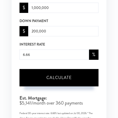
$
DOWN PAYMENT
$
INTEREST RATE
%
CALCULATE
Est. Mortgage:
$
5,141
/month over
360
payments
Federal 30-year interest rate:
6.66
% last updated on
Jul 30, 2026.
* The
above figures are estimates provided by Union Street Media using the