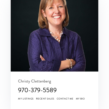
Christy Clettenberg
970-379-5589
MY LISTINGS
RECENT SALES
CONTACT ME
MY BIO