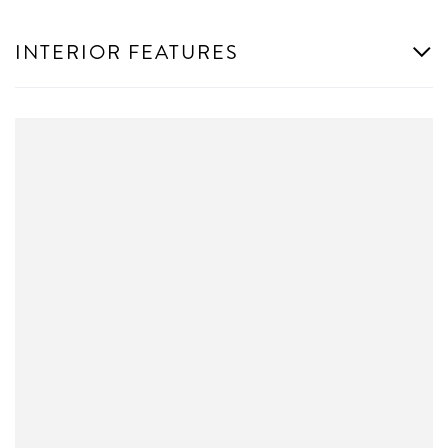
INTERIOR FEATURES