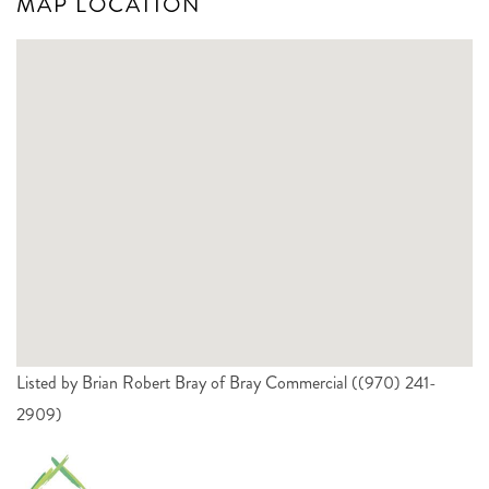
MAP LOCATION
Listed by Brian Robert Bray of Bray Commercial ((970) 241-
2909)