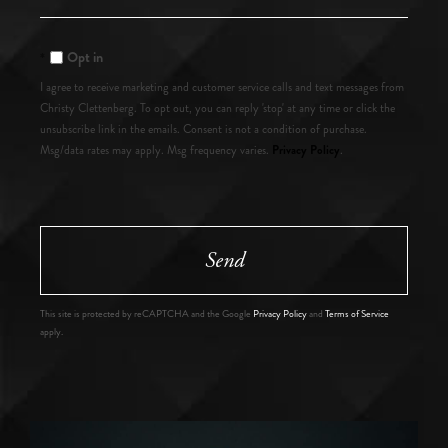
Comments?
Opt in
I agree to receive marketing and customer service calls and text messages from
Christy Clettenberg. To opt out, you can reply 'stop' at any time or click the
unsubscribe link in the emails. Consent is not a condition of purchase.
Privacy Policy
Msg/data rates may apply. Msg frequency varies.
.
Send
This site is protected by reCAPTCHA and the Google
Privacy Policy
and
Terms of Service
apply.