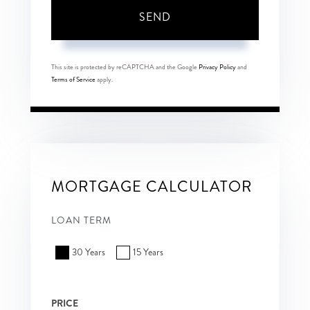
SEND
This site is protected by reCAPTCHA and the Google
Privacy Policy
and
Terms of Service
apply.
MORTGAGE CALCULATOR
LOAN TERM
30 Years
15 Years
PRICE