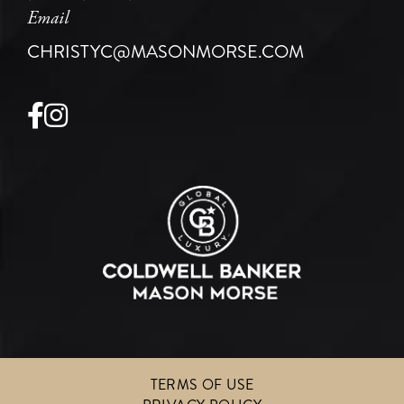
Email
CHRISTYC@MASONMORSE.COM
Facebook
Instagram
TERMS OF USE