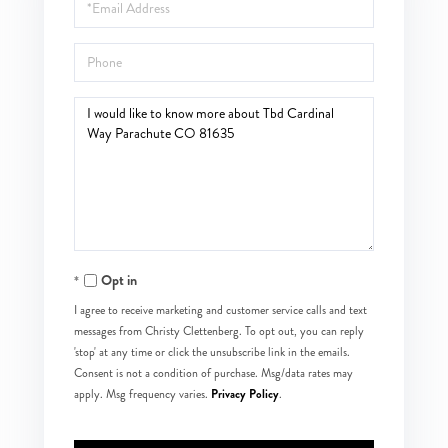
Email
Phone
Questions
or
Comments?
Opt in
I agree to receive marketing and customer service calls and text
messages from Christy Clettenberg. To opt out, you can reply
'stop' at any time or click the unsubscribe link in the emails.
Consent is not a condition of purchase. Msg/data rates may
Privacy Policy
apply. Msg frequency varies.
.