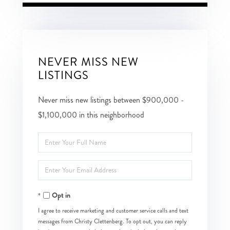
NEVER MISS NEW
LISTINGS
Never miss new listings between $900,000 -
$1,100,000 in this neighborhood
Enter
Full
Enter
Name
Your
Opt in
Email
I agree to receive marketing and customer service calls and text
messages from Christy Clettenberg. To opt out, you can reply