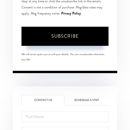
'stop' at any time or click the unsubscribe link in the emails.
Consent is not a condition of purchase. Msg/data rates may
Privacy Policy
apply. Msg frequency varies.
.
SUBSCRIBE
We will never spam you or sell your details. You can unsubscribe whenever
you like.
CONTACT US
SCHEDULE A VISIT
Full
Name