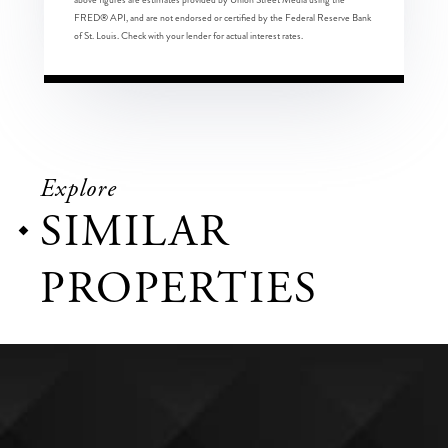
FRED® API, and are not endorsed or certified by the Federal Reserve Bank
of St. Louis. Check with your lender for actual interest rates.
Explore
SIMILAR
PROPERTIES