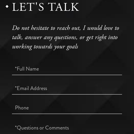
LET'S TALK
Do not hesitate to reach out, I would love to
talk, answer any questions, or get right into
working towards your goals
Full
Name
Email
Phone
Questions
or