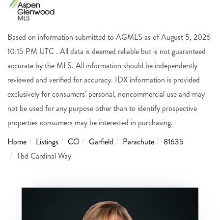
Based on information submitted to AGMLS as of August 5, 2026
10:15 PM UTC . All data is deemed reliable but is not guaranteed
accurate by the MLS. All information should be independently
reviewed and verified for accuracy. IDX information is provided
exclusively for consumers’ personal, noncommercial use and may
not be used for any purpose other than to identify prospective
properties consumers may be interested in purchasing.
Home
Listings
CO
Garfield
Parachute
81635
Tbd Cardinal Way