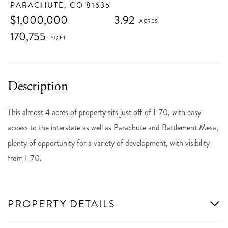
PARACHUTE,
CO
81635
$1,000,000
3.92
170,755
This almost 4 acres of property sits just off of I-70, with easy
access to the interstate as well as Parachute and Battlement Mesa,
plenty of opportunity for a variety of development, with visibility
from I-70.
PROPERTY DETAILS