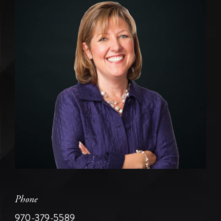
Phone
970-379-5589