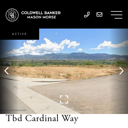
ACTIVE
Tbd Cardinal Way