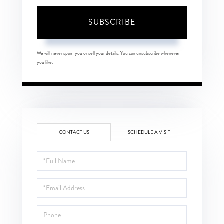
SUBSCRIBE
We will never spam you or sell your details. You can unsubscribe whenever
you like.
CONTACT US
SCHEDULE A VISIT
Full
Name
Email
Phone