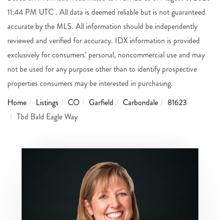
11:44 PM UTC . All data is deemed reliable but is not guaranteed
accurate by the MLS. All information should be independently
reviewed and verified for accuracy. IDX information is provided
exclusively for consumers’ personal, noncommercial use and may
not be used for any purpose other than to identify prospective
properties consumers may be interested in purchasing.
Home
Listings
CO
Garfield
Carbondale
81623
Tbd Bald Eagle Way