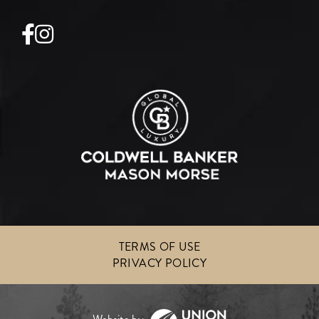
Facebook
Instagram
TERMS OF USE
PRIVACY POLICY