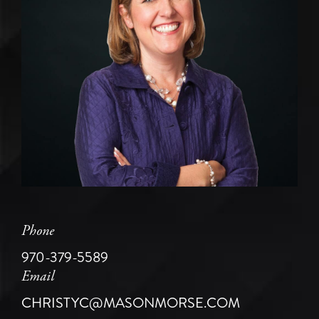
Phone
970-379-5589
Email
CHRISTYC@MASONMORSE.COM