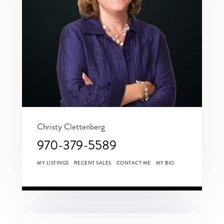
Christy Clettenberg
970-379-5589
MY LISTINGS
RECENT SALES
CONTACT ME
MY BIO