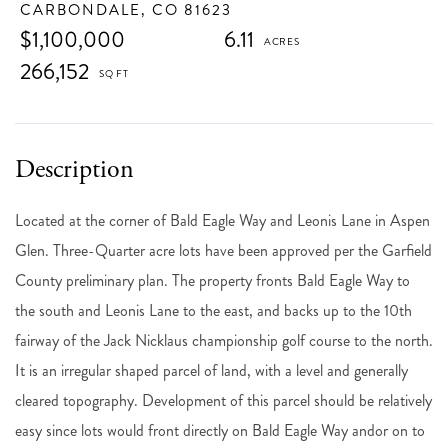
CARBONDALE,
CO
81623
$1,100,000
6.11
266,152
Located at the corner of Bald Eagle Way and Leonis Lane in Aspen
Glen. Three-Quarter acre lots have been approved per the Garfield
County preliminary plan. The property fronts Bald Eagle Way to
the south and Leonis Lane to the east, and backs up to the 10th
fairway of the Jack Nicklaus championship golf course to the north.
It is an irregular shaped parcel of land, with a level and generally
cleared topography. Development of this parcel should be relatively
easy since lots would front directly on Bald Eagle Way andor on to