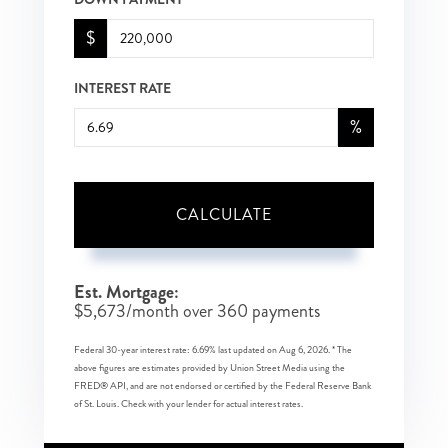
$
INTEREST RATE
%
CALCULATE
Est. Mortgage:
$
5,673
/month over
360
payments
Federal 30-year interest rate:
6.69
% last updated on
Aug 6, 2026.
* The
above figures are estimates provided by Union Street Media using the
FRED® API, and are not endorsed or certified by the Federal Reserve Bank
of St. Louis. Check with your lender for actual interest rates.