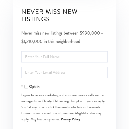
NEVER MISS NEW
LISTINGS
Never miss new listings between $990,000 -
$1,210,000 in this neighborhood
Enter
Full
Enter
Name
Your
Opt in
Email
I agree to receive marketing and customer service calls and text
messages from Christy Clettenberg. To opt out, you can reply
'stop' at any time or click the unsubscribe link in the emails.
Consent is not a condition of purchase. Msg/data rates may
Privacy Policy
apply. Msg frequency varies.
.