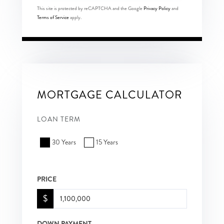
This site is protected by reCAPTCHA and the Google
Privacy Policy
and
Terms of Service
apply.
MORTGAGE CALCULATOR
LOAN TERM
30 Years
15 Years
PRICE
$
DOWN PAYMENT