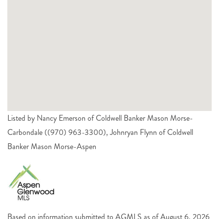
Listed by Nancy Emerson of Coldwell Banker Mason Morse-
Carbondale ((970) 963-3300), Johnryan Flynn of Coldwell
Banker Mason Morse-Aspen
Based on information submitted to AGMLS as of August 6, 2026