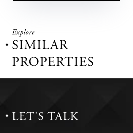
Explore
SIMILAR
PROPERTIES
LET'S TALK