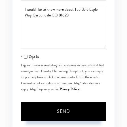
Questions
or
Comments?
Opt in
I agree to receive marketing and customer service calls and text
messages from Christy Clettenberg. To opt out, you can reply
'stop' at any time or click the unsubscribe link in the emails.
Consent is not a condition of purchase. Msg/data rates may
Privacy Policy
apply. Msg frequency varies.
.
SEND