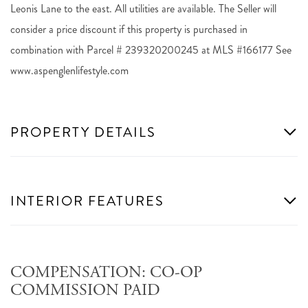
Leonis Lane to the east. All utilities are available. The Seller will
consider a price discount if this property is purchased in
combination with Parcel # 239320200245 at MLS #166177 See
www.aspenglenlifestyle.com
PROPERTY DETAILS
INTERIOR FEATURES
COMPENSATION: CO-OP
COMMISSION PAID