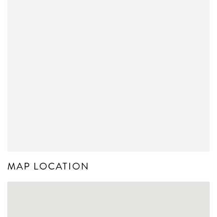
MAP LOCATION