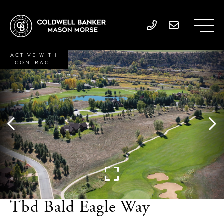
ACTIVE WITH
CONTRACT
Tbd Bald Eagle Way