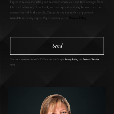
I agree to receive marketing and customer service calls and text messages from
Christy Clettenberg. To opt out, you can reply 'stop' at any time or click the
unsubscribe link in the emails. Consent is not a condition of purchase.
Privacy Policy
Msg/data rates may apply. Msg frequency varies.
.
Send
This site is protected by reCAPTCHA and the Google
Privacy Policy
and
Terms of Service
apply.