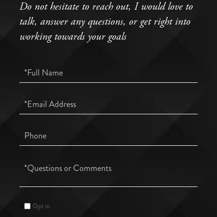
Do not hesitate to reach out, I would love to
talk, answer any questions, or get right into
working towards your goals
Full
Name
Email
Phone
Questions
or
Comments?
Opt in