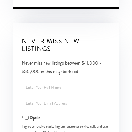
NEVER MISS NEW
LISTINGS
Never miss new listings between $41,000 -
$50,000 in this neighborhood
Enter
Full
Enter
Name
Your
Opt in
Email
I agree to receive marketing and customer service calls and text