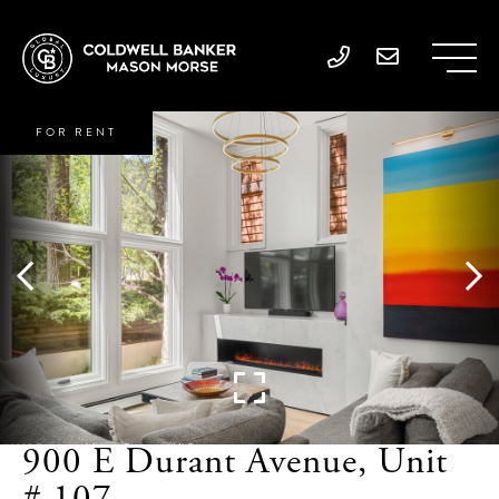
FOR RENT
900 E Durant Avenue, Unit
# 107