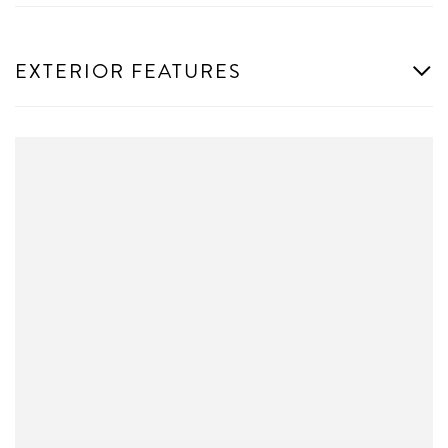
EXTERIOR FEATURES