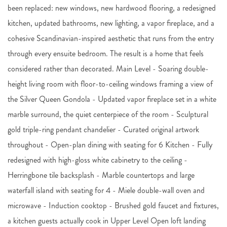
been replaced: new windows, new hardwood flooring, a redesigned
kitchen, updated bathrooms, new lighting, a vapor fireplace, and a
cohesive Scandinavian-inspired aesthetic that runs from the entry
through every ensuite bedroom. The result is a home that feels
considered rather than decorated. Main Level - Soaring double-
height living room with floor-to-ceiling windows framing a view of
the Silver Queen Gondola - Updated vapor fireplace set in a white
marble surround, the quiet centerpiece of the room - Sculptural
gold triple-ring pendant chandelier - Curated original artwork
throughout - Open-plan dining with seating for 6 Kitchen - Fully
redesigned with high-gloss white cabinetry to the ceiling -
Herringbone tile backsplash - Marble countertops and large
waterfall island with seating for 4 - Miele double-wall oven and
microwave - Induction cooktop - Brushed gold faucet and fixtures,
a kitchen guests actually cook in Upper Level Open loft landing