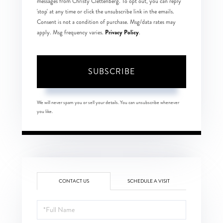
messages from Christy Clettenberg. To opt out, you can reply
'stop' at any time or click the unsubscribe link in the emails.
Consent is not a condition of purchase. Msg/data rates may
Privacy Policy
apply. Msg frequency varies.
.
SUBSCRIBE
We will never spam you or sell your details. You can unsubscribe whenever
you like.
CONTACT US
SCHEDULE A VISIT
Full
Name