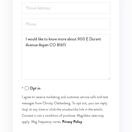
Email
Phone
Questions
or
Comments?
Opt in
I agree to receive marketing and customer service calls and text
messages from Christy Clettenberg. To opt out, you can reply
'stop' at any time or click the unsubscribe link in the emails.
Consent is not a condition of purchase. Msg/data rates may
Privacy Policy
apply. Msg frequency varies.
.