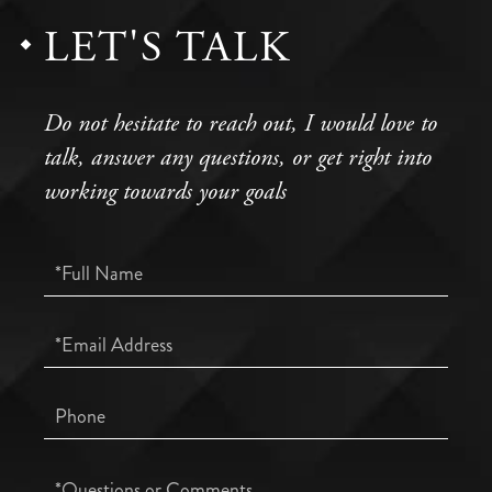
LET'S TALK
Do not hesitate to reach out, I would love to
talk, answer any questions, or get right into
working towards your goals
Full
Name
Email
Phone
Questions