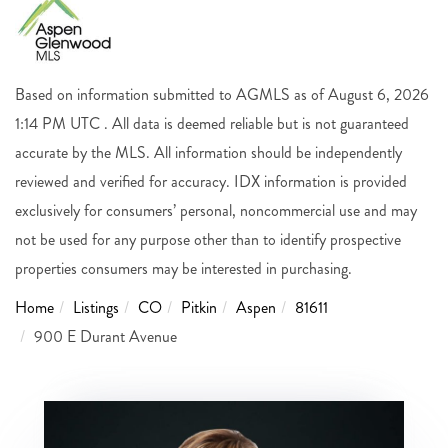
Based on information submitted to AGMLS as of August 6, 2026
1:14 PM UTC . All data is deemed reliable but is not guaranteed
accurate by the MLS. All information should be independently
reviewed and verified for accuracy. IDX information is provided
exclusively for consumers’ personal, noncommercial use and may
not be used for any purpose other than to identify prospective
properties consumers may be interested in purchasing.
Home
Listings
CO
Pitkin
Aspen
81611
900 E Durant Avenue