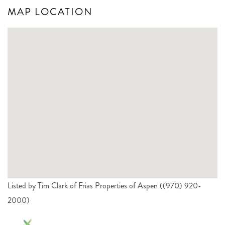
MAP LOCATION
Listed by Tim Clark of Frias Properties of Aspen ((970) 920-
2000)