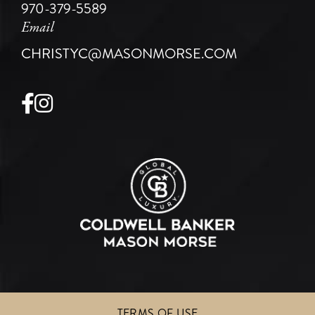
970-379-5589
Email
CHRISTYC@MASONMORSE.COM
Facebook
Instagram
TERMS OF USE