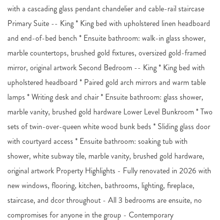
with a cascading glass pendant chandelier and cable-rail staircase
Primary Suite -- King * King bed with upholstered linen headboard
and end-of-bed bench * Ensuite bathroom: walk-in glass shower,
marble countertops, brushed gold fixtures, oversized gold-framed
mirror, original artwork Second Bedroom -- King * King bed with
upholstered headboard * Paired gold arch mirrors and warm table
lamps * Writing desk and chair * Ensuite bathroom: glass shower,
marble vanity, brushed gold hardware Lower Level Bunkroom * Two
sets of twin-over-queen white wood bunk beds * Sliding glass door
with courtyard access * Ensuite bathroom: soaking tub with
shower, white subway tile, marble vanity, brushed gold hardware,
original artwork Property Highlights - Fully renovated in 2026 with
new windows, flooring, kitchen, bathrooms, lighting, fireplace,
staircase, and dcor throughout - All 3 bedrooms are ensuite, no
compromises for anyone in the group - Contemporary