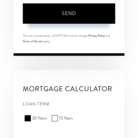
SEND
This site is protected by reCAPTCHA and the Google
Privacy Policy
and
Terms of Service
apply.
MORTGAGE CALCULATOR
LOAN TERM
30 Years
15 Years