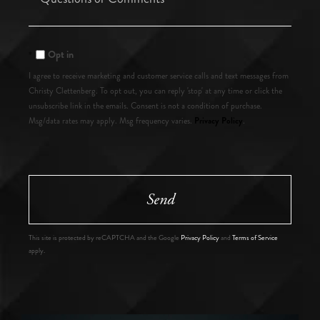
or
Comments?
Opt in
I agree to receive marketing and customer service calls and text messages from
Christy Clettenberg. To opt out, you can reply 'stop' at any time or click the
unsubscribe link in the emails. Consent is not a condition of purchase.
Privacy Policy
Msg/data rates may apply. Msg frequency varies.
.
Send
This site is protected by reCAPTCHA and the Google
Privacy Policy
and
Terms of Service
apply.