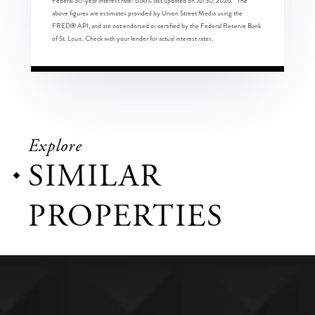
Federal 30-year interest rate:
6.66
% last updated on
Jul 30, 2026.
* The
above figures are estimates provided by Union Street Media using the
FRED® API, and are not endorsed or certified by the Federal Reserve Bank
of St. Louis. Check with your lender for actual interest rates.
Explore
SIMILAR
PROPERTIES