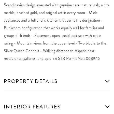
Scandinavian design executed with genuine care: natural oak, white
marble, brushed gold, and original art in every room - Miele
appliances and a full chef's kitchen that earns the designation -
Bunkroom configuration that works equally well for families and
groups of friends - Statement open-tread staircase with cable
railing - Mountain views from the upper level - Two blocks to the
Silver Queen Gondola - Walking distance to Aspen's best
restaurants, galleries, and aprs-ski STR Permit No.: 068946
PROPERTY DETAILS
INTERIOR FEATURES