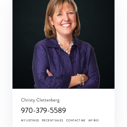
Christy Clettenberg
970-379-5589
MY LISTINGS
RECENT SALES
CONTACT ME
MY BIO