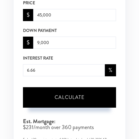
PRICE
$
DOWN PAYMENT
$
INTEREST RATE
%
CALCULATE
Est. Mortgage:
$
231
/month over
360
payments