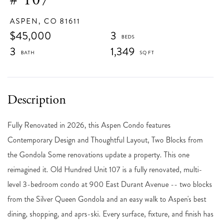
ASPEN,
CO
81611
$45,000
3
3
1,349
Fully Renovated in 2026, this Aspen Condo features
Contemporary Design and Thoughtful Layout, Two Blocks from
the Gondola Some renovations update a property. This one
reimagined it. Old Hundred Unit 107 is a fully renovated, multi-
level 3-bedroom condo at 900 East Durant Avenue -- two blocks
from the Silver Queen Gondola and an easy walk to Aspen's best
dining, shopping, and aprs-ski. Every surface, fixture, and finish has