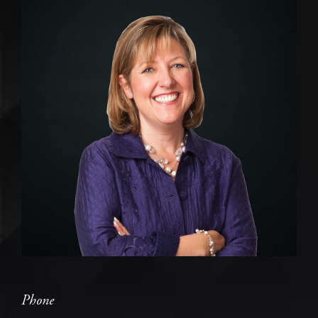
Phone