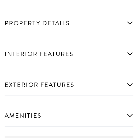
PROPERTY DETAILS
INTERIOR FEATURES
EXTERIOR FEATURES
AMENITIES