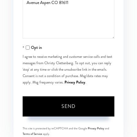
or
Comments?
Opt in
I agree to receive marketing and customer service calls and text
messages from Christy Clettenberg. To opt out, you can reply
'stop' at any time or click the unsubscribe link in the emails.
Consent is not a condition of purchase. Msg/data rates may
Privacy Policy
apply. Msg frequency varies.
.
SEND
This site is protected by reCAPTCHA and the Google
Privacy Policy
and
Terms of Service
apply.