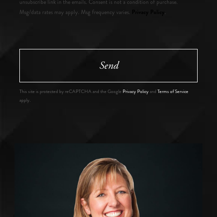
unsubscribe link in the emails. Consent is not a condition of purchase.
Privacy Policy
Msg/data rates may apply. Msg frequency varies.
.
Send
This site is protected by reCAPTCHA and the Google
Privacy Policy
and
Terms of Service
apply.