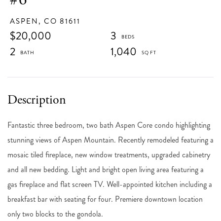
ASPEN,
CO
81611
$20,000
3
2
1,040
Fantastic three bedroom, two bath Aspen Core condo highlighting
stunning views of Aspen Mountain. Recently remodeled featuring a
mosaic tiled fireplace, new window treatments, upgraded cabinetry
and all new bedding. Light and bright open living area featuring a
gas fireplace and flat screen TV. Well-appointed kitchen including a
breakfast bar with seating for four. Premiere downtown location
only two blocks to the gondola.