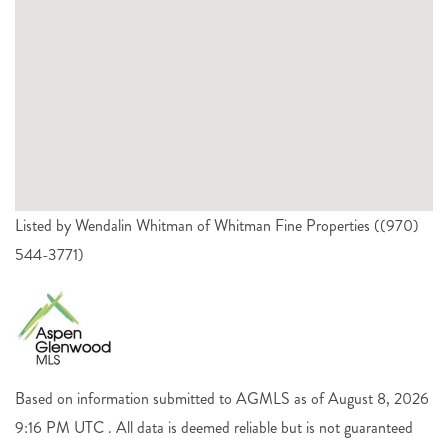
Listed by Wendalin Whitman of Whitman Fine Properties ((970)
544-3771)
Based on information submitted to AGMLS as of August 8, 2026
9:16 PM UTC . All data is deemed reliable but is not guaranteed