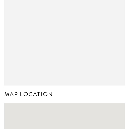
MAP LOCATION