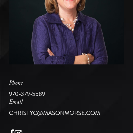
Phone
970-379-5589
Email
CHRISTYC@MASONMORSE.COM