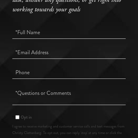
working towards your goals
Full
Name
Email
Phone
Questions
or
Comments?
Opt in
I agree to receive marketing and customer service calls and text messages from
Christy Clettenberg. To opt out, you can reply 'stop' at any time or click the