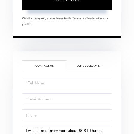
We will never spam you or sell your details. You can unsubscribe whenever
you like.
CONTACT US
SCHEDULE A VISIT
Full
Name
Email
Phone
Questions