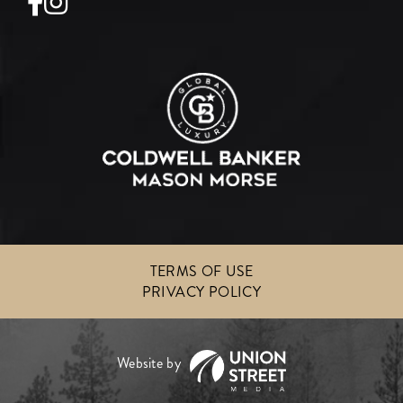
Facebook
Instagram
TERMS OF USE
PRIVACY POLICY