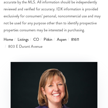
accurate by the MLS. All information should be independently
reviewed and verified for accuracy. IDX information is provided
exclusively for consumers’ personal, noncommercial use and may
not be used for any purpose other than to identify prospective
properties consumers may be interested in purchasing.
Home
Listings
CO
Pitkin
Aspen
81611
803 E Durant Avenue