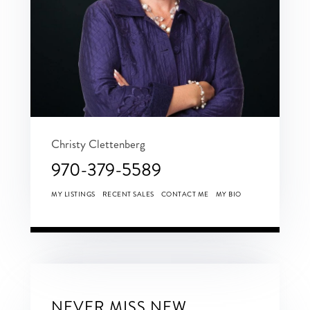
Christy Clettenberg
970-379-5589
MY LISTINGS
RECENT SALES
CONTACT ME
MY BIO
NEVER MISS NEW