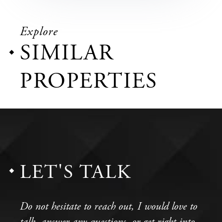
Explore
SIMILAR
PROPERTIES
LET'S TALK
Do not hesitate to reach out, I would love to
talk, answer any questions, or get right into