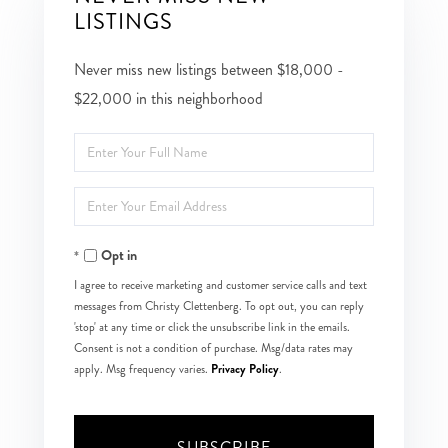
LISTINGS
Never miss new listings between $18,000 -
$22,000 in this neighborhood
Enter
Full
Enter
Name
Your
Opt in
Email
I agree to receive marketing and customer service calls and text
messages from Christy Clettenberg. To opt out, you can reply
'stop' at any time or click the unsubscribe link in the emails.
Consent is not a condition of purchase. Msg/data rates may
Privacy Policy
apply. Msg frequency varies.
.
SUBSCRIBE