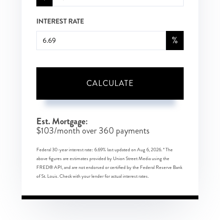
INTEREST RATE
%
CALCULATE
Est. Mortgage:
$
103
/month over
360
payments
Federal 30-year interest rate:
6.69
% last updated on
Aug 6, 2026.
* The
above figures are estimates provided by Union Street Media using the
FRED® API, and are not endorsed or certified by the Federal Reserve Bank
of St. Louis. Check with your lender for actual interest rates.