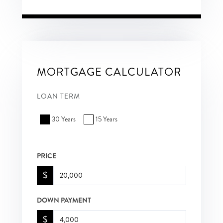
MORTGAGE CALCULATOR
LOAN TERM
30 Years
15 Years
PRICE
$
DOWN PAYMENT
$