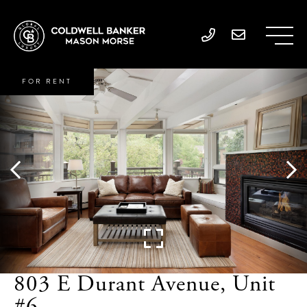
FOR RENT
803 E Durant Avenue, Unit
#6