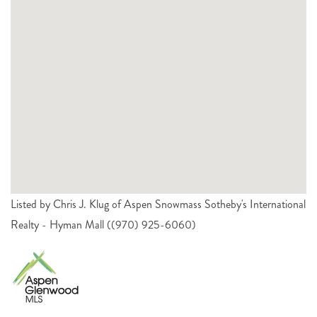
Listed by Chris J. Klug of Aspen Snowmass Sotheby's International
Realty - Hyman Mall ((970) 925-6060)