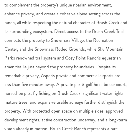
to complement the property's unique riparian environment,
enhance privacy, and create a cohesive alpine setting across the
ranch, all while respecting the natural character of Brush Creek and
its surrounding ecosystem. Direct access to the Brush Creek Trail
connects the property to Snowmass Village, the Recreation
Center, and the Snowmass Rodeo Grounds, while Sky Mountain
Park's renowned trail system and Cozy Point Ranch's equestrian
amenities lie just beyond the property boundaries. Despite its
remarkable privacy, Aspen's private and commercial airports are
less than five minutes away. A private par-3 golf hole, bocce court,
horseshoe pits, fly fishing on Brush Creek, significant water rights,
mature trees, and expansive usable acreage further distinguish the
property. With protected open space on multiple sides, approved
development rights, active construction underway, and a long-term
vision already in motion, Brush Creek Ranch represents a rare