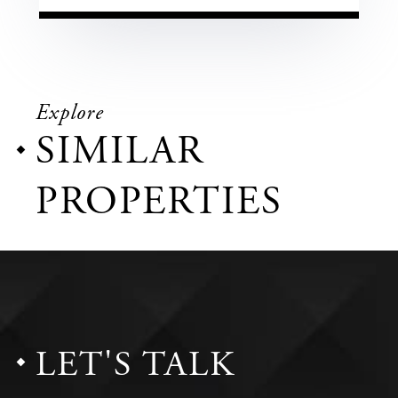
Explore
SIMILAR
PROPERTIES
LET'S TALK