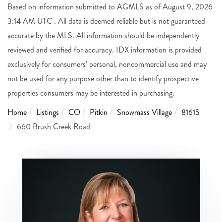
Based on information submitted to AGMLS as of August 9, 2026
3:14 AM UTC . All data is deemed reliable but is not guaranteed
accurate by the MLS. All information should be independently
reviewed and verified for accuracy. IDX information is provided
exclusively for consumers’ personal, noncommercial use and may
not be used for any purpose other than to identify prospective
properties consumers may be interested in purchasing.
Home
Listings
CO
Pitkin
Snowmass Village
81615
660 Brush Creek Road