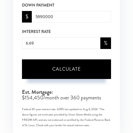
DOWN PAYMENT
$
INTEREST RATE
%
CALCULATE
Est. Mortgage:
$
154,450
/month over
360
payments
Federal 30-year interest rate:
6.69
% last updated on
Aug 6, 2026.
* The
above figures are estimates provided by Union Street Media using the
FRED® API, and are not endorsed or certified by the Federal Reserve Bank
of St. Louis. Check with your lender for actual interest rates.