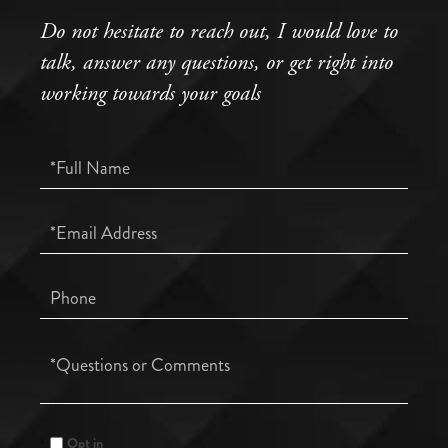
Do not hesitate to reach out, I would love to
talk, answer any questions, or get right into
working towards your goals
Full
Name
Email
Phone
Questions
or
Comments?
Opt in