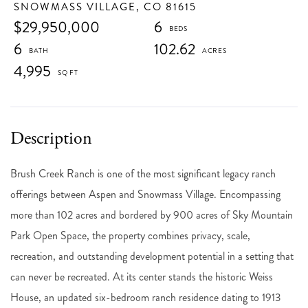
SNOWMASS VILLAGE,
CO
81615
$29,950,000
6
6
102.62
4,995
Brush Creek Ranch is one of the most significant legacy ranch
offerings between Aspen and Snowmass Village. Encompassing
more than 102 acres and bordered by 900 acres of Sky Mountain
Park Open Space, the property combines privacy, scale,
recreation, and outstanding development potential in a setting that
can never be recreated. At its center stands the historic Weiss
House, an updated six-bedroom ranch residence dating to 1913