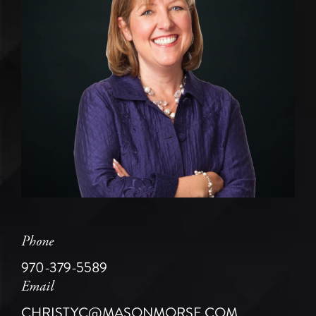
Phone
970-379-5589
Email
CHRISTYC@MASONMORSE.COM