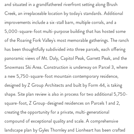
and situated in a grandfathered riverfront setting along Brush
Creek, an irreplaceable location by today's standards. Additional
improvements include a six-stall barn, multiple corrals, and a
5,000-square-foot multi-purpose building that has hosted some
of the Roaring Fork Valley's most memorable gatherings. The ranch
has been thoughtfully subdivided into three parcels, each offering
panoramic views of Mt. Daly, Capitol Peak, Garrett Peak, and the
Snowmass Ski Area. Construction is underway on Parcel 3, where
a new 5,750-square-foot mountain contemporary residence,
designed by Z Group Architects and built by Form 44, is taking
shape. Site plan review is also in process for two additional 5,750-
square-foot, Z Group-designed residences on Parcels 1 and 2,
creating the opportunity for a private, multi-generational
compound of exceptional quality and scale. A comprehensive
landscape plan by Gyles Thornley and Lionheart has been crafted