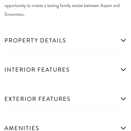
opportunity to create a lasting family estate between Aspen and
Snowmass.
PROPERTY DETAILS
INTERIOR FEATURES
EXTERIOR FEATURES
AMENITIES