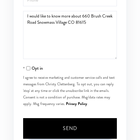
Questions
or
Comments?
Opt in
I agree to receive marketing and customer service calls and text
messages from Christy Clettenberg. To opt out, you can reply
'stop' at any time or click the unsubscribe link in the emails.
Consent is not a condition of purchase. Msg/data rates may
Privacy Policy
apply. Msg frequency varies.
.
SEND