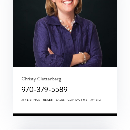
Christy Clettenberg
970-379-5589
MY LISTINGS
RECENT SALES
CONTACT ME
MY BIO