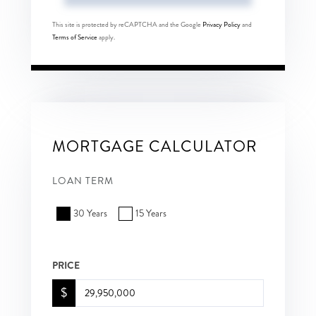
This site is protected by reCAPTCHA and the Google
Privacy Policy
and
Terms of Service
apply.
MORTGAGE CALCULATOR
LOAN TERM
30 Years
15 Years
PRICE
$