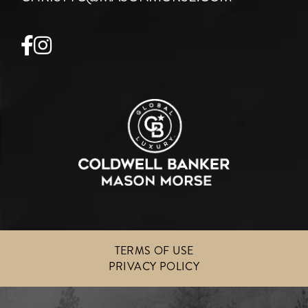
Facebook
Instagram
TERMS OF USE
PRIVACY POLICY