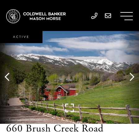
ACTIVE
660 Brush Creek Road