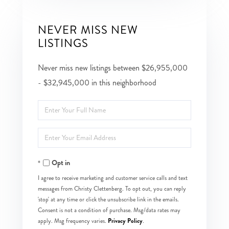
NEVER MISS NEW
LISTINGS
Never miss new listings between $26,955,000
- $32,945,000 in this neighborhood
Enter
Full
Enter
Name
Your
Opt in
Email
I agree to receive marketing and customer service calls and text
messages from Christy Clettenberg. To opt out, you can reply
'stop' at any time or click the unsubscribe link in the emails.
Consent is not a condition of purchase. Msg/data rates may
Privacy Policy
apply. Msg frequency varies.
.