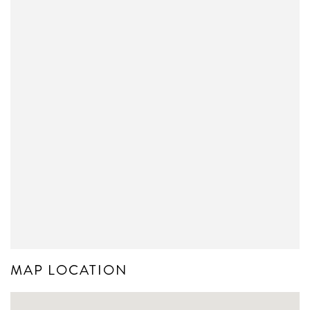
MAP LOCATION