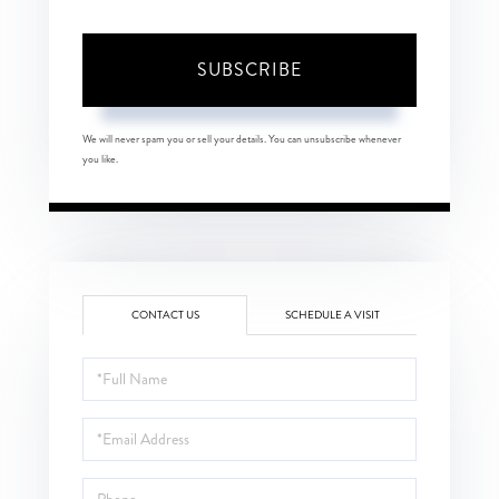
SUBSCRIBE
We will never spam you or sell your details. You can unsubscribe whenever
you like.
CONTACT US
SCHEDULE A VISIT
Full
Name
Email
Phone