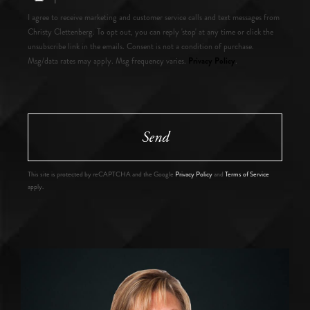
I agree to receive marketing and customer service calls and text messages from
Christy Clettenberg. To opt out, you can reply 'stop' at any time or click the
unsubscribe link in the emails. Consent is not a condition of purchase.
Privacy Policy
Msg/data rates may apply. Msg frequency varies.
.
Send
This site is protected by reCAPTCHA and the Google
Privacy Policy
and
Terms of Service
apply.