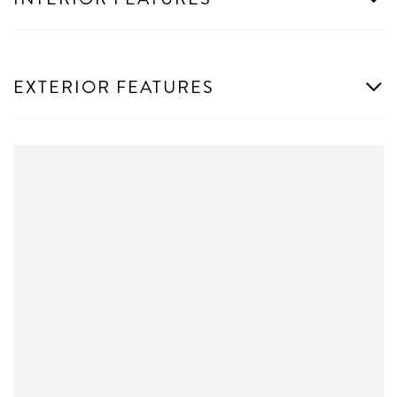
EXTERIOR FEATURES