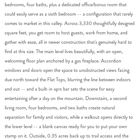
bedrooms, four baths, plus a dedicated office/bonus room that
could easily serve as a sixth bedroom -- a configuration that rarely
comes to market in this valley. Across 3,330 thoughtfully designed
square feet, you get room to host guests, work from home, and
gather with ease, all in newer construction that's genuinely hard to
find at this size. The main level lives beautifully, with an open,
welcoming floor plan anchored by a gas fireplace. Accordion
windows and doors open the space to unobstructed views facing
due north toward the Flat Tops, blurring the line between indoors
and out -- and a built-in aprs bar sets the scene for easy
entertaining after a day on the mountain. Downstairs, a second
living room, four bedrooms, and two baths create natural
separation for family and visitors, while a walkout opens directly to
the lower level -- a blank canvas ready for you to put your own
stamp on it. Outside, 0.35 acres back up to trail access and the