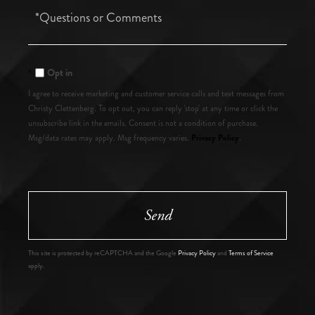
Questions
or
Comments?
Opt in
I agree to receive marketing and customer service calls and text messages from
Christy Clettenberg. To opt out, you can reply 'stop' at any time or click the
unsubscribe link in the emails. Consent is not a condition of purchase.
Privacy Policy
Msg/data rates may apply. Msg frequency varies.
.
Send
This site is protected by reCAPTCHA and the Google
Privacy Policy
and
Terms of Service
apply.