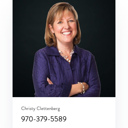
Christy Clettenberg
970-379-5589