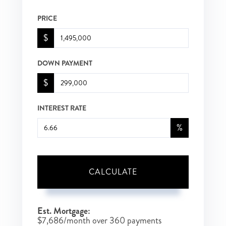
PRICE
$
DOWN PAYMENT
$
INTEREST RATE
%
CALCULATE
Est. Mortgage:
$
7,686
/month over
360
payments