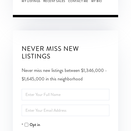
MY LISTINGS
RECENT SALES
CONTACT ME
MY BIO
NEVER MISS NEW
LISTINGS
Never miss new listings between $1,346,000 -
$1,645,000 in this neighborhood
Enter
Full
Enter
Name
Your
Opt in
Email