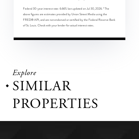
Federal 30-year interest rate:
6.66
% last updated on
Jul 30, 2026.
* The
above figures are estimates provided by Union Street Media using the
FRED® API, and are not endorsed or certified by the Federal Reserve Bank
of St. Louis. Check with your lender for actual interest rates.
Explore
SIMILAR
PROPERTIES