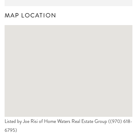
MAP LOCATION
Listed by Joe Risi of Home Waters Real Estate Group ((970) 618-
6795)