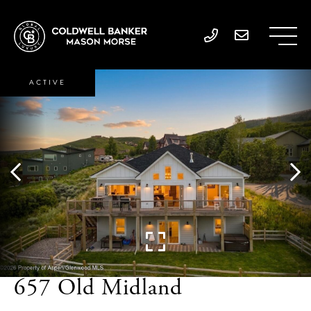
ACTIVE
657 Old Midland