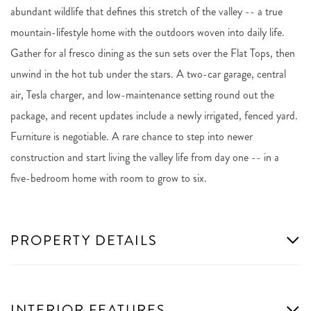
abundant wildlife that defines this stretch of the valley -- a true
mountain-lifestyle home with the outdoors woven into daily life.
Gather for al fresco dining as the sun sets over the Flat Tops, then
unwind in the hot tub under the stars. A two-car garage, central
air, Tesla charger, and low-maintenance setting round out the
package, and recent updates include a newly irrigated, fenced yard.
Furniture is negotiable. A rare chance to step into newer
construction and start living the valley life from day one -- in a
five-bedroom home with room to grow to six.
PROPERTY DETAILS
INTERIOR FEATURES