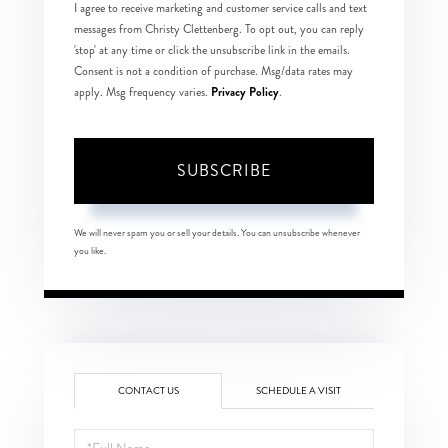
I agree to receive marketing and customer service calls and text
messages from Christy Clettenberg. To opt out, you can reply
'stop' at any time or click the unsubscribe link in the emails.
Consent is not a condition of purchase. Msg/data rates may
Privacy Policy
apply. Msg frequency varies.
.
SUBSCRIBE
We will never spam you or sell your details. You can unsubscribe whenever
you like.
CONTACT US
SCHEDULE A VISIT
Full