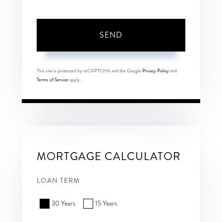
SEND
This site is protected by reCAPTCHA and the Google
Privacy Policy
and
Terms of Service
apply.
MORTGAGE CALCULATOR
LOAN TERM
30 Years
15 Years