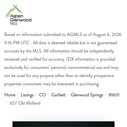
Based on information submitted to AGMLS as of August 6, 2026
9:16 PM UTC . All data is deemed reliable but is not guaranteed
accurate by the MLS. All information should be independently
reviewed and verified for accuracy. IDX information is provided
exclusively for consumers’ personal, noncommercial use and may
not be used for any purpose other than to identify prospective
properties consumers may be interested in purchasing.
Home
Listings
CO
Garfield
Glenwood Springs
81601
657 Old Midland