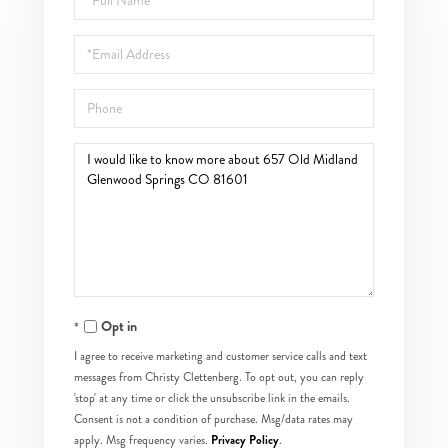
Name
Email
Phone
Questions
or
Comments?
Opt in
I agree to receive marketing and customer service calls and text
messages from Christy Clettenberg. To opt out, you can reply
'stop' at any time or click the unsubscribe link in the emails.
Consent is not a condition of purchase. Msg/data rates may
Privacy Policy
apply. Msg frequency varies.
.