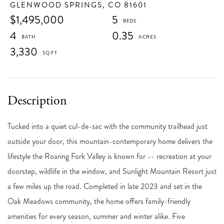
GLENWOOD SPRINGS,
CO
81601
$1,495,000
5
4
0.35
3,330
Tucked into a quiet cul-de-sac with the community trailhead just
outside your door, this mountain-contemporary home delivers the
lifestyle the Roaring Fork Valley is known for -- recreation at your
doorstep, wildlife in the window, and Sunlight Mountain Resort just
a few miles up the road. Completed in late 2023 and set in the
Oak Meadows community, the home offers family-friendly
amenities for every season, summer and winter alike. Five