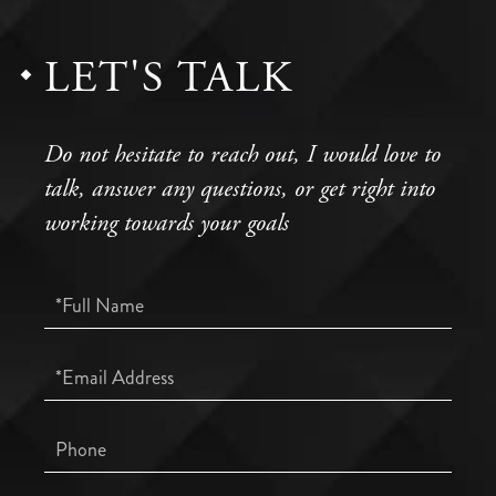
LET'S TALK
Do not hesitate to reach out, I would love to
talk, answer any questions, or get right into
working towards your goals
Full
Name
Email
Phone