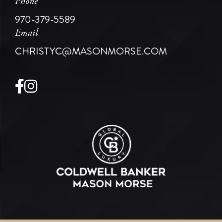
Phone
970-379-5589
Email
CHRISTYC@MASONMORSE.COM
Facebook
Instagram