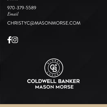
970-379-5589
Email
CHRISTYC@MASONMORSE.COM
Facebook
Instagram