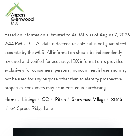
Based on information submitted to AGMLS as of August 7, 2026
2:44 PM UTC . All data is deemed reliable but is not guaranteed
accurate by the MLS. All information should be independently
reviewed and verified for accuracy. IDX information is provided
exclusively for consumers’ personal, noncommercial use and may
not be used for any purpose other than to identify prospective
properties consumers may be interested in purchasing.
Home
Listings
CO
Pitkin
Snowmass Village
81615
64 Spruce Ridge Lane