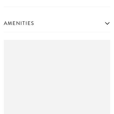
AMENITIES