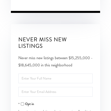
NEVER MISS NEW
LISTINGS
Never miss new listings between $15,255,000 -
$18,645,000 in this neighborhood
Enter
Full
Enter
Name
Your
Opt in
Email