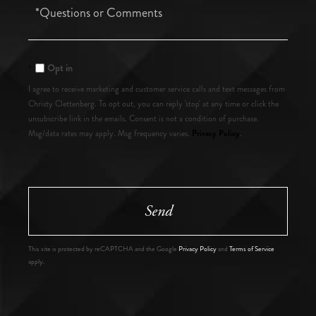
Questions
or
Comments?
Opt in
I agree to receive marketing and customer service calls and text messages from
Christy Clettenberg. To opt out, you can reply 'stop' at any time or click the
unsubscribe link in the emails. Consent is not a condition of purchase.
Privacy Policy
Msg/data rates may apply. Msg frequency varies.
.
Send
This site is protected by reCAPTCHA and the Google
Privacy Policy
and
Terms of Service
apply.