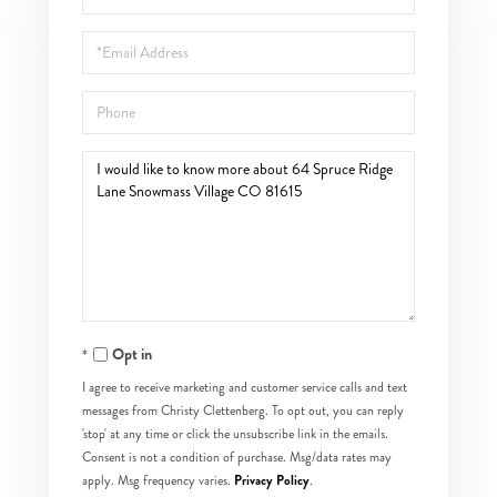
Name
Email
Phone
Questions
or
Comments?
Opt in
I agree to receive marketing and customer service calls and text
messages from Christy Clettenberg. To opt out, you can reply
'stop' at any time or click the unsubscribe link in the emails.
Consent is not a condition of purchase. Msg/data rates may
Privacy Policy
apply. Msg frequency varies.
.