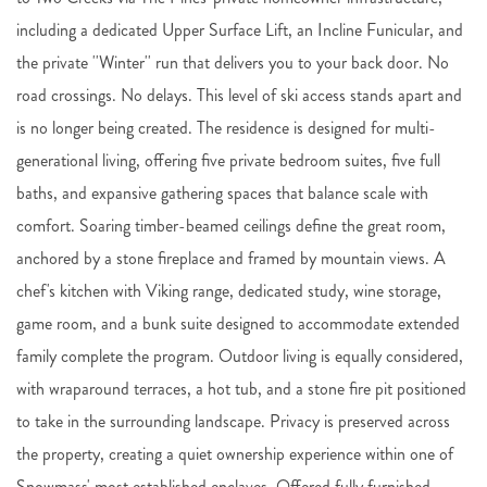
including a dedicated Upper Surface Lift, an Incline Funicular, and
the private ''Winter'' run that delivers you to your back door. No
road crossings. No delays. This level of ski access stands apart and
is no longer being created. The residence is designed for multi-
generational living, offering five private bedroom suites, five full
baths, and expansive gathering spaces that balance scale with
comfort. Soaring timber-beamed ceilings define the great room,
anchored by a stone fireplace and framed by mountain views. A
chef's kitchen with Viking range, dedicated study, wine storage,
game room, and a bunk suite designed to accommodate extended
family complete the program. Outdoor living is equally considered,
with wraparound terraces, a hot tub, and a stone fire pit positioned
to take in the surrounding landscape. Privacy is preserved across
the property, creating a quiet ownership experience within one of
Snowmass' most established enclaves. Offered fully furnished.