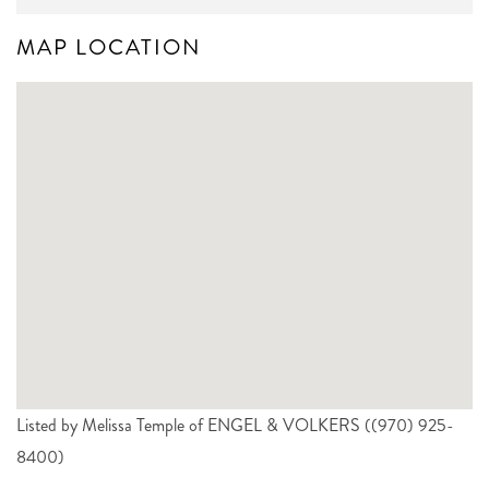
MAP LOCATION
Listed by Melissa Temple of ENGEL & VOLKERS ((970) 925-
8400)