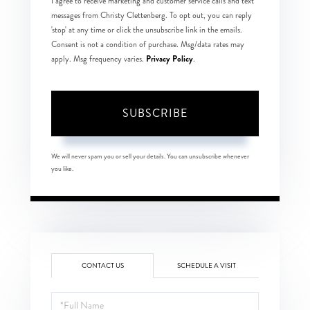
I agree to receive marketing and customer service calls and text
messages from Christy Clettenberg. To opt out, you can reply
'stop' at any time or click the unsubscribe link in the emails.
Consent is not a condition of purchase. Msg/data rates may
Privacy Policy
apply. Msg frequency varies.
.
SUBSCRIBE
We will never spam you or sell your details. You can unsubscribe whenever
you like.
CONTACT US
SCHEDULE A VISIT
Full