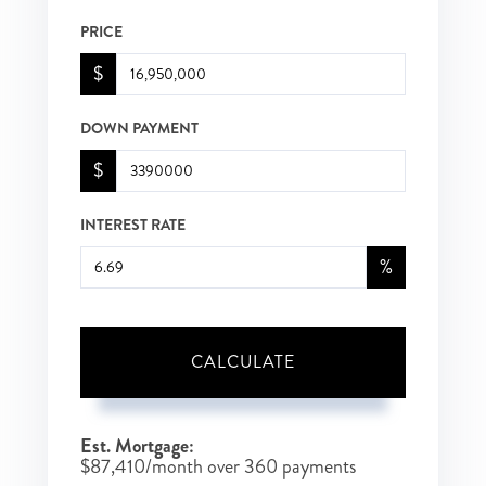
PRICE
$
DOWN PAYMENT
$
INTEREST RATE
%
CALCULATE
Est. Mortgage:
$
87,410
/month over
360
payments