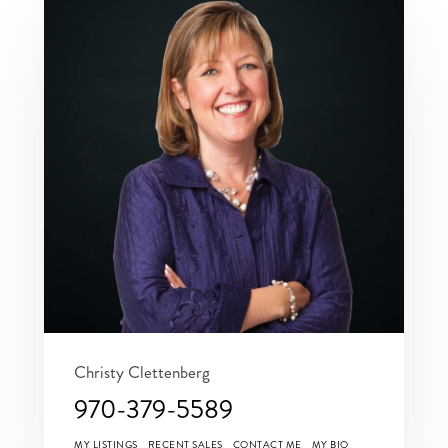
Christy Clettenberg
970-379-5589
MY LISTINGS
RECENT SALES
CONTACT ME
MY BIO