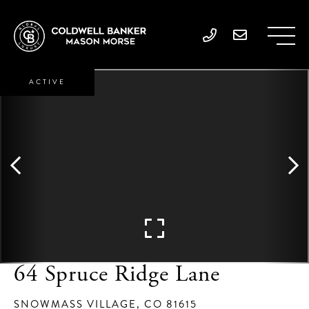
ACTIVE
64 Spruce Ridge Lane
SNOWMASS VILLAGE,
CO
81615