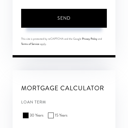
SEND
This site is protected by reCAPTCHA and the Google
Privacy Policy
and
Terms of Service
apply.
MORTGAGE CALCULATOR
LOAN TERM
30 Years
15 Years