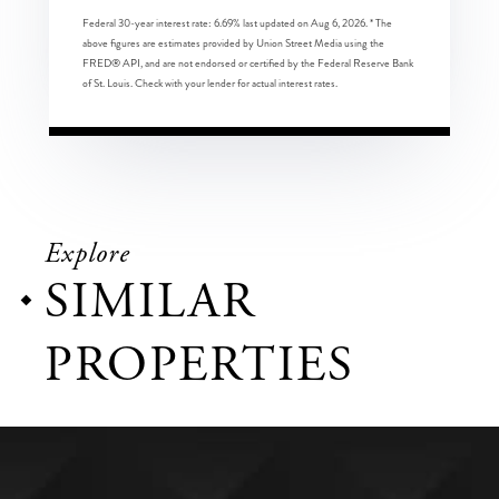
Federal 30-year interest rate:
6.69
% last updated on
Aug 6, 2026.
* The
above figures are estimates provided by Union Street Media using the
FRED® API, and are not endorsed or certified by the Federal Reserve Bank
of St. Louis. Check with your lender for actual interest rates.
Explore
SIMILAR
PROPERTIES