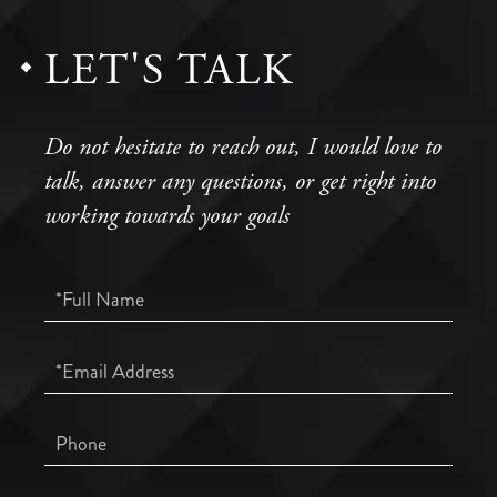
LET'S TALK
Do not hesitate to reach out, I would love to
talk, answer any questions, or get right into
working towards your goals
Full
Name
Email
Phone