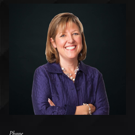
Phone