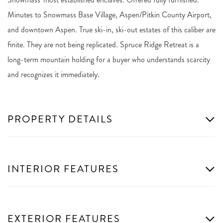
Minutes to Snowmass Base Village, Aspen/Pitkin County Airport,
and downtown Aspen. True ski-in, ski-out estates of this caliber are
finite. They are not being replicated. Spruce Ridge Retreat is a
long-term mountain holding for a buyer who understands scarcity
and recognizes it immediately.
PROPERTY DETAILS
INTERIOR FEATURES
EXTERIOR FEATURES