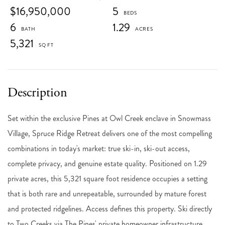
$16,950,000
5
6
1.29
5,321
Set within the exclusive Pines at Owl Creek enclave in Snowmass
Village, Spruce Ridge Retreat delivers one of the most compelling
combinations in today's market: true ski-in, ski-out access,
complete privacy, and genuine estate quality. Positioned on 1.29
private acres, this 5,321 square foot residence occupies a setting
that is both rare and unrepeatable, surrounded by mature forest
and protected ridgelines. Access defines this property. Ski directly
to Two Creeks via The Pines' private homeowner infrastructure,