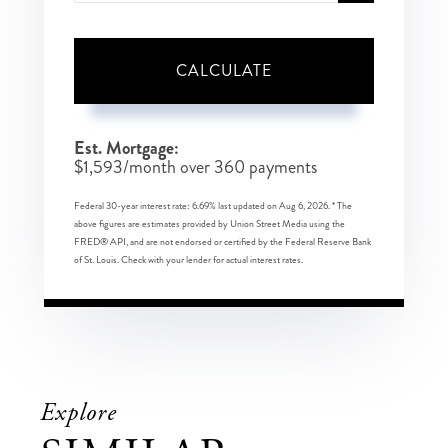
CALCULATE
Est. Mortgage:
$
1,593
/month over
360
payments
Federal 30-year interest rate:
6.69
% last updated on
Aug 6, 2026.
* The
above figures are estimates provided by Union Street Media using the
FRED® API, and are not endorsed or certified by the Federal Reserve Bank
of St. Louis. Check with your lender for actual interest rates.
Explore