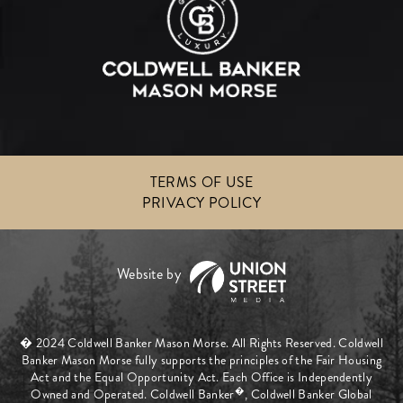
TERMS OF USE
PRIVACY POLICY
� 2024 Coldwell Banker Mason Morse. All Rights Reserved. Coldwell
Banker Mason Morse fully supports the principles of the Fair Housing
Act and the Equal Opportunity Act. Each Office is Independently
�
Owned and Operated. Coldwell Banker
, Coldwell Banker Global