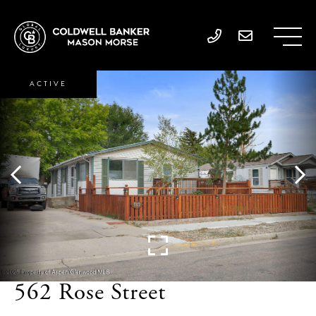
ACTIVE
562 Rose Street