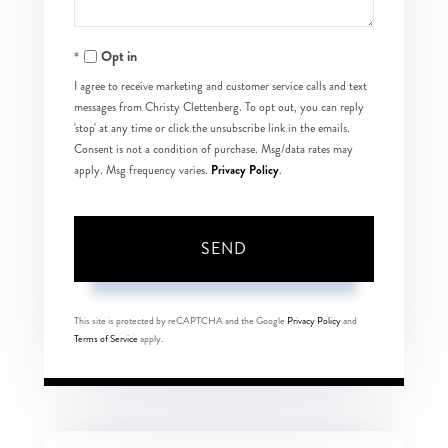
Opt in
I agree to receive marketing and customer service calls and text
messages from Christy Clettenberg. To opt out, you can reply
'stop' at any time or click the unsubscribe link in the emails.
Consent is not a condition of purchase. Msg/data rates may
Privacy Policy
apply. Msg frequency varies.
.
SEND
This site is protected by reCAPTCHA and the Google
Privacy Policy
and
Terms of Service
apply.