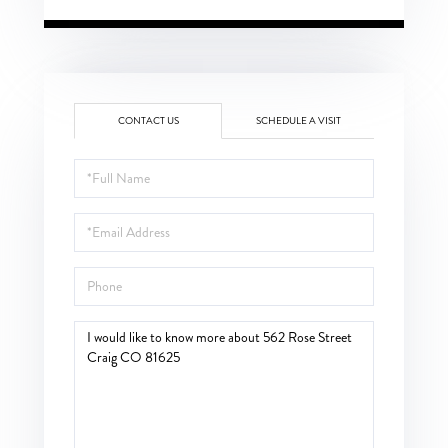
CONTACT US
SCHEDULE A VISIT
Full
Name
Email
Phone
Questions
or
Comments?