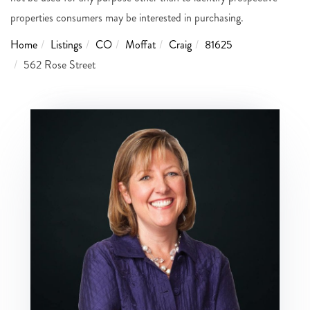
properties consumers may be interested in purchasing.
Home
Listings
CO
Moffat
Craig
81625
562 Rose Street