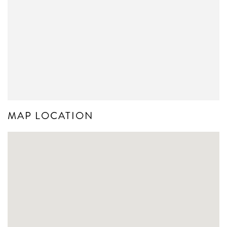
MAP LOCATION