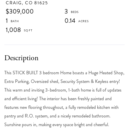
CRAIG,
CO
81625
$309,000
3
1
0.14
1,008
This STICK BUILT 3 bedroom Home boasts a Huge Heated Shop,
Extra Parking, Oversized shed, Security System & Keyless entry!
This warm and inviting 3-bedroom, 1-bath home is full of updates
and efficient living! The interior has been freshly painted and
features new flooring throughout, a fully remodeled kitchen with
pantry and R.O. system, and a nicely remodeled bathroom.
Sunshine pours in, making every space bright and cheerful.