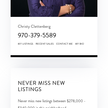
Christy Clettenberg
970-379-5589
MY LISTINGS
RECENT SALES
CONTACT ME
MY BIO
NEVER MISS NEW
LISTINGS
Never miss new listings between $278,000 -
$340,000 in this neighborhood