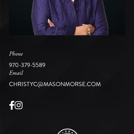
Phone
970-379-5589
Email
CHRISTYC@MASONMORSE.COM
Facebook
Instagram