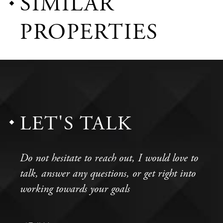
SIMILAR
PROPERTIES
LET'S TALK
Do not hesitate to reach out, I would love to
talk, answer any questions, or get right into
working towards your goals
Full