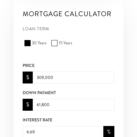
MORTGAGE CALCULATOR
LOAN TERM
30 Years
15 Years
PRICE
$
DOWN PAYMENT
$
INTEREST RATE
%