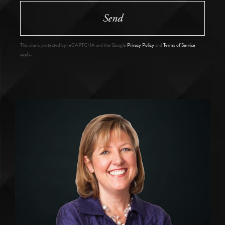
Send
This site is protected by reCAPTCHA and the Google
Privacy Policy
and
Terms of Service
apply.