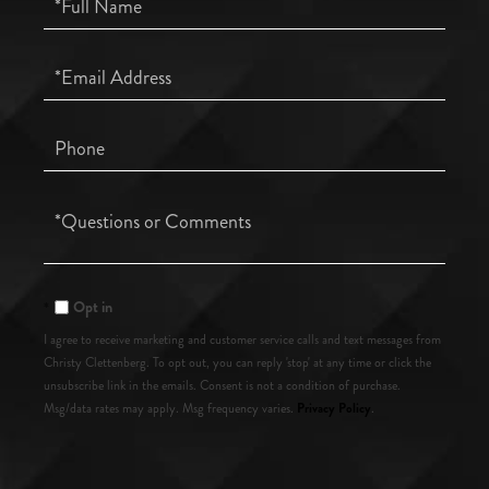
Name
Email
Phone
Questions
or
Comments?
Opt in
I agree to receive marketing and customer service calls and text messages from
Christy Clettenberg. To opt out, you can reply 'stop' at any time or click the
unsubscribe link in the emails. Consent is not a condition of purchase.
Privacy Policy
Msg/data rates may apply. Msg frequency varies.
.