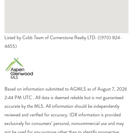
Listed by Cobb Team of Cornerstone Realty LTD. ((970) 824-
4455)
Based on information submitted to AGMLS as of August 7, 2026
2:44 PM UTC . All data is deemed reliable but is not guaranteed
accurate by the MLS. All information should be independently
reviewed and verified for accuracy. IDX information is provided
exclusively for consumers’ personal, noncommercial use and may
not be used for any purpose other than to identify prospective