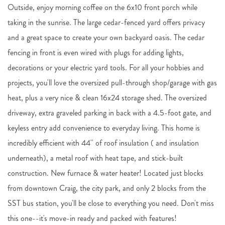
Outside, enjoy morning coffee on the 6x10 front porch while
taking in the sunrise. The large cedar-fenced yard offers privacy
and a great space to create your own backyard oasis. The cedar
fencing in front is even wired with plugs for adding lights,
decorations or your electric yard tools. For all your hobbies and
projects, you'll love the oversized pull-through shop/garage with gas
heat, plus a very nice & clean 16x24 storage shed. The oversized
driveway, extra graveled parking in back with a 4.5-foot gate, and
keyless entry add convenience to everyday living. This home is
incredibly efficient with 44'' of roof insulation ( and insulation
underneath), a metal roof with heat tape, and stick-built
construction. New furnace & water heater! Located just blocks
from downtown Craig, the city park, and only 2 blocks from the
SST bus station, you'll be close to everything you need. Don't miss
this one--it's move-in ready and packed with features!