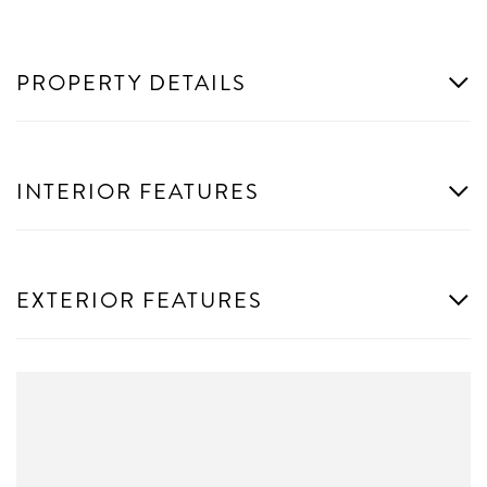
PROPERTY DETAILS
INTERIOR FEATURES
EXTERIOR FEATURES