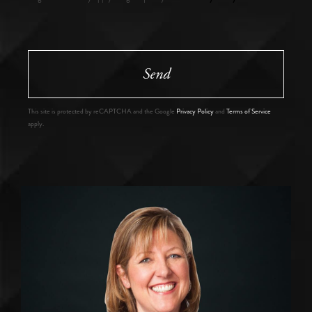
Send
This site is protected by reCAPTCHA and the Google
Privacy Policy
and
Terms of Service
apply.