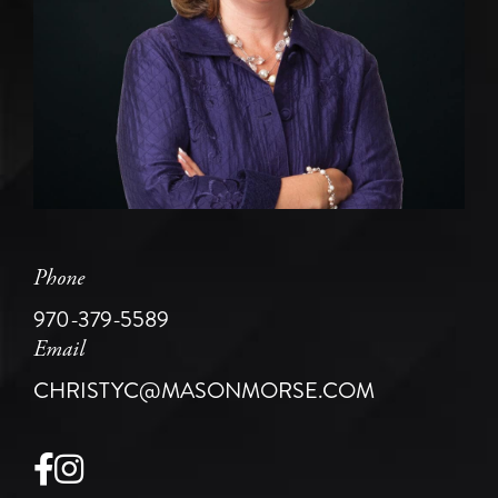
Phone
970-379-5589
Email
CHRISTYC@MASONMORSE.COM
Facebook
Instagram