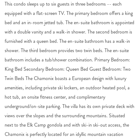
This condo sleeps up to six guests in three bedrooms -- each
equipped with a flat-screen TV. The primary bedroom offers a king
bed and an in-room jetted tub. The en-suite bathroom is appointed
with a double vanity and a walk-in shower. The second bedroom is
furnished with a queen bed. The en-suite bathroom has a walk-in
shower. The third bedroom provides two twin beds. The en-suite
bathroom includes a tub/shower combination. Primary Bedroom:
King Bed Secondary Bedroom: Queen Bed Guest Bedroom: Two
Twin Beds The Chamonix boasts a European design with luxury
amenities, including private ski lockers, an outdoor heated pool, a
hot tub, an onsite fitness center, and complimentary
underground/on-site parking. The villa has its own private deck with
views over the slopes and the surrounding mountains. Situated
next to the Elk Camp gondola and with ski-in ski-out access, the
Chamonix is perfectly located for an idyllic mountain vacation