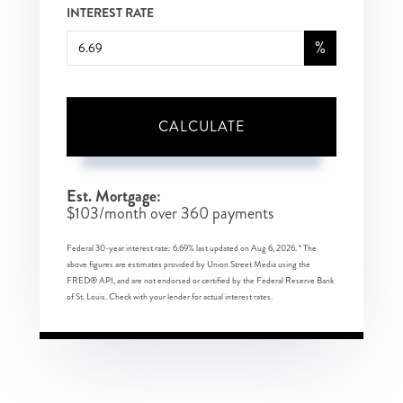
INTEREST RATE
%
CALCULATE
Est. Mortgage:
$
103
/month over
360
payments
Federal 30-year interest rate:
6.69
% last updated on
Aug 6, 2026.
* The
above figures are estimates provided by Union Street Media using the
FRED® API, and are not endorsed or certified by the Federal Reserve Bank
of St. Louis. Check with your lender for actual interest rates.