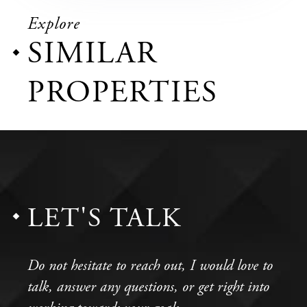
Explore
SIMILAR
PROPERTIES
LET'S TALK
Do not hesitate to reach out, I would love to
talk, answer any questions, or get right into