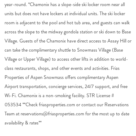
year-round. *Chamonix has a slope-side ski locker room near all
units but does not have lockers at individual units. The ski locker
room is adjacent to the pool and hot tub area, and guests can walk
across the slope to the midway gondola station or ski down to Base
Village. Guests of the Chamonix have direct access to Assay Hill or
can take the complimentary shuttle to Snowmass Village (Base
Village or Upper Village) to access other lifts in addition to world-
class restaurants, shops, and other events and activities. Frias
Properties of Aspen Snowmass offers complimentary Aspen
Airport transportation, concierge services, 24/7 support, and free
Wi-Fi. Chamonix is a non-smoking facility. STR License #
053534 **Check friasproperties.com or contact our Reservations
Team at reservations@friasproperties.com for the most up to date
availability & rates**