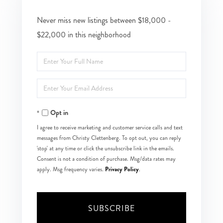
Never miss new listings between $18,000 -
$22,000 in this neighborhood
Enter
Full
Enter
Name
Your
Opt in
Email
I agree to receive marketing and customer service calls and text
messages from Christy Clettenberg. To opt out, you can reply
'stop' at any time or click the unsubscribe link in the emails.
Consent is not a condition of purchase. Msg/data rates may
Privacy Policy
apply. Msg frequency varies.
.
SUBSCRIBE