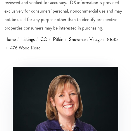
reviewed and verified for accuracy. IDX information is provided
exclusively for consumers’ personal, noncommercial use and may
not be used for any purpose other than to identify prospective
properties consumers may be interested in purchasing.
Home
Listings
CO
Pitkin
Snowmass Village
81615
476 Wood Road