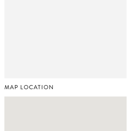
MAP LOCATION