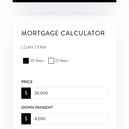
MORTGAGE CALCULATOR
LOAN TERM
30 Years
15 Years
PRICE
$
DOWN PAYMENT
$