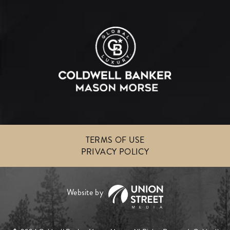
TERMS OF USE
PRIVACY POLICY