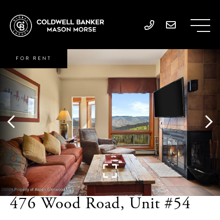
FOR RENT
476 Wood Road, Unit #54