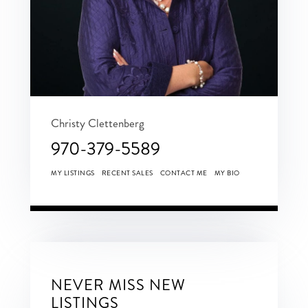
Christy Clettenberg
970-379-5589
MY LISTINGS
RECENT SALES
CONTACT ME
MY BIO
NEVER MISS NEW
LISTINGS