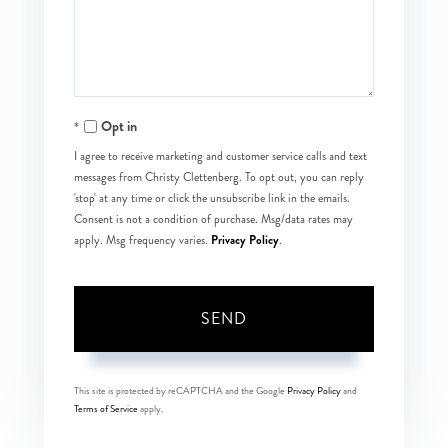
Comments?
Opt in
I agree to receive marketing and customer service calls and text
messages from Christy Clettenberg. To opt out, you can reply
'stop' at any time or click the unsubscribe link in the emails.
Consent is not a condition of purchase. Msg/data rates may
Privacy Policy
apply. Msg frequency varies.
.
SEND
This site is protected by reCAPTCHA and the Google
Privacy Policy
and
Terms of Service
apply.