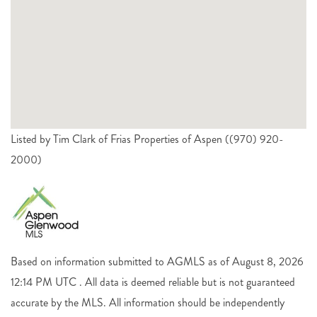
Listed by Tim Clark of Frias Properties of Aspen ((970) 920-
2000)
Based on information submitted to AGMLS as of August 8, 2026
12:14 PM UTC . All data is deemed reliable but is not guaranteed
accurate by the MLS. All information should be independently