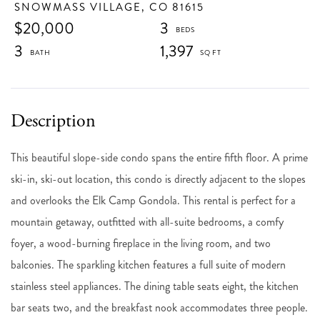
SNOWMASS VILLAGE,
CO
81615
$20,000
3
3
1,397
This beautiful slope-side condo spans the entire fifth floor. A prime
ski-in, ski-out location, this condo is directly adjacent to the slopes
and overlooks the Elk Camp Gondola. This rental is perfect for a
mountain getaway, outfitted with all-suite bedrooms, a comfy
foyer, a wood-burning fireplace in the living room, and two
balconies. The sparkling kitchen features a full suite of modern
stainless steel appliances. The dining table seats eight, the kitchen
bar seats two, and the breakfast nook accommodates three people.