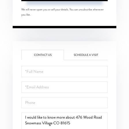
We will never spam you or sell your details. You can unsubscribe whenever
you like.
CONTACT US
SCHEDULE A VISIT
Full
Name
Email
Phone
Questions
or