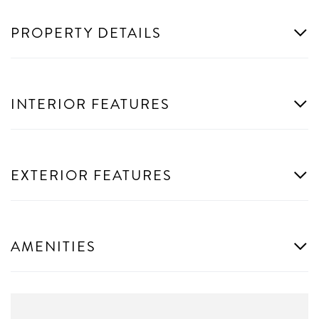
PROPERTY DETAILS
INTERIOR FEATURES
EXTERIOR FEATURES
AMENITIES