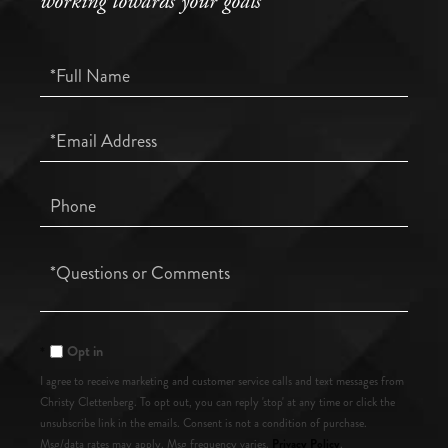
working towards your goals
Full
Name
Email
Phone
Questions
or
Comments?
Opt in
I agree to receive marketing and customer service calls and text messages from
Christy Clettenberg. To opt out, you can reply 'stop' at any time or click the
unsubscribe link in the emails. Consent is not a condition of purchase.
Privacy Policy
Msg/data rates may apply. Msg frequency varies.
.