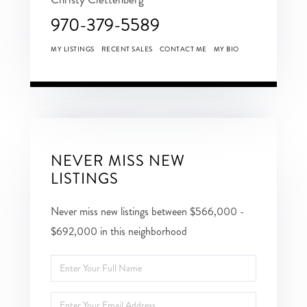
970-379-5589
MY LISTINGS
RECENT SALES
CONTACT ME
MY BIO
NEVER MISS NEW
LISTINGS
Never miss new listings between $566,000 -
$692,000 in this neighborhood
Enter
Full
Enter
Name