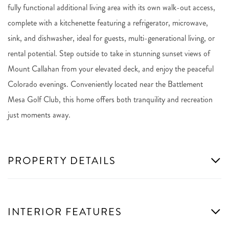
fully functional additional living area with its own walk-out access,
complete with a kitchenette featuring a refrigerator, microwave,
sink, and dishwasher, ideal for guests, multi-generational living, or
rental potential. Step outside to take in stunning sunset views of
Mount Callahan from your elevated deck, and enjoy the peaceful
Colorado evenings. Conveniently located near the Battlement
Mesa Golf Club, this home offers both tranquility and recreation
just moments away.
PROPERTY DETAILS
INTERIOR FEATURES