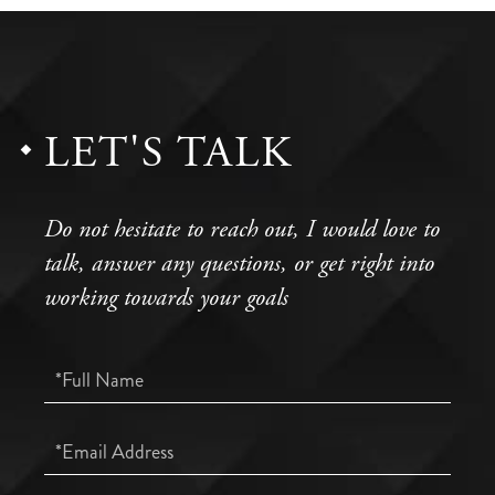
LET'S TALK
Do not hesitate to reach out, I would love to
talk, answer any questions, or get right into
working towards your goals
Full
Name
Email