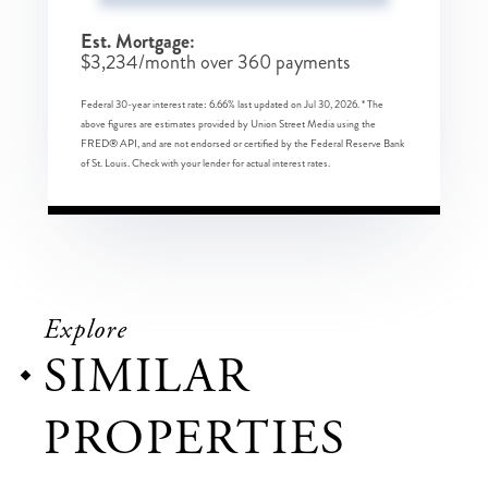
Est. Mortgage:
$
3,234
/month over
360
payments
Federal 30-year interest rate:
6.66
% last updated on
Jul 30, 2026.
* The
above figures are estimates provided by Union Street Media using the
FRED® API, and are not endorsed or certified by the Federal Reserve Bank
of St. Louis. Check with your lender for actual interest rates.
Explore
SIMILAR
PROPERTIES