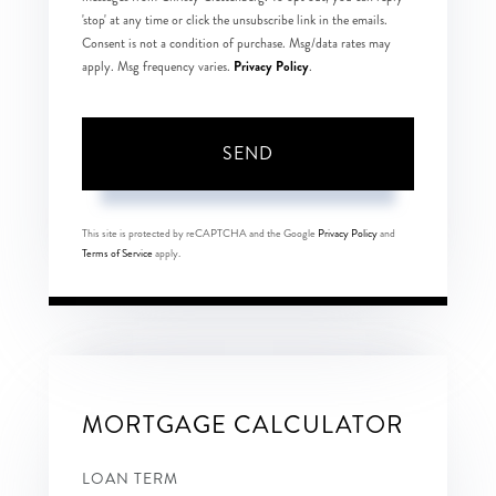
'stop' at any time or click the unsubscribe link in the emails.
Consent is not a condition of purchase. Msg/data rates may
Privacy Policy
apply. Msg frequency varies.
.
SEND
This site is protected by reCAPTCHA and the Google
Privacy Policy
and
Terms of Service
apply.
MORTGAGE CALCULATOR
LOAN TERM