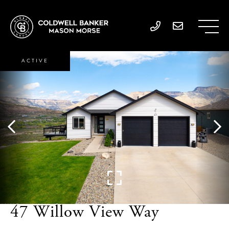
ACTIVE
47 Willow View Way