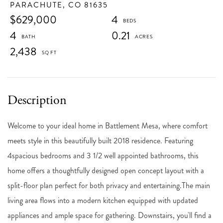
PARACHUTE,
CO
81635
$629,000
4
4
0.21
2,438
Welcome to your ideal home in Battlement Mesa, where comfort
meets style in this beautifully built 2018 residence. Featuring
4spacious bedrooms and 3 1/2 well appointed bathrooms, this
home offers a thoughtfully designed open concept layout with a
split-floor plan perfect for both privacy and entertaining.The main
living area flows into a modern kitchen equipped with updated
appliances and ample space for gathering. Downstairs, you'll find a