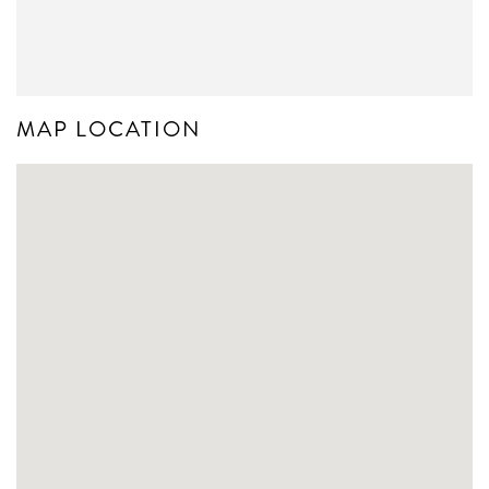
MAP LOCATION