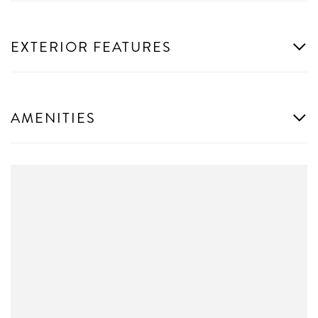
EXTERIOR FEATURES
AMENITIES