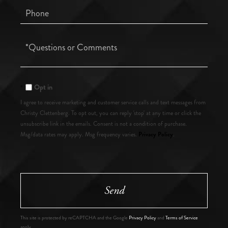
Phone
Questions
or
Comments?
Opt in
I agree to receive marketing and customer service calls and text messages from
Christy Clettenberg. To opt out, you can reply 'stop' at any time or click the
unsubscribe link in the emails. Consent is not a condition of purchase.
Privacy Policy
Msg/data rates may apply. Msg frequency varies.
.
Send
This site is protected by reCAPTCHA and the Google
Privacy Policy
and
Terms of Service
apply.