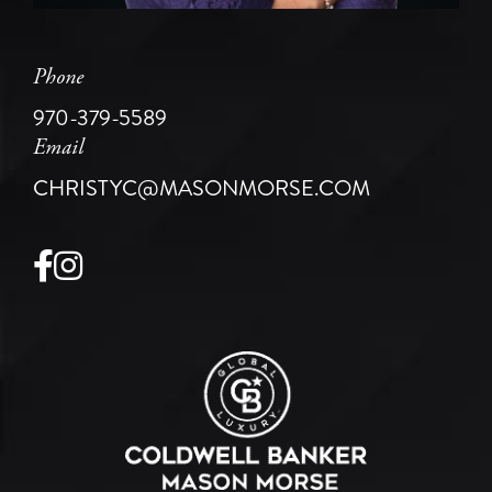
Phone
970-379-5589
Email
CHRISTYC@MASONMORSE.COM
Facebook
Instagram