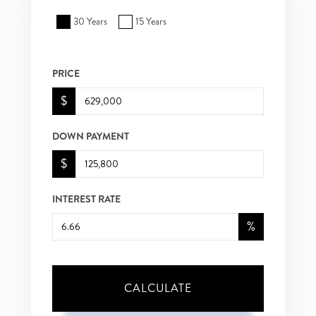
30 Years
15 Years
PRICE
$
DOWN PAYMENT
$
INTEREST RATE
%
CALCULATE