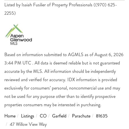
Listed by Isaiah Fusilier of Property Professionals ((970) 625-
2255)
Based on information submitted to AGMLS as of August 6, 2026
3:44 PM UTC . All data is deemed reliable but is not guaranteed
accurate by the MLS. All information should be independently
reviewed and verified for accuracy. IDX information is provided
exclusively for consumers’ personal, noncommercial use and may
not be used for any purpose other than to identify prospective
properties consumers may be interested in purchasing.
Home
Listings
CO
Garfield
Parachute
81635
47 Willow View Way