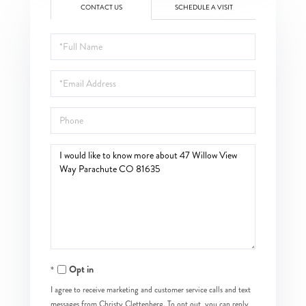
CONTACT US
SCHEDULE A VISIT
Full
Name
Email
Phone
Questions
or
Comments?
Opt in
I agree to receive marketing and customer service calls and text
messages from Christy Clettenberg. To opt out, you can reply