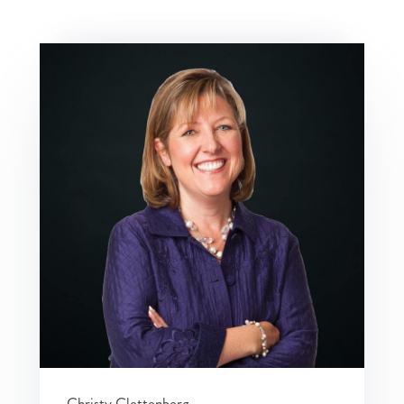
Christy Clettenberg