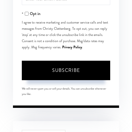
Your
Opt in
Email
I agree to receive marketing and customer service calls and text
messages from Christy Clettenberg. To opt out, you can reply
'stop' at any time or click the unsubscribe link in the emails.
Consent is not a condition of purchase. Msg/data rates may
Privacy Policy
apply. Msg frequency varies.
.
SUBSCRIBE
We will never spam you or sell your details. You can unsubscribe whenever
you like.