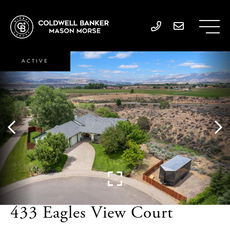
ACTIVE
433 Eagles View Court