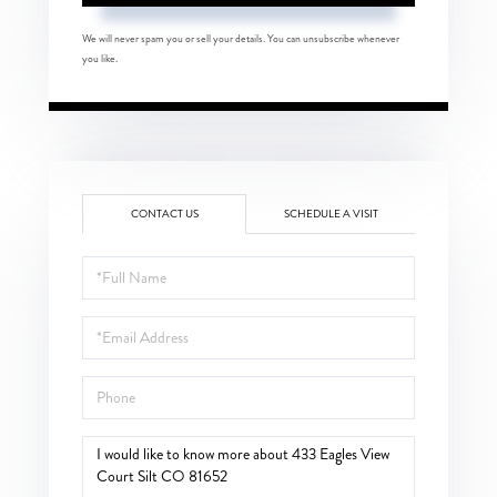
We will never spam you or sell your details. You can unsubscribe whenever
you like.
CONTACT US
SCHEDULE A VISIT
Full
Name
Email
Phone
Questions
or