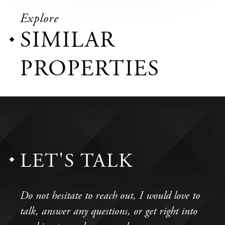
Explore
SIMILAR
PROPERTIES
LET'S TALK
Do not hesitate to reach out, I would love to
talk, answer any questions, or get right into