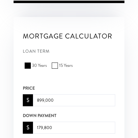
MORTGAGE CALCULATOR
LOAN TERM
30 Years
15 Years
PRICE
$
DOWN PAYMENT
$