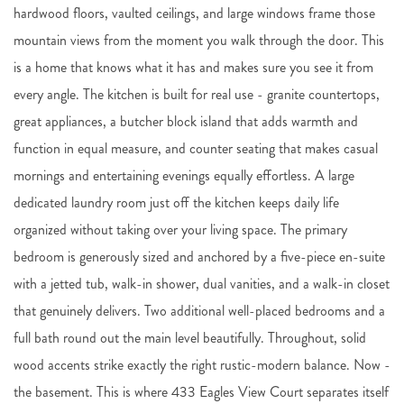
hardwood floors, vaulted ceilings, and large windows frame those
mountain views from the moment you walk through the door. This
is a home that knows what it has and makes sure you see it from
every angle. The kitchen is built for real use - granite countertops,
great appliances, a butcher block island that adds warmth and
function in equal measure, and counter seating that makes casual
mornings and entertaining evenings equally effortless. A large
dedicated laundry room just off the kitchen keeps daily life
organized without taking over your living space. The primary
bedroom is generously sized and anchored by a five-piece en-suite
with a jetted tub, walk-in shower, dual vanities, and a walk-in closet
that genuinely delivers. Two additional well-placed bedrooms and a
full bath round out the main level beautifully. Throughout, solid
wood accents strike exactly the right rustic-modern balance. Now -
the basement. This is where 433 Eagles View Court separates itself