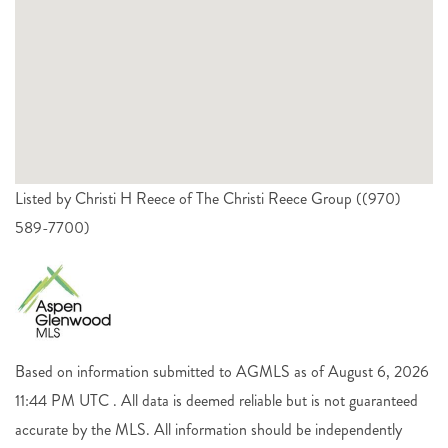
Listed by Christi H Reece of The Christi Reece Group ((970)
589-7700)
Based on information submitted to AGMLS as of August 6, 2026
11:44 PM UTC . All data is deemed reliable but is not guaranteed
accurate by the MLS. All information should be independently