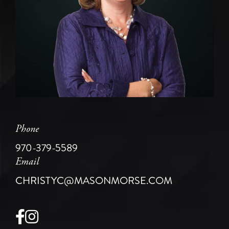
Phone
970-379-5589
Email
CHRISTYC@MASONMORSE.COM
Facebook
Instagram