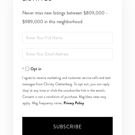
Never miss new listings between $809,000 -
$989,000 in this neighborhood
Enter
Full
Enter
Name
Your
Opt in
Email
I agree to receive marketing and customer service calls and text
messages from Christy Clettenberg. To opt out, you can reply
'stop' at any time or click the unsubscribe link in the emails.
Consent is not a condition of purchase. Msg/data rates may
Privacy Policy
apply. Msg frequency varies.
.
SUBSCRIBE