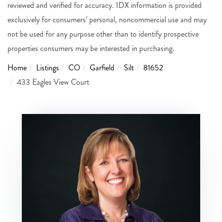
reviewed and verified for accuracy. IDX information is provided
exclusively for consumers’ personal, noncommercial use and may
not be used for any purpose other than to identify prospective
properties consumers may be interested in purchasing.
Home
Listings
CO
Garfield
Silt
81652
433 Eagles View Court