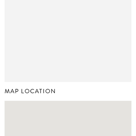
MAP LOCATION