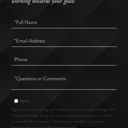
working towards your goals
Full
Name
Email
Phone
Questions
or
Comments?
Opt in
I agree to receive marketing and customer service calls and text messages from
Christy Clettenberg. To opt out, you can reply 'stop' at any time or click the
unsubscribe link in the emails. Consent is not a condition of purchase.
Privacy Policy
Msg/data rates may apply. Msg frequency varies.
.