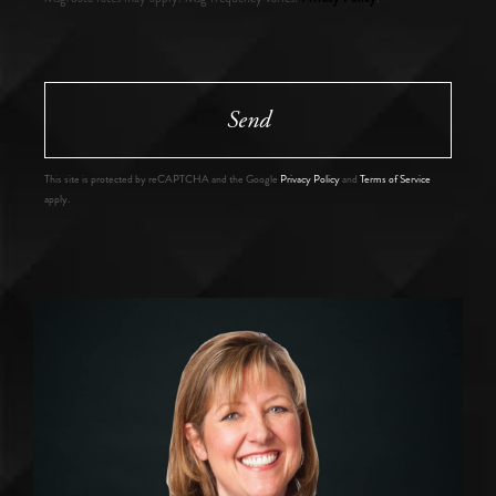
Send
This site is protected by reCAPTCHA and the Google
Privacy Policy
and
Terms of Service
apply.