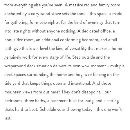
from everything else you've seen. A massive rec and family room
anchored by a cozy wood stove sets the tone - this space is made
for gathering, for movie nights, for the kind of evenings that turn
into late nights without anyone noticing. A dedicated office, a
bonus flex room, an additional conforming bedroom, and a full
bath give this lower level the kind of versatility that makes a home
genuinely work for every stage of life. Step outside and the
wraparound deck situation delivers its own wow moment - multiple
deck spaces surrounding the home and hog-wire fencing on the
side yard that keeps things open and intentional. And those
mountain views from out here? They don't disappoint. Four
bedrooms, three baths, a basement built for living, and a setting
that's hard to beat. Schedule your showing today - this one won't
last!