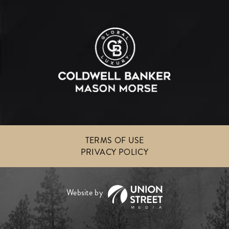
TERMS OF USE
PRIVACY POLICY