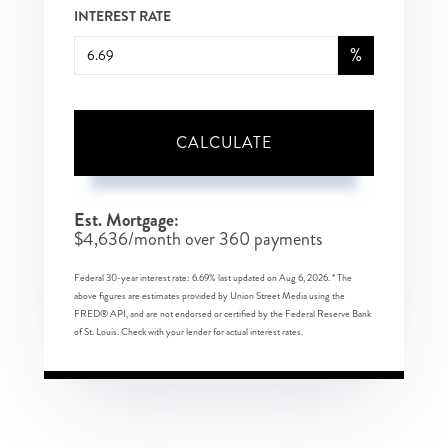
INTEREST RATE
%
CALCULATE
Est. Mortgage:
$
4,636
/month over
360
payments
Federal 30-year interest rate:
6.69
% last updated on
Aug 6, 2026.
* The
above figures are estimates provided by Union Street Media using the
FRED® API, and are not endorsed or certified by the Federal Reserve Bank
of St. Louis. Check with your lender for actual interest rates.