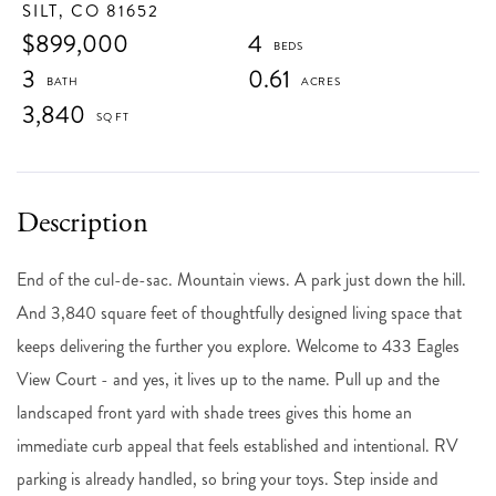
SILT,
CO
81652
$899,000
4
3
0.61
3,840
End of the cul-de-sac. Mountain views. A park just down the hill.
And 3,840 square feet of thoughtfully designed living space that
keeps delivering the further you explore. Welcome to 433 Eagles
View Court - and yes, it lives up to the name. Pull up and the
landscaped front yard with shade trees gives this home an
immediate curb appeal that feels established and intentional. RV
parking is already handled, so bring your toys. Step inside and