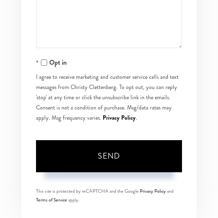
Comments?
Opt in
I agree to receive marketing and customer service calls and text
messages from Christy Clettenberg. To opt out, you can reply
'stop' at any time or click the unsubscribe link in the emails.
Consent is not a condition of purchase. Msg/data rates may
Privacy Policy
apply. Msg frequency varies.
.
SEND
This site is protected by reCAPTCHA and the Google
Privacy Policy
and
Terms of Service
apply.