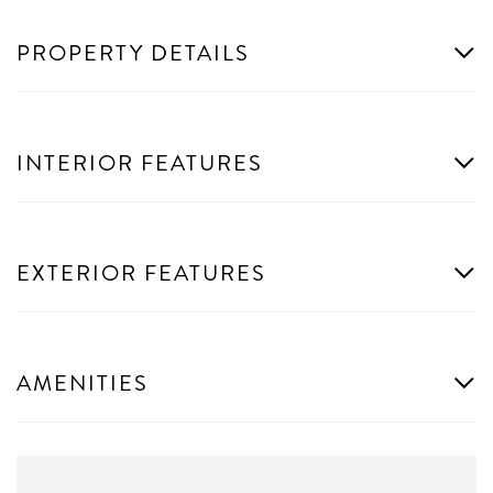
PROPERTY DETAILS
INTERIOR FEATURES
EXTERIOR FEATURES
AMENITIES