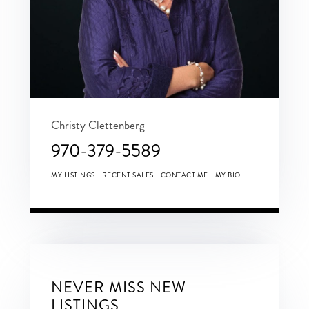
Christy Clettenberg
970-379-5589
MY LISTINGS
RECENT SALES
CONTACT ME
MY BIO
NEVER MISS NEW
LISTINGS