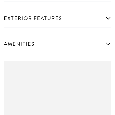
EXTERIOR FEATURES
AMENITIES