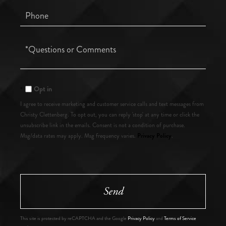
Phone
Questions
or
Comments?
Opt in
I agree to receive marketing and customer service calls and text messages from
Christy Clettenberg. To opt out, you can reply 'stop' at any time or click the
unsubscribe link in the emails. Consent is not a condition of purchase.
Privacy Policy
Msg/data rates may apply. Msg frequency varies.
.
Send
This site is protected by reCAPTCHA and the Google
Privacy Policy
and
Terms of Service