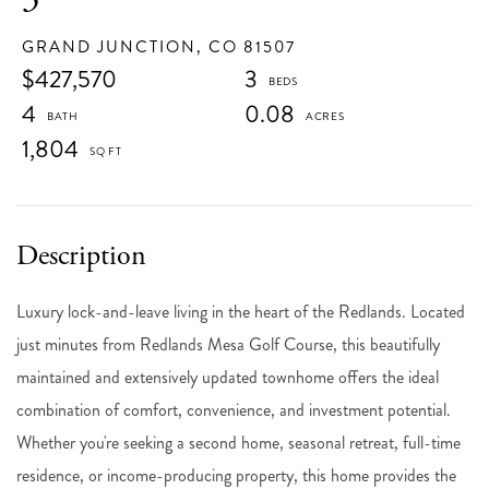
GRAND JUNCTION,
CO
81507
$427,570
3
4
0.08
1,804
Luxury lock-and-leave living in the heart of the Redlands. Located
just minutes from Redlands Mesa Golf Course, this beautifully
maintained and extensively updated townhome offers the ideal
combination of comfort, convenience, and investment potential.
Whether you're seeking a second home, seasonal retreat, full-time
residence, or income-producing property, this home provides the