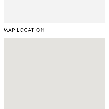
MAP LOCATION