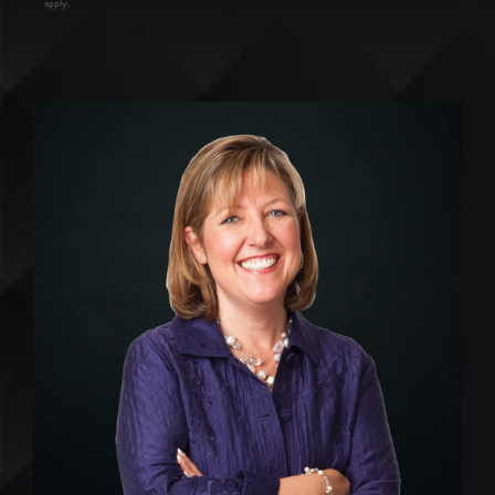
apply.