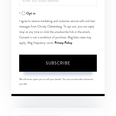
Your
Opt in
Email
I agree to receive marketing and customer service calls and text
messages from Christy Clettenberg. To opt out, you can reply
'stop' at any time or click the unsubscribe link in the emails.
Consent is not a condition of purchase. Msg/data rates may
Privacy Policy
apply. Msg frequency varies.
.
SUBSCRIBE
We will never spam you or sell your details. You can unsubscribe whenever
you like.