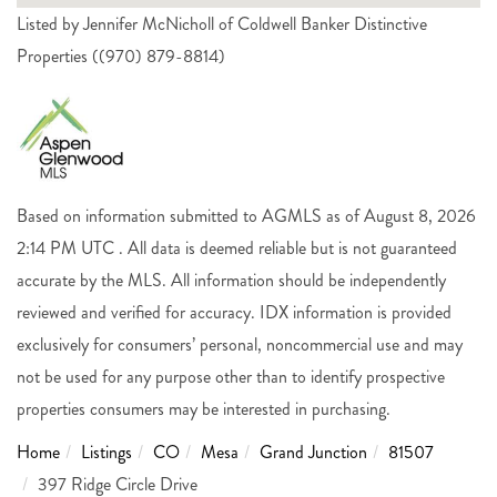
Listed by Jennifer McNicholl of Coldwell Banker Distinctive
Properties ((970) 879-8814)
Based on information submitted to AGMLS as of August 8, 2026
2:14 PM UTC . All data is deemed reliable but is not guaranteed
accurate by the MLS. All information should be independently
reviewed and verified for accuracy. IDX information is provided
exclusively for consumers’ personal, noncommercial use and may
not be used for any purpose other than to identify prospective
properties consumers may be interested in purchasing.
Home
Listings
CO
Mesa
Grand Junction
81507
397 Ridge Circle Drive