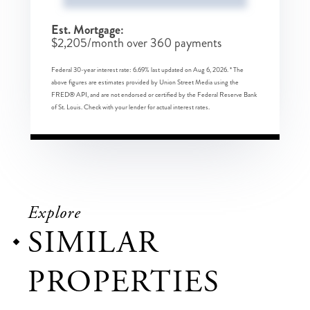
Est. Mortgage:
$
2,205
/month over
360
payments
Federal 30-year interest rate:
6.69
% last updated on
Aug 6, 2026.
* The
above figures are estimates provided by Union Street Media using the
FRED® API, and are not endorsed or certified by the Federal Reserve Bank
of St. Louis. Check with your lender for actual interest rates.
Explore
SIMILAR
PROPERTIES