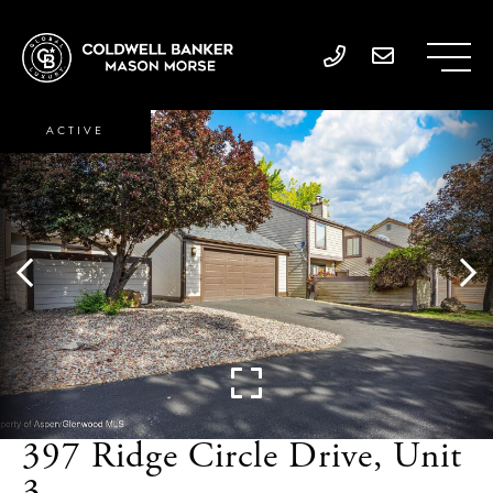
ACTIVE
397 Ridge Circle Drive, Unit
3