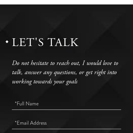
LET'S TALK
Do not hesitate to reach out, I would love to
talk, answer any questions, or get right into
working towards your goals
Full
Name
Email