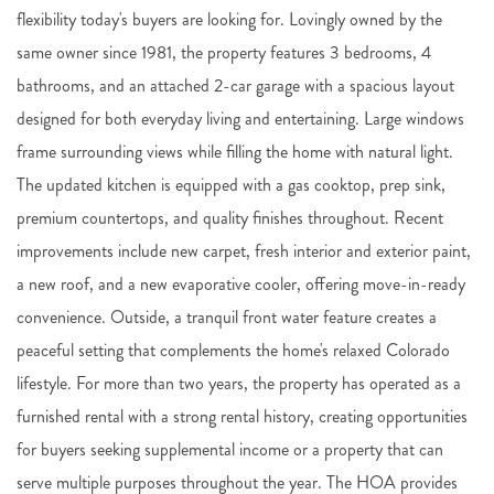
flexibility today's buyers are looking for. Lovingly owned by the
same owner since 1981, the property features 3 bedrooms, 4
bathrooms, and an attached 2-car garage with a spacious layout
designed for both everyday living and entertaining. Large windows
frame surrounding views while filling the home with natural light.
The updated kitchen is equipped with a gas cooktop, prep sink,
premium countertops, and quality finishes throughout. Recent
improvements include new carpet, fresh interior and exterior paint,
a new roof, and a new evaporative cooler, offering move-in-ready
convenience. Outside, a tranquil front water feature creates a
peaceful setting that complements the home's relaxed Colorado
lifestyle. For more than two years, the property has operated as a
furnished rental with a strong rental history, creating opportunities
for buyers seeking supplemental income or a property that can
serve multiple purposes throughout the year. The HOA provides