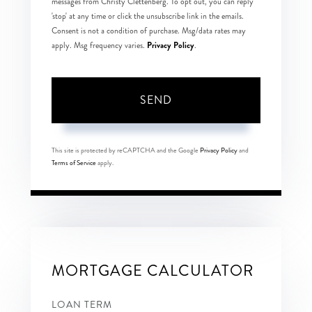
messages from Christy Clettenberg. To opt out, you can reply
'stop' at any time or click the unsubscribe link in the emails.
Consent is not a condition of purchase. Msg/data rates may
Privacy Policy
apply. Msg frequency varies.
.
SEND
This site is protected by reCAPTCHA and the Google
Privacy Policy
and
Terms of Service
apply.
MORTGAGE CALCULATOR
LOAN TERM