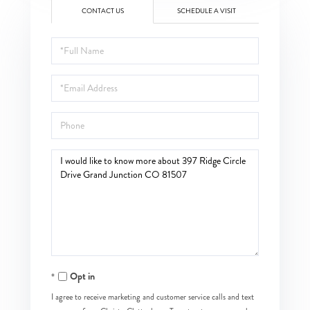
CONTACT US
SCHEDULE A VISIT
Full
Name
Email
Phone
Questions
or
Comments?
Opt in
I agree to receive marketing and customer service calls and text