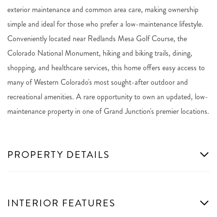
exterior maintenance and common area care, making ownership
simple and ideal for those who prefer a low-maintenance lifestyle.
Conveniently located near Redlands Mesa Golf Course, the
Colorado National Monument, hiking and biking trails, dining,
shopping, and healthcare services, this home offers easy access to
many of Western Colorado's most sought-after outdoor and
recreational amenities. A rare opportunity to own an updated, low-
maintenance property in one of Grand Junction's premier locations.
PROPERTY DETAILS
INTERIOR FEATURES