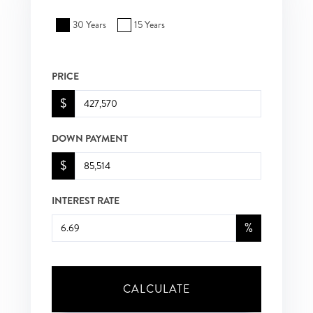
30 Years
15 Years
PRICE
$
DOWN PAYMENT
$
INTEREST RATE
%
CALCULATE