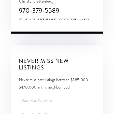
Christy Clettenberg
970-379-5589
MY LISTINGS
RECENT SALES
CONTACT ME
MY BIO
NEVER MISS NEW
LISTINGS
Never miss new listings between $385,000 -
$470,000 in this neighborhood
Enter
Full
Enter
Name