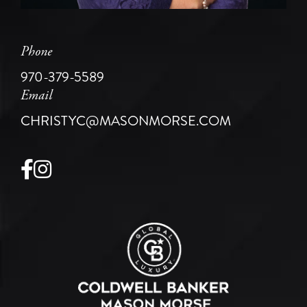
Phone
970-379-5589
Email
CHRISTYC@MASONMORSE.COM
Facebook
Instagram