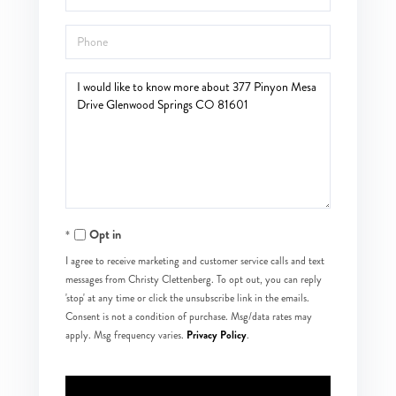
Phone
Questions
or
Comments?
Opt in
I agree to receive marketing and customer service calls and text
messages from Christy Clettenberg. To opt out, you can reply
'stop' at any time or click the unsubscribe link in the emails.
Consent is not a condition of purchase. Msg/data rates may
Privacy Policy
apply. Msg frequency varies.
.