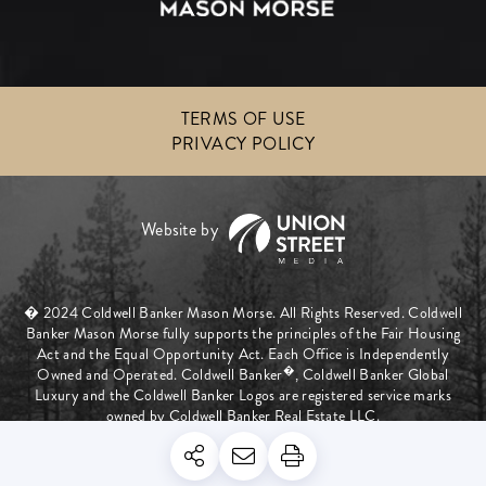
TERMS OF USE
PRIVACY POLICY
� 2024 Coldwell Banker Mason Morse. All Rights Reserved. Coldwell
Banker Mason Morse fully supports the principles of the Fair Housing
Act and the Equal Opportunity Act. Each Office is Independently
�
Owned and Operated. Coldwell Banker
, Coldwell Banker Global
Luxury and the Coldwell Banker Logos are registered service marks
owned by Coldwell Banker Real Estate LLC.