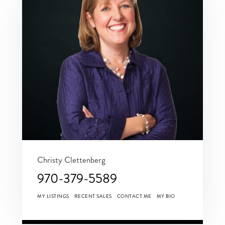
Christy Clettenberg
970-379-5589
MY LISTINGS
RECENT SALES
CONTACT ME
MY BIO