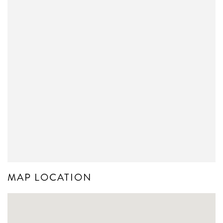
MAP LOCATION