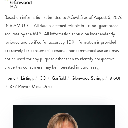
Based on information submitted to AGMLS as of August 6, 2026
11:16 AM UTC . All data is deemed reliable but is not guaranteed
accurate by the MLS. All information should be independently
reviewed and verified for accuracy. IDX information is provided
exclusively for consumers’ personal, noncommercial use and may
not be used for any purpose other than to identify prospective
properties consumers may be interested in purchasing.
Home
Listings
CO
Garfield
Glenwood Springs
81601
377 Pinyon Mesa Drive