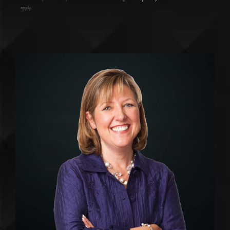
apply.