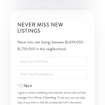
NEVER MISS NEW
LISTINGS
Never miss new listings between $1,439,000 -
$1,759,000 in this neighborhood
Enter
Full
Enter
Name
Your
Opt in
Email
I agree to receive marketing and customer service calls and text
messages from Christy Clettenberg. To opt out, you can reply
'stop' at any time or click the unsubscribe link in the emails.