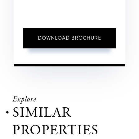
DOWNLOAD BROCHURE
Explore
SIMILAR
PROPERTIES