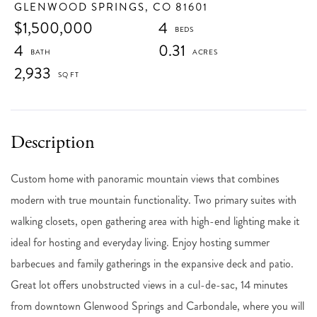
GLENWOOD SPRINGS,
CO
81601
$1,500,000
4
4
0.31
2,933
Custom home with panoramic mountain views that combines
modern with true mountain functionality. Two primary suites with
walking closets, open gathering area with high-end lighting make it
ideal for hosting and everyday living. Enjoy hosting summer
barbecues and family gatherings in the expansive deck and patio.
Great lot offers unobstructed views in a cul-de-sac, 14 minutes
from downtown Glenwood Springs and Carbondale, where you will