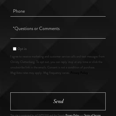
Phone
Questions
or
Comments?
Opt in
I agree to receive marketing and customer service calls and text messages from
Christy Clettenberg. To opt out, you can reply 'stop' at any time or click the
unsubscribe link in the emails. Consent is not a condition of purchase.
Privacy Policy
Msg/data rates may apply. Msg frequency varies.
.
Send
This site is protected by reCAPTCHA and the Google
Privacy Policy
and
Terms of Service