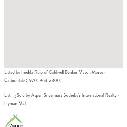
Listed by Imelda Rojo of Coldwell Banker Mason Morse-
Carbondale ((970) 963-3300)
Listing Sold by Aspen Snowmass Sotheby's International Realty -
Hyman Mall