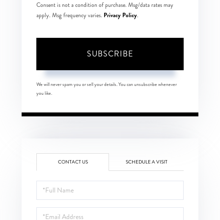
Consent is not a condition of purchase. Msg/data rates may
Privacy Policy
apply. Msg frequency varies.
.
SUBSCRIBE
We will never spam you or sell your details. You can unsubscribe whenever
you like.
CONTACT US
SCHEDULE A VISIT
Full
Name
Email