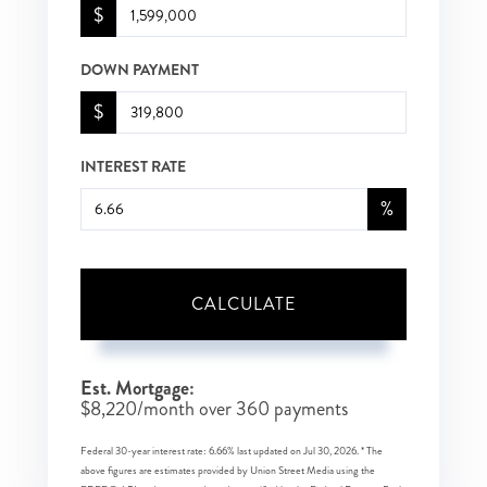
$
DOWN PAYMENT
$
INTEREST RATE
%
CALCULATE
Est. Mortgage:
$
8,220
/month over
360
payments
Federal 30-year interest rate:
6.66
% last updated on
Jul 30, 2026.
* The
above figures are estimates provided by Union Street Media using the