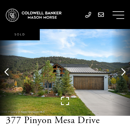
SOLD
377 Pinyon Mesa Drive