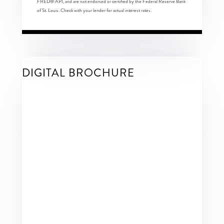
FRED® API, and are not endorsed or certified by the Federal Reserve Bank
of St. Louis. Check with your lender for actual interest rates.
DIGITAL BROCHURE