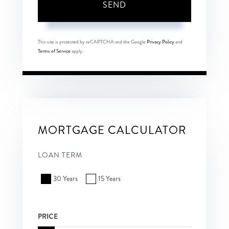
SEND
This site is protected by reCAPTCHA and the Google
Privacy Policy
and
Terms of Service
apply.
MORTGAGE CALCULATOR
LOAN TERM
30 Years
15 Years
PRICE