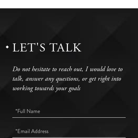
LET'S TALK
Do not hesitate to reach out, I would love to
talk, answer any questions, or get right into
working towards your goals
Full
Name
Email