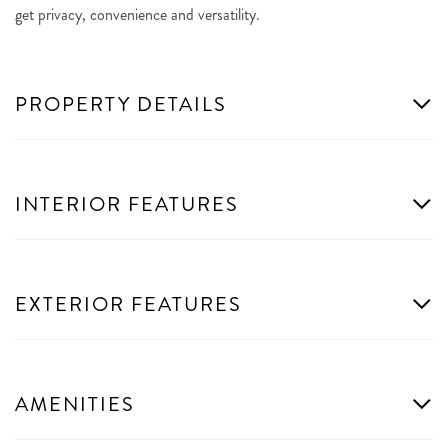
get privacy, convenience and versatility.
PROPERTY DETAILS
INTERIOR FEATURES
EXTERIOR FEATURES
AMENITIES