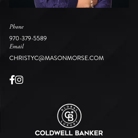
Phone
970-379-5589
Email
CHRISTYC@MASONMORSE.COM
Facebook
Instagram