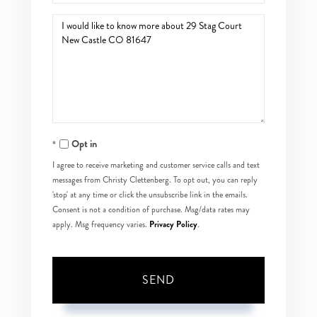
Questions
or
Comments?
Opt in
I agree to receive marketing and customer service calls and text
messages from Christy Clettenberg. To opt out, you can reply
'stop' at any time or click the unsubscribe link in the emails.
Consent is not a condition of purchase. Msg/data rates may
Privacy Policy
apply. Msg frequency varies.
.
SEND