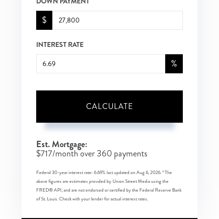
DOWN PAYMENT
$
INTEREST RATE
%
CALCULATE
Est. Mortgage:
$
717
/month over
360
payments
Federal 30-year interest rate:
6.69
% last updated on
Aug 6, 2026.
* The
above figures are estimates provided by Union Street Media using the
FRED® API, and are not endorsed or certified by the Federal Reserve Bank
of St. Louis. Check with your lender for actual interest rates.