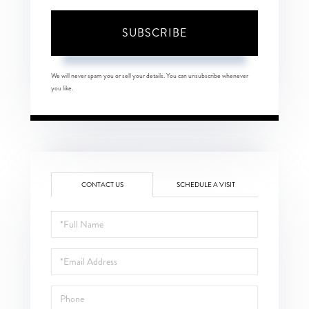
SUBSCRIBE
We will never spam you or sell your details. You can unsubscribe whenever
you like.
CONTACT US
SCHEDULE A VISIT
Full
Name
Email
Phone