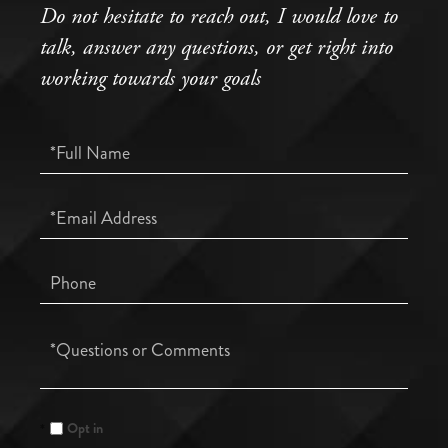
Do not hesitate to reach out, I would love to
talk, answer any questions, or get right into
working towards your goals
Full
Name
Email
Phone
Questions
or
Comments?
Opt in