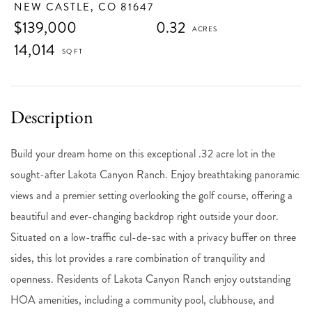
NEW CASTLE,
CO
81647
$139,000
0.32
14,014
Build your dream home on this exceptional .32 acre lot in the
sought-after Lakota Canyon Ranch. Enjoy breathtaking panoramic
views and a premier setting overlooking the golf course, offering a
beautiful and ever-changing backdrop right outside your door.
Situated on a low-traffic cul-de-sac with a privacy buffer on three
sides, this lot provides a rare combination of tranquility and
openness. Residents of Lakota Canyon Ranch enjoy outstanding
HOA amenities, including a community pool, clubhouse, and