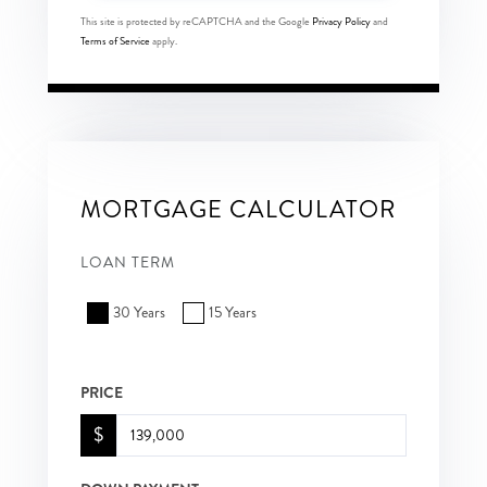
This site is protected by reCAPTCHA and the Google
Privacy Policy
and
Terms of Service
apply.
MORTGAGE CALCULATOR
LOAN TERM
30 Years
15 Years
PRICE
$