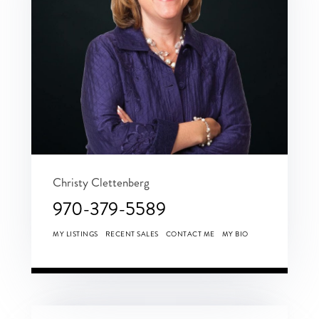
Christy Clettenberg
970-379-5589
MY LISTINGS
RECENT SALES
CONTACT ME
MY BIO