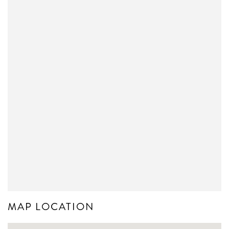
MAP LOCATION