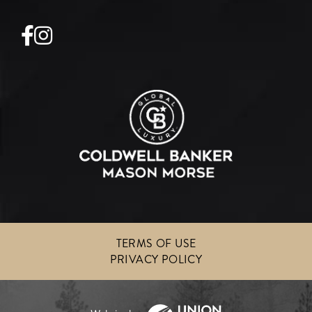
Facebook
Instagram
TERMS OF USE
PRIVACY POLICY