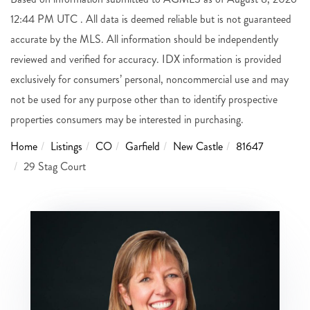
12:44 PM UTC . All data is deemed reliable but is not guaranteed
accurate by the MLS. All information should be independently
reviewed and verified for accuracy. IDX information is provided
exclusively for consumers’ personal, noncommercial use and may
not be used for any purpose other than to identify prospective
properties consumers may be interested in purchasing.
Home
Listings
CO
Garfield
New Castle
81647
29 Stag Court