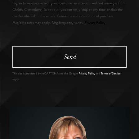
I agree to receive marketing and customer service calls and text messages from
Christy Clettenberg. To opt out, you can reply 'stop' at any time or click the
unsubscribe link in the emails. Consent is not a condition of purchase.
Privacy Policy
Msg/data rates may apply. Msg frequency varies.
.
Send
This site is protected by reCAPTCHA and the Google
Privacy Policy
and
Terms of Service
apply.