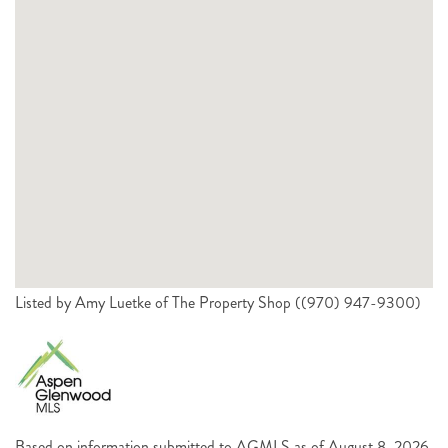
Listed by Amy Luetke of The Property Shop ((970) 947-9300)
Based on information submitted to AGMLS as of August 8, 2026