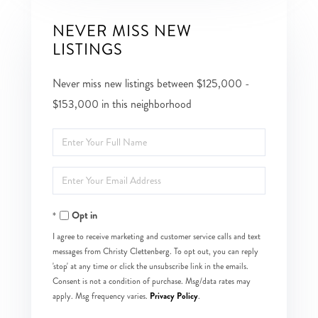
NEVER MISS NEW
LISTINGS
Never miss new listings between $125,000 -
$153,000 in this neighborhood
Enter
Full
Enter
Name
Your
Opt in
Email
I agree to receive marketing and customer service calls and text
messages from Christy Clettenberg. To opt out, you can reply
'stop' at any time or click the unsubscribe link in the emails.
Consent is not a condition of purchase. Msg/data rates may
Privacy Policy
apply. Msg frequency varies.
.