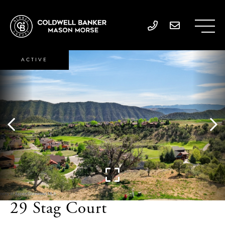
ACTIVE
29 Stag Court