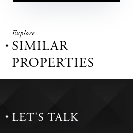
Explore
SIMILAR
PROPERTIES
LET'S TALK