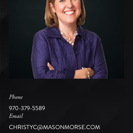
Phone
970-379-5589
Email
CHRISTYC@MASONMORSE.COM