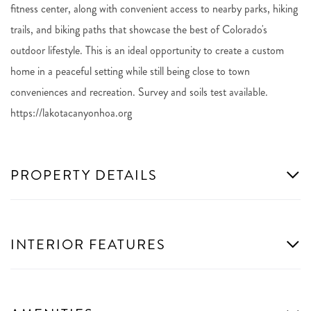
fitness center, along with convenient access to nearby parks, hiking
trails, and biking paths that showcase the best of Colorado's
outdoor lifestyle. This is an ideal opportunity to create a custom
home in a peaceful setting while still being close to town
conveniences and recreation. Survey and soils test available.
https://lakotacanyonhoa.org
PROPERTY DETAILS
INTERIOR FEATURES