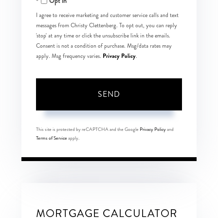
Opt in
I agree to receive marketing and customer service calls and text
messages from Christy Clettenberg. To opt out, you can reply
'stop' at any time or click the unsubscribe link in the emails.
Consent is not a condition of purchase. Msg/data rates may
Privacy Policy
apply. Msg frequency varies.
.
SEND
This site is protected by reCAPTCHA and the Google
Privacy Policy
and
Terms of Service
apply.
MORTGAGE CALCULATOR