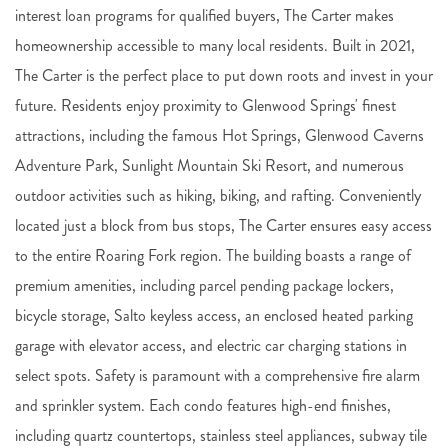
interest loan programs for qualified buyers, The Carter makes
homeownership accessible to many local residents. Built in 2021,
The Carter is the perfect place to put down roots and invest in your
future. Residents enjoy proximity to Glenwood Springs' finest
attractions, including the famous Hot Springs, Glenwood Caverns
Adventure Park, Sunlight Mountain Ski Resort, and numerous
outdoor activities such as hiking, biking, and rafting. Conveniently
located just a block from bus stops, The Carter ensures easy access
to the entire Roaring Fork region. The building boasts a range of
premium amenities, including parcel pending package lockers,
bicycle storage, Salto keyless access, an enclosed heated parking
garage with elevator access, and electric car charging stations in
select spots. Safety is paramount with a comprehensive fire alarm
and sprinkler system. Each condo features high-end finishes,
including quartz countertops, stainless steel appliances, subway tile