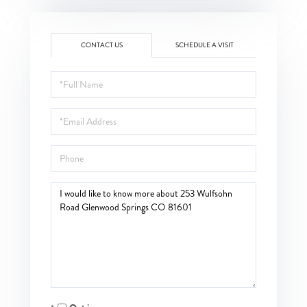
CONTACT US
SCHEDULE A VISIT
Full
Name
Email
Phone
Questions
or
Comments?