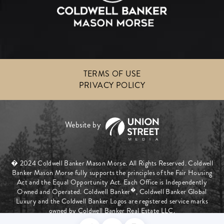
TERMS OF USE
PRIVACY POLICY
� 2024 Coldwell Banker Mason Morse. All Rights Reserved. Coldwell
Banker Mason Morse fully supports the principles of the Fair Housing
Act and the Equal Opportunity Act. Each Office is Independently
�
Owned and Operated. Coldwell Banker
, Coldwell Banker Global
Luxury and the Coldwell Banker Logos are registered service marks
owned by Coldwell Banker Real Estate LLC.