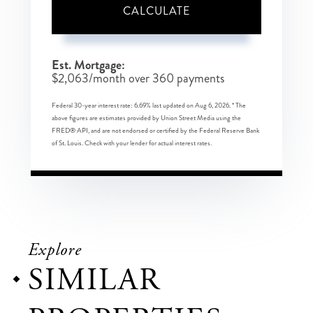
CALCULATE
Est. Mortgage:
$
2,063
/month over
360
payments
Federal 30-year interest rate:
6.69
% last updated on
Aug 6, 2026.
* The
above figures are estimates provided by Union Street Media using the
FRED® API, and are not endorsed or certified by the Federal Reserve Bank
of St. Louis. Check with your lender for actual interest rates.
Explore
SIMILAR