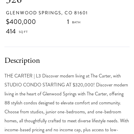
GLENWOOD SPRINGS,
CO
81601
$400,000
1
414
THE CARTER | L3 Discover modern living at The Carter, with
STUDIO CONDO STARTING AT $320,000! Discover modern
living in the heart of Glenwood Springs with The Carter, offering
88 stylish condos designed to elevate comfort and community.
Choose from studios, junior one-bedrooms, and one-bedroom
homes, all thoughtfully crafted to meet diverse lifestyle needs. With
income-based pricing and no income cap, plus access to low-