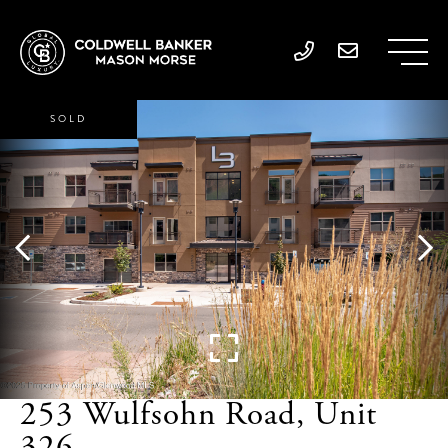
SOLD
253 Wulfsohn Road, Unit
326