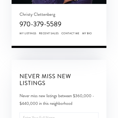
Christy Clettenberg
970-379-5589
MY LISTINGS
RECENT SALES
CONTACT ME
MY BIO
NEVER MISS NEW
LISTINGS
Never miss new listings between $360,000 -
$440,000 in this neighborhood
Enter