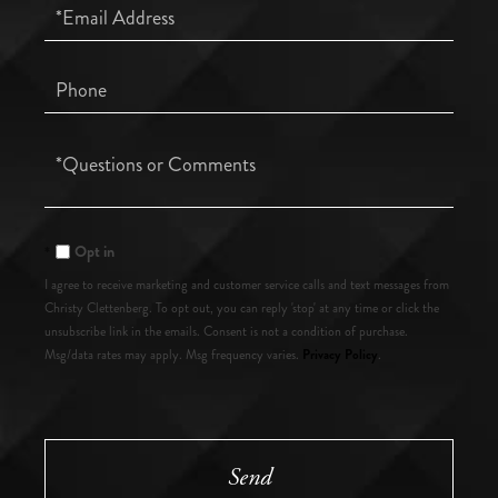
Email
Phone
Questions
or
Comments?
Opt in
I agree to receive marketing and customer service calls and text messages from
Christy Clettenberg. To opt out, you can reply 'stop' at any time or click the
unsubscribe link in the emails. Consent is not a condition of purchase.
Privacy Policy
Msg/data rates may apply. Msg frequency varies.
.
Send