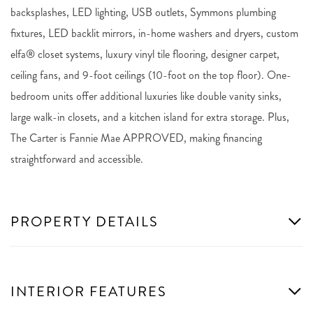
backsplashes, LED lighting, USB outlets, Symmons plumbing
fixtures, LED backlit mirrors, in-home washers and dryers, custom
elfa® closet systems, luxury vinyl tile flooring, designer carpet,
ceiling fans, and 9-foot ceilings (10-foot on the top floor). One-
bedroom units offer additional luxuries like double vanity sinks,
large walk-in closets, and a kitchen island for extra storage. Plus,
The Carter is Fannie Mae APPROVED, making financing
straightforward and accessible.
PROPERTY DETAILS
INTERIOR FEATURES