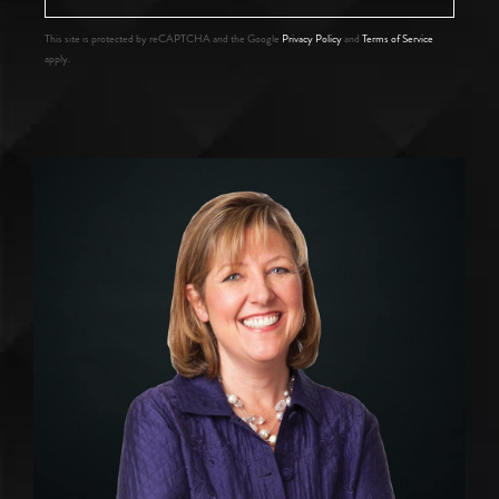
This site is protected by reCAPTCHA and the Google
Privacy Policy
and
Terms of Service
apply.