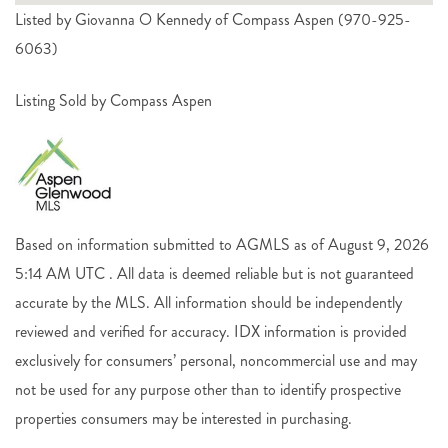
Listed by Giovanna O Kennedy of Compass Aspen (970-925-
6063)
Listing Sold by Compass Aspen
Based on information submitted to AGMLS as of August 9, 2026
5:14 AM UTC . All data is deemed reliable but is not guaranteed
accurate by the MLS. All information should be independently
reviewed and verified for accuracy. IDX information is provided
exclusively for consumers’ personal, noncommercial use and may
not be used for any purpose other than to identify prospective
properties consumers may be interested in purchasing.