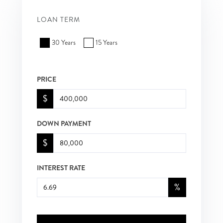
LOAN TERM
30 Years
15 Years
PRICE
$
DOWN PAYMENT
$
INTEREST RATE
%