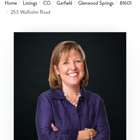
Home
Listings
CO
Garfield
Glenwood Springs
81601
253 Wulfsohn Road