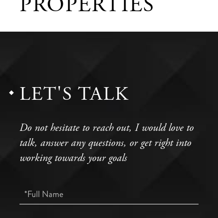
PROPERTIES
LET'S TALK
Do not hesitate to reach out, I would love to
talk, answer any questions, or get right into
working towards your goals
Full
Name