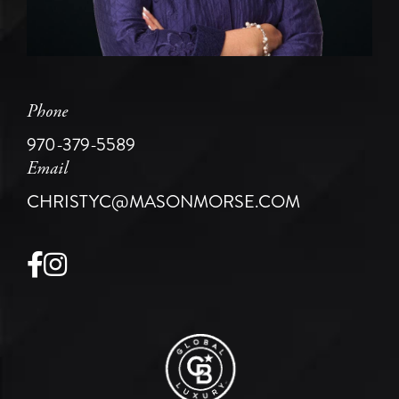
Phone
970-379-5589
Email
CHRISTYC@MASONMORSE.COM
Facebook
Instagram