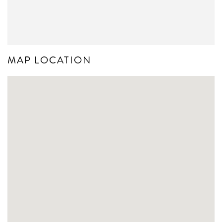
MAP LOCATION