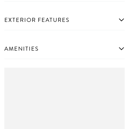
EXTERIOR FEATURES
AMENITIES