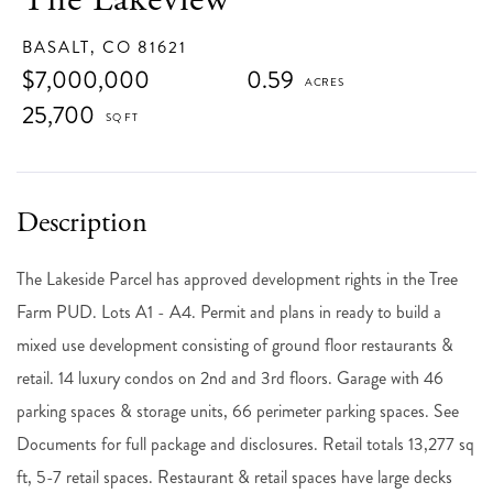
BASALT,
CO
81621
$7,000,000
0.59
25,700
The Lakeside Parcel has approved development rights in the Tree
Farm PUD. Lots A1 - A4. Permit and plans in ready to build a
mixed use development consisting of ground floor restaurants &
retail. 14 luxury condos on 2nd and 3rd floors. Garage with 46
parking spaces & storage units, 66 perimeter parking spaces. See
Documents for full package and disclosures. Retail totals 13,277 sq
ft, 5-7 retail spaces. Restaurant & retail spaces have large decks