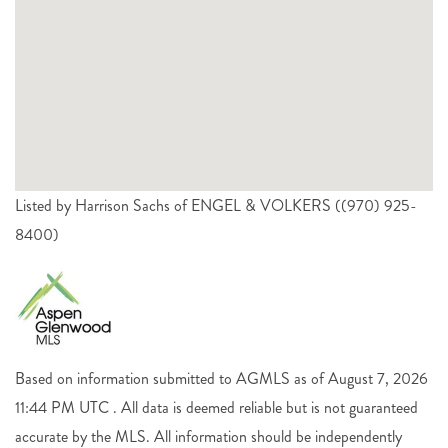
Listed by Harrison Sachs of ENGEL & VOLKERS ((970) 925-
8400)
Based on information submitted to AGMLS as of August 7, 2026
11:44 PM UTC . All data is deemed reliable but is not guaranteed
accurate by the MLS. All information should be independently