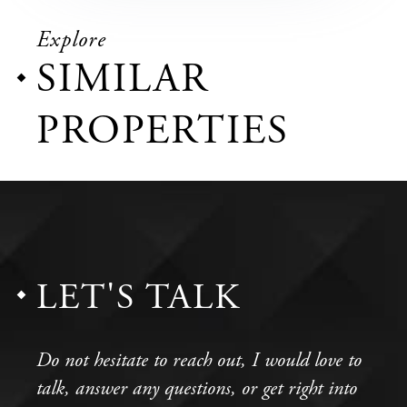
Explore
SIMILAR
PROPERTIES
LET'S TALK
Do not hesitate to reach out, I would love to
talk, answer any questions, or get right into