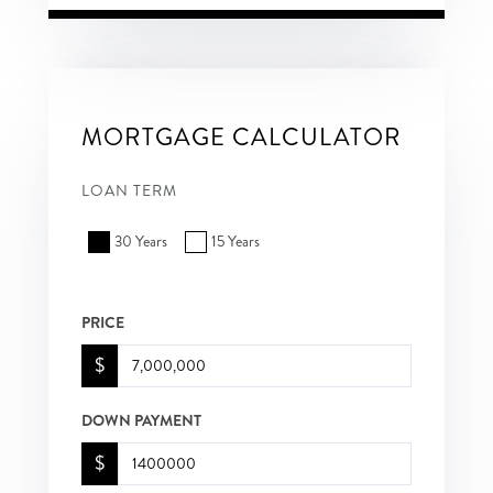
MORTGAGE CALCULATOR
LOAN TERM
30 Years
15 Years
PRICE
$
DOWN PAYMENT
$