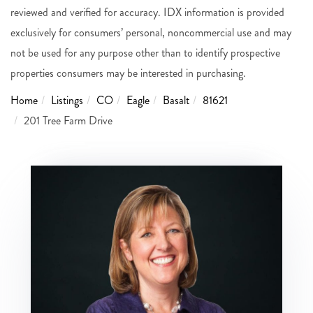
reviewed and verified for accuracy. IDX information is provided
exclusively for consumers’ personal, noncommercial use and may
not be used for any purpose other than to identify prospective
properties consumers may be interested in purchasing.
Home
Listings
CO
Eagle
Basalt
81621
201 Tree Farm Drive