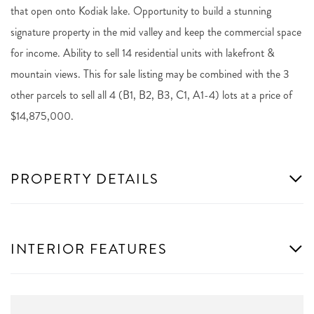
that open onto Kodiak lake. Opportunity to build a stunning
signature property in the mid valley and keep the commercial space
for income. Ability to sell 14 residential units with lakefront &
mountain views. This for sale listing may be combined with the 3
other parcels to sell all 4 (B1, B2, B3, C1, A1-4) lots at a price of
$14,875,000.
PROPERTY DETAILS
INTERIOR FEATURES