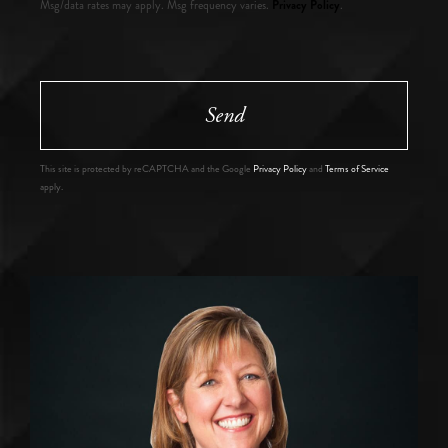
Privacy Policy
Msg/data rates may apply. Msg frequency varies.
.
Send
This site is protected by reCAPTCHA and the Google
Privacy Policy
and
Terms of Service
apply.