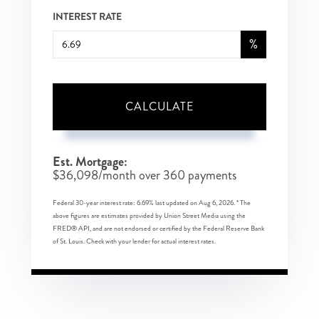
INTEREST RATE
%
CALCULATE
Est. Mortgage:
$
36,098
/month over
360
payments
Federal 30-year interest rate:
6.69
% last updated on
Aug 6, 2026.
* The
above figures are estimates provided by Union Street Media using the
FRED® API, and are not endorsed or certified by the Federal Reserve Bank
of St. Louis. Check with your lender for actual interest rates.