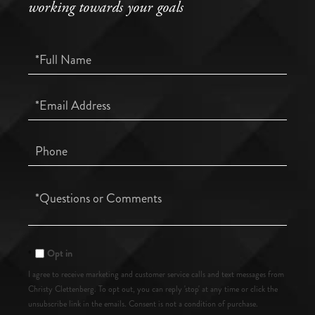
working towards your goals
Full
Name
Email
Phone
Questions
or
Comments?
Opt in
I agree to receive marketing and customer service calls and text messages from
Christy Clettenberg. To opt out, you can reply 'stop' at any time or click the
unsubscribe link in the emails. Consent is not a condition of purchase.