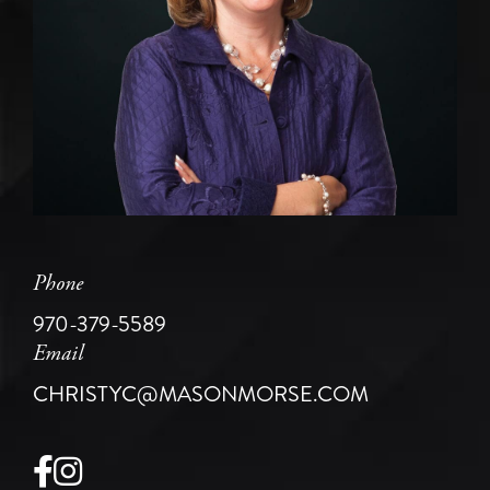
Phone
970-379-5589
Email
CHRISTYC@MASONMORSE.COM
Facebook
Instagram