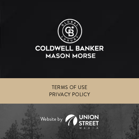
TERMS OF USE
PRIVACY POLICY