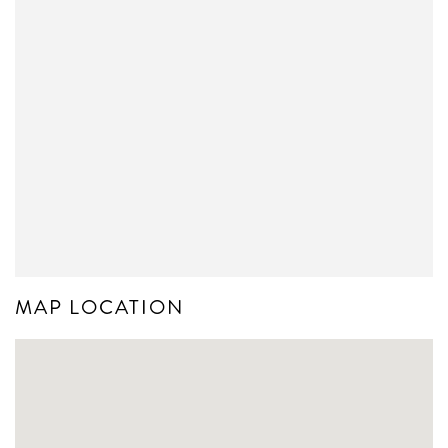
MAP LOCATION