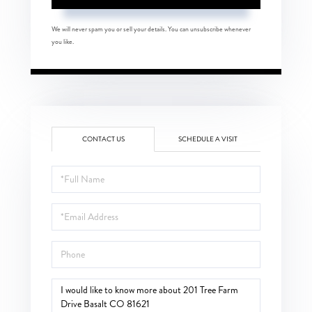
We will never spam you or sell your details. You can unsubscribe whenever
you like.
CONTACT US
SCHEDULE A VISIT
Full
Name
Email
Phone
Questions
or