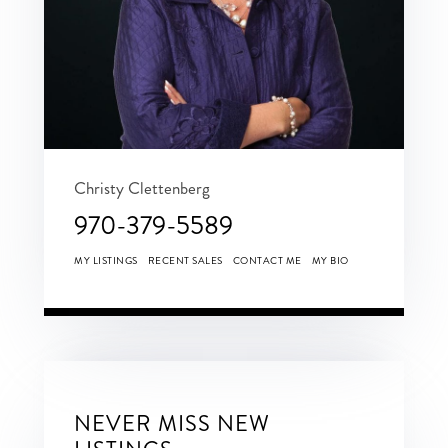
Christy Clettenberg
970-379-5589
MY LISTINGS
RECENT SALES
CONTACT ME
MY BIO
NEVER MISS NEW