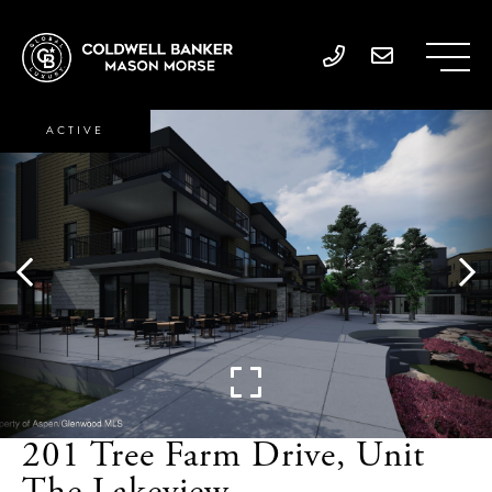
ACTIVE
201 Tree Farm Drive, Unit
The Lakeview