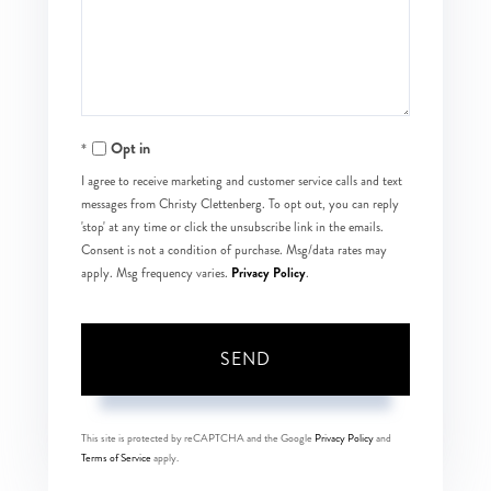
Comments?
Opt in
I agree to receive marketing and customer service calls and text
messages from Christy Clettenberg. To opt out, you can reply
'stop' at any time or click the unsubscribe link in the emails.
Consent is not a condition of purchase. Msg/data rates may
Privacy Policy
apply. Msg frequency varies.
.
SEND
This site is protected by reCAPTCHA and the Google
Privacy Policy
and
Terms of Service
apply.