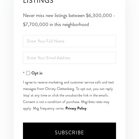
LISTINGS
Never miss new listings between $6,300,000 -
$7,700,000 in this neighborhood
Enter
Full
Enter
Name
Your
Opt in
Email
I agree to receive marketing and customer service calls and text
messages from Christy Clettenberg. To opt out, you can reply
'stop' at any time or click the unsubscribe link in the emails.
Consent is not a condition of purchase. Msg/data rates may
Privacy Policy
apply. Msg frequency varies.
.
SUBSCRIBE