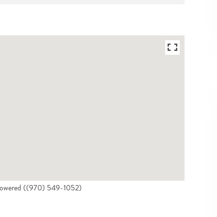
 Powered ((970) 549-1052)