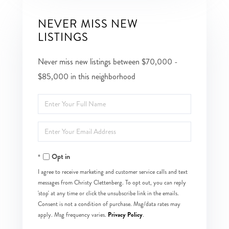
NEVER MISS NEW
LISTINGS
Never miss new listings between $70,000 -
$85,000 in this neighborhood
Enter
Full
Enter
Name
Your
Opt in
Email
I agree to receive marketing and customer service calls and text
messages from Christy Clettenberg. To opt out, you can reply
'stop' at any time or click the unsubscribe link in the emails.
Consent is not a condition of purchase. Msg/data rates may
Privacy Policy
apply. Msg frequency varies.
.