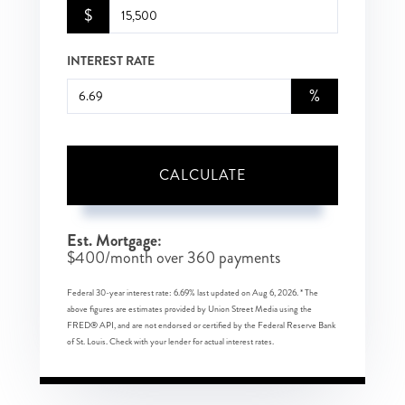
$
INTEREST RATE
%
CALCULATE
Est. Mortgage:
$
400
/month over
360
payments
Federal 30-year interest rate:
6.69
% last updated on
Aug 6, 2026.
* The
above figures are estimates provided by Union Street Media using the
FRED® API, and are not endorsed or certified by the Federal Reserve Bank
of St. Louis. Check with your lender for actual interest rates.