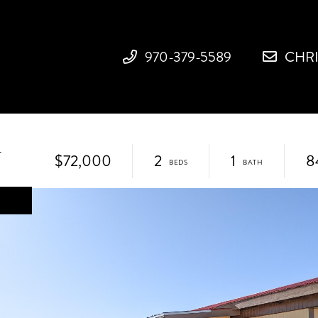
970-379-5589
CHR
1
$72,000
2
1
8