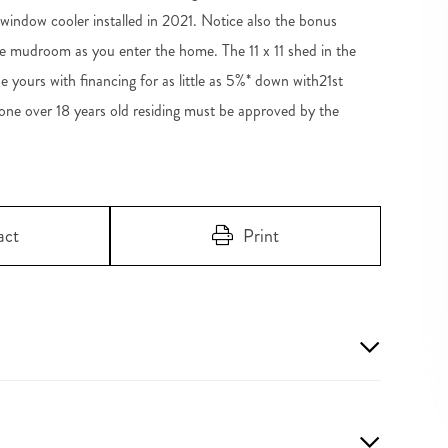
ndow cooler installed in 2021. Notice also the bonus
e mudroom as you enter the home. The 11 x 11 shed in the
 yours with financing for as little as 5%* down with21st
ne over 18 years old residing must be approved by the
act
Print