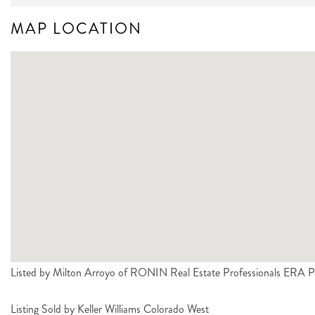
MAP LOCATION
Listed by Milton Arroyo of RONIN Real Estate Professionals ERA
Listing Sold by Keller Williams Colorado West