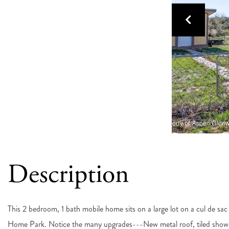
This 2 bedroom, 1 bath mobile home sits on a large lot on a cul de sa
Home Park. Notice the many upgrades---New metal roof, tiled showe