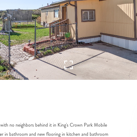
c with no neighbors behind it in King's Crown Park Mobile
r in bathroom and new flooring in kitchen and bathroom