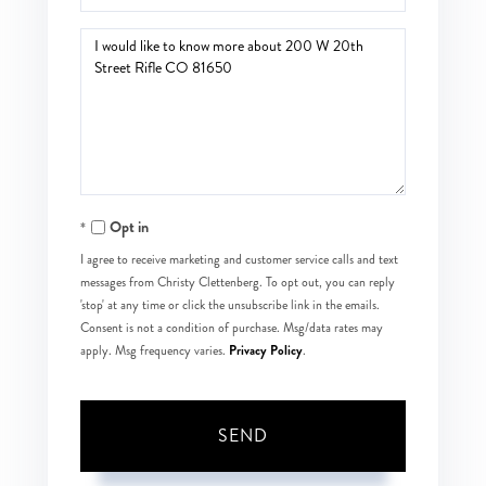
Questions
or
Comments?
Opt in
I agree to receive marketing and customer service calls and text
messages from Christy Clettenberg. To opt out, you can reply
'stop' at any time or click the unsubscribe link in the emails.
Consent is not a condition of purchase. Msg/data rates may
Privacy Policy
apply. Msg frequency varies.
.
SEND