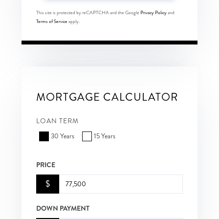
This site is protected by reCAPTCHA and the Google
Privacy Policy
and
Terms of Service
apply.
MORTGAGE CALCULATOR
LOAN TERM
30 Years
15 Years
PRICE
$
DOWN PAYMENT