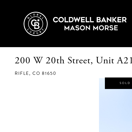
200 W 20th Street, Unit A2
RIFLE,
CO
81650
SOLD