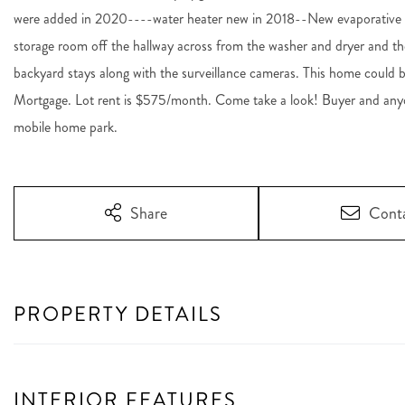
were added in 2020----water heater new in 2018--New evaporative wi
storage room off the hallway across from the washer and dryer and th
backyard stays along with the surveillance cameras. This home could be
Mortgage. Lot rent is $575/month. Come take a look! Buyer and anyo
mobile home park.
Share
Cont
PROPERTY DETAILS
INTERIOR FEATURES