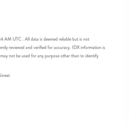
 AM UTC . All data is deemed reliable but is not
tly reviewed and verified for accuracy. IDX information is
may not be used for any purpose other than to identify
treet