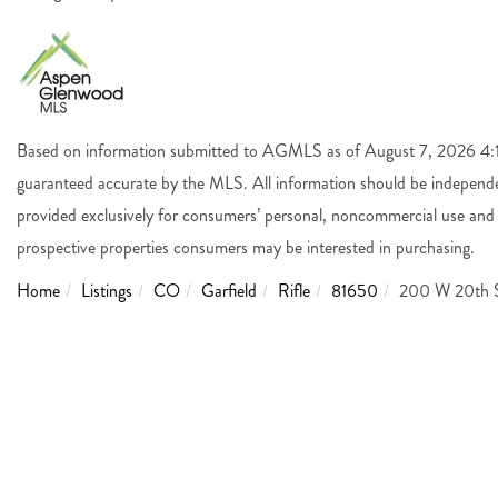
Based on information submitted to AGMLS as of August 7, 2026 4:14
guaranteed accurate by the MLS. All information should be independen
provided exclusively for consumers’ personal, noncommercial use and 
prospective properties consumers may be interested in purchasing.
Home
Listings
CO
Garfield
Rifle
81650
200 W 20th S