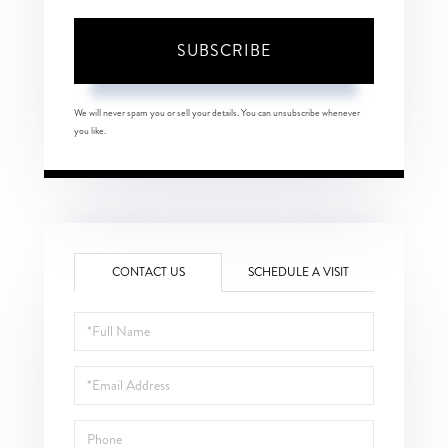
SUBSCRIBE
We will never spam you or sell your details. You can unsubscribe whenever
you like.
CONTACT US
SCHEDULE A VISIT
Full
Name
Email
Phone