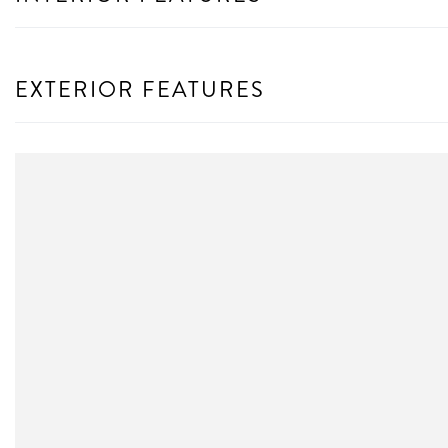
EXTERIOR FEATURES