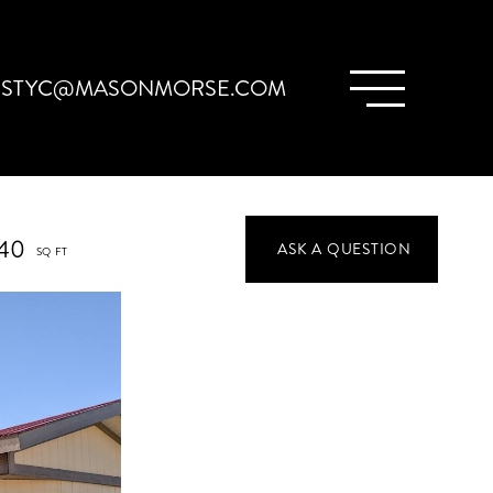
ISTYC@MASONMORSE.COM
40