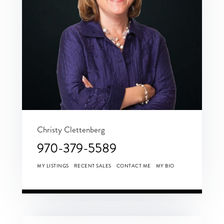
Christy Clettenberg
970-379-5589
MY LISTINGS
RECENT SALES
CONTACT ME
MY BIO