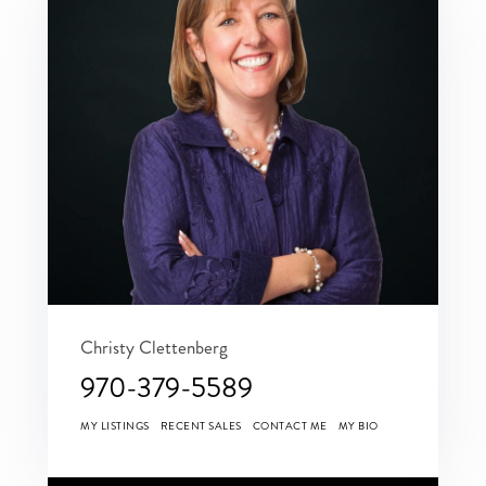
Christy Clettenberg
970-379-5589
MY LISTINGS
RECENT SALES
CONTACT ME
MY BIO