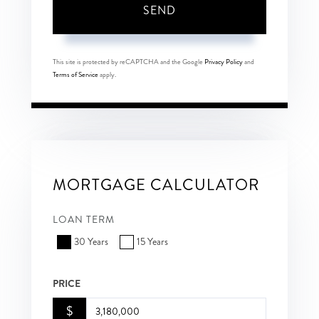
SEND
This site is protected by reCAPTCHA and the Google
Privacy Policy
and
Terms of Service
apply.
MORTGAGE CALCULATOR
LOAN TERM
30 Years
15 Years
PRICE
$