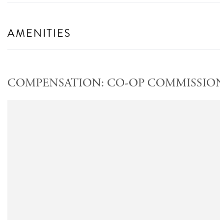
AMENITIES
COMPENSATION: CO-OP COMMISSION