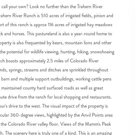
 call your own? Look no further than the Trahern River
ahern River Ranch is 510 acres of irrigated fields, pinion and
eart of this ranch is approx 116 acres of irrigated hay meadows
ock and horses. This pastureland is also a year-round home to
property is also frequented by bears, mountain lions and other
he potential for wildlife viewing, hunting, hiking, snowshoeing
anch boasts approximately 2.5 miles of Colorado River
onds, springs, streams and ditches are sprinkled throughout
barn and multiple support outbuildings, working cattle pens
ell maintained county hard surfaced roads as well as great
nute drive from the ranch for local shopping and restaurants.
our's drive to the west. The visual impact of the property is
acular 360-degree views, highlighted by the Anvil Points area
 the Colorado River valley floor. Views of the Mamm's Peak
. The scenery here is truly one of a kind. This is an amazing