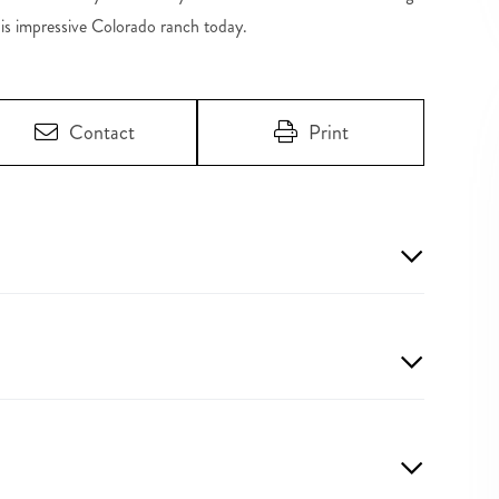
his impressive Colorado ranch today.
Contact
Print