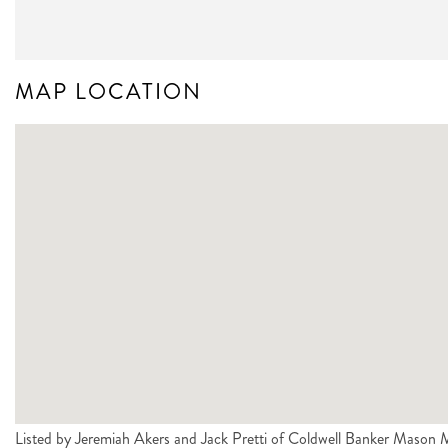
MAP LOCATION
Listed by Jeremiah Akers and Jack Pretti of Coldwell Banker Mas