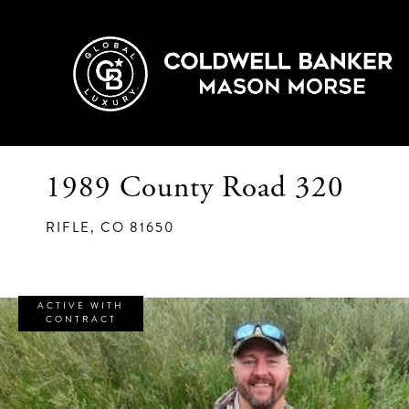
1989 County Road 320
RIFLE,
CO
81650
ACTIVE WITH
CONTRACT