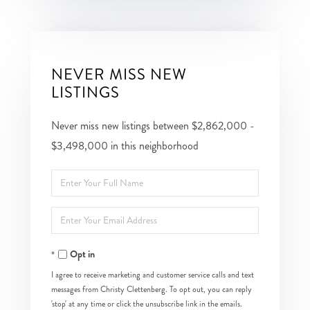
NEVER MISS NEW
LISTINGS
Never miss new listings between $2,862,000 -
$3,498,000 in this neighborhood
Enter
Full
Enter
Name
Your
Opt in
Email
I agree to receive marketing and customer service calls and text
messages from Christy Clettenberg. To opt out, you can reply
'stop' at any time or click the unsubscribe link in the emails.