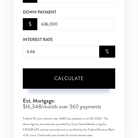
DOWN PAYMENT
$
INTEREST RATE
%
CALCULATE
Est. Mortgage:
$
16,348
/month over
360
payments
Federal 30-year interest rate:
6.66
% last updated on
Jul 30, 2026.
* The
above figures are estimates provided by Union Street Media using the
FRED® API, and are not endorsed or certified by the Federal Reserve Bank
of St. Louis. Check with your lender for actual interest rates.