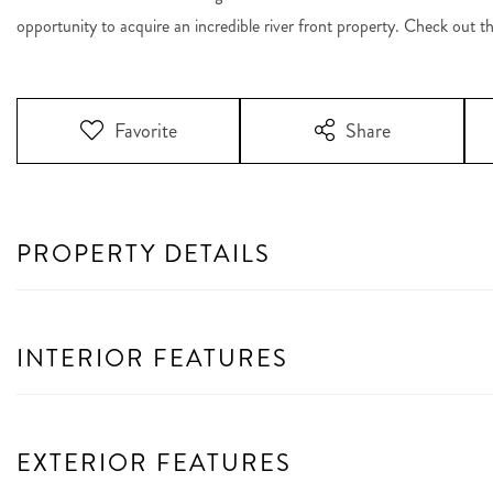
opportunity to acquire an incredible river front property. Check out t
Favorite
Share
PROPERTY DETAILS
INTERIOR FEATURES
EXTERIOR FEATURES