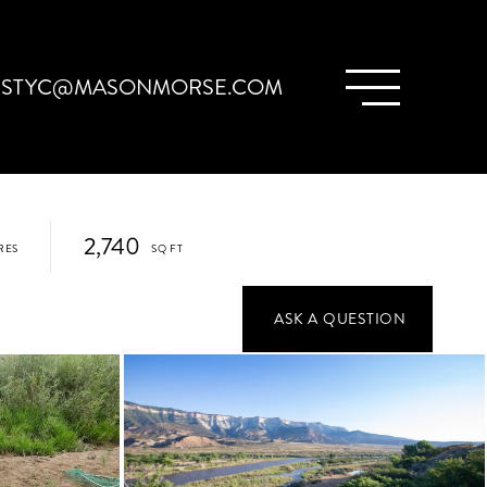
ISTYC@MASONMORSE.COM
2,740