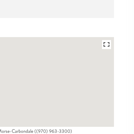
on Morse-Carbondale ((970) 963-3300)