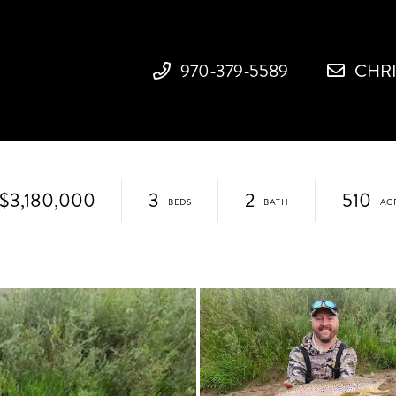
970-379-5589
CHR
$3,180,000
3
2
510