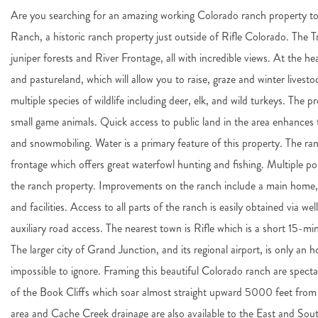
Are you searching for an amazing working Colorado ranch property to
Ranch, a historic ranch property just outside of Rifle Colorado. The Tr
juniper forests and River Frontage, all with incredible views. At the h
and pastureland, which will allow you to raise, graze and winter livest
multiple species of wildlife including deer, elk, and wild turkeys. The 
small game animals. Quick access to public land in the area enhances t
and snowmobiling. Water is a primary feature of this property. The r
frontage which offers great waterfowl hunting and fishing. Multiple p
the ranch property. Improvements on the ranch include a main home, 
and facilities. Access to all parts of the ranch is easily obtained via w
auxiliary road access. The nearest town is Rifle which is a short 15-mi
The larger city of Grand Junction, and its regional airport, is only an h
impossible to ignore. Framing this beautiful Colorado ranch are spect
of the Book Cliffs which soar almost straight upward 5000 feet from
area and Cache Creek drainage are also available to the East and South