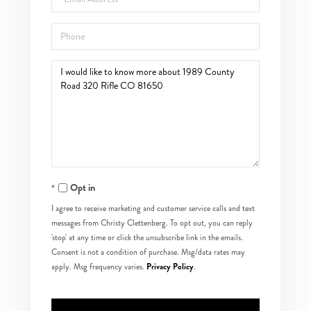
Phone
Questions
or
Comments?
Opt in
I agree to receive marketing and customer service calls and text
messages from Christy Clettenberg. To opt out, you can reply
'stop' at any time or click the unsubscribe link in the emails.
Consent is not a condition of purchase. Msg/data rates may
Privacy Policy
apply. Msg frequency varies.
.