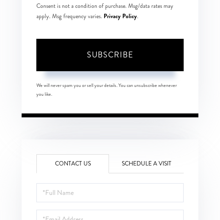
Consent is not a condition of purchase. Msg/data rates may
Privacy Policy
apply. Msg frequency varies.
.
SUBSCRIBE
We will never spam you or sell your details. You can unsubscribe whenever
you like.
CONTACT US
SCHEDULE A VISIT
Full
Name
Email