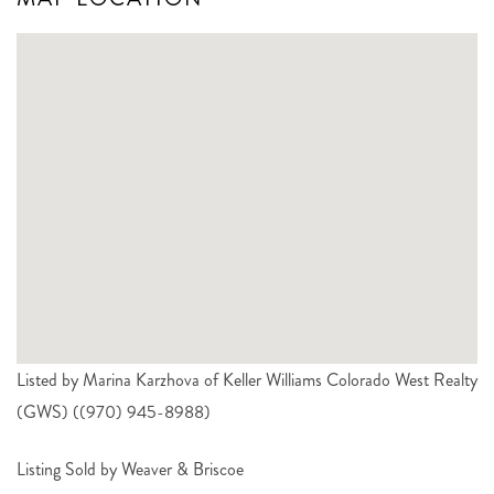
Listed by Marina Karzhova of Keller Williams Colorado West Realty
(GWS) ((970) 945-8988)
Listing Sold by Weaver & Briscoe