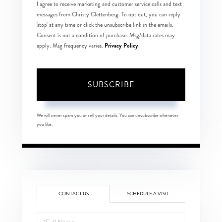
I agree to receive marketing and customer service calls and text
messages from Christy Clettenberg. To opt out, you can reply
'stop' at any time or click the unsubscribe link in the emails.
Consent is not a condition of purchase. Msg/data rates may
Privacy Policy
apply. Msg frequency varies.
.
SUBSCRIBE
We will never spam you or sell your details. You can unsubscribe whenever
you like.
CONTACT US
SCHEDULE A VISIT
Full