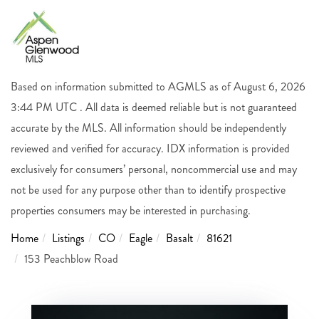
Based on information submitted to AGMLS as of August 6, 2026
3:44 PM UTC . All data is deemed reliable but is not guaranteed
accurate by the MLS. All information should be independently
reviewed and verified for accuracy. IDX information is provided
exclusively for consumers’ personal, noncommercial use and may
not be used for any purpose other than to identify prospective
properties consumers may be interested in purchasing.
Home
Listings
CO
Eagle
Basalt
81621
153 Peachblow Road