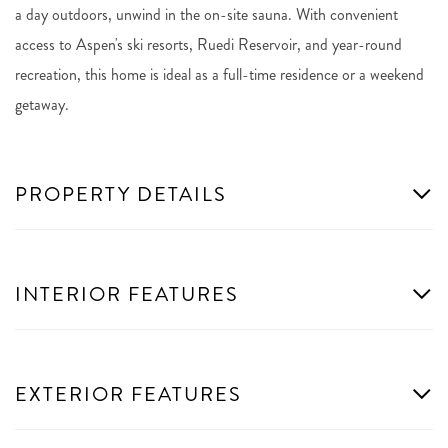
a day outdoors, unwind in the on-site sauna. With convenient
access to Aspen's ski resorts, Ruedi Reservoir, and year-round
recreation, this home is ideal as a full-time residence or a weekend
getaway.
PROPERTY DETAILS
INTERIOR FEATURES
EXTERIOR FEATURES