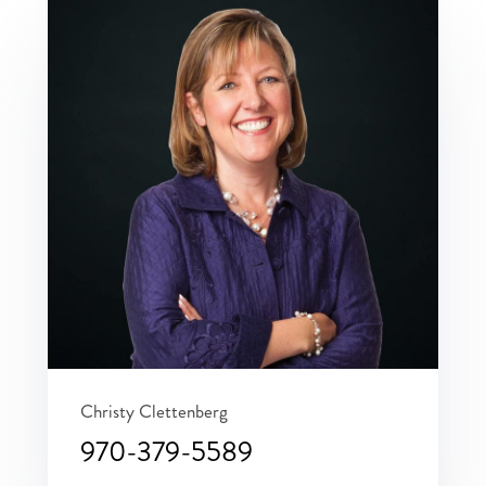
Christy Clettenberg
970-379-5589