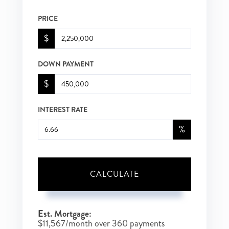
PRICE
$
DOWN PAYMENT
$
INTEREST RATE
%
CALCULATE
Est. Mortgage:
$
11,567
/month over
360
payments