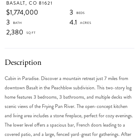
BASALT,
CO
81621
$1,774,000
3
3
4.1
2,380
Cabin in Paradise. Discover a mountain retreat just 7 miles from
downtown Basalt in the Peachblow subdivision. This two-story log
home features 3 bedrooms, 3 bathrooms, and multiple decks with
scenic views of the Frying Pan River. The open-concept kitchen
and living area includes a stone fireplace, perfect for cozy evenings.
The lower level offers a spacious bar, French doors leading to a
covered patio, and a large, fenced yard-great for gatherings. After