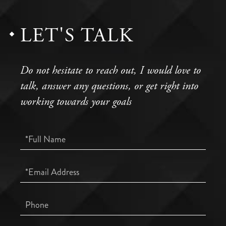
LET'S TALK
Do not hesitate to reach out, I would love to
talk, answer any questions, or get right into
working towards your goals
Full
Name
Email
Phone