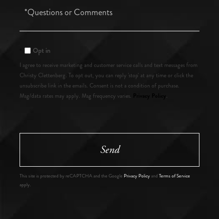
Questions
or
Comments?
Opt in
I agree to receive marketing and customer service calls and text messages from
Christy Clettenberg. To opt out, you can reply 'stop' at any time or click the
unsubscribe link in the emails. Consent is not a condition of purchase.
Privacy Policy
Msg/data rates may apply. Msg frequency varies.
.
Send
This site is protected by reCAPTCHA and the Google
Privacy Policy
and
Terms of Service
apply.