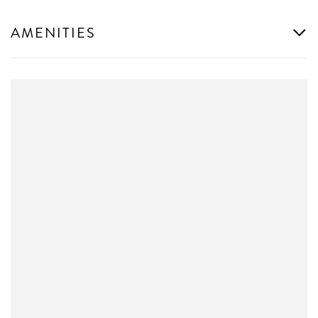
AMENITIES