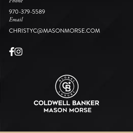
Phone
970-379-5589
Email
CHRISTYC@MASONMORSE.COM
Facebook
Instagram