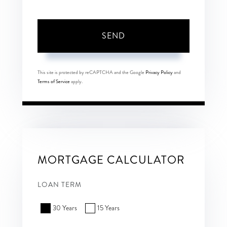
SEND
This site is protected by reCAPTCHA and the Google
Privacy Policy
and
Terms of Service
apply.
MORTGAGE CALCULATOR
LOAN TERM
30 Years
15 Years