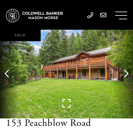
SOLD
153 Peachblow Road