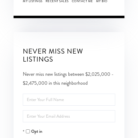
MY LISTINGS
RECENT SALES
CONTACT ME
MY BIO
NEVER MISS NEW
LISTINGS
Never miss new listings between $2,025,000 -
$2,475,000 in this neighborhood
Enter
Full
Enter
Name
Your
Opt in
Email