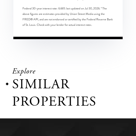
Federal 30-year interest rate:
6.66
% last updated on
Jul 30, 2026.
* The
above figures are estimates provided by Union Street Media using the
FRED® API, and are not endorsed or certified by the Federal Reserve Bank
of St. Louis. Check with your lender for actual interest rates.
Explore
SIMILAR
PROPERTIES