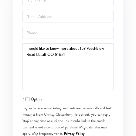
Name
Email
Phone
Questions
or
Comments?
Opt in
I agree to receive marketing and customer service calls and text
messages from Christy Clettenberg. To opt out, you can reply
'stop' at any time or click the unsubscribe link in the emails.
Consent is not a condition of purchase. Msg/data rates may
Privacy Policy
apply. Msg frequency varies.
.