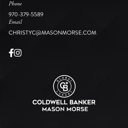
Phone
970-379-5589
Email
CHRISTYC@MASONMORSE.COM
Facebook
Instagram