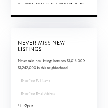
MY LISTINGS
RECENT SALES
CONTACT ME
MY BIO
NEVER MISS NEW
LISTINGS
Never miss new listings between $1,016,000 -
$1,242,000 in this neighborhood
Enter
Full
Enter
Name
Your
Opt in
Email