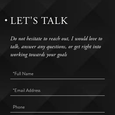
LET'S TALK
Do not hesitate to reach out, I would love to
talk, answer any questions, or get right into
working towards your goals
Full
Name
Email
Phone