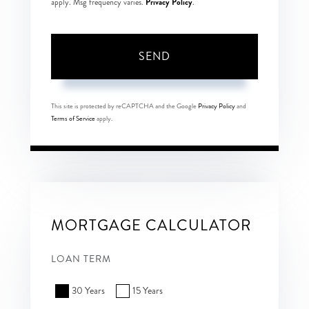
Privacy Policy
apply. Msg frequency varies.
.
SEND
This site is protected by reCAPTCHA and the Google
Privacy Policy
and
Terms of Service
apply.
MORTGAGE CALCULATOR
LOAN TERM
30 Years
15 Years