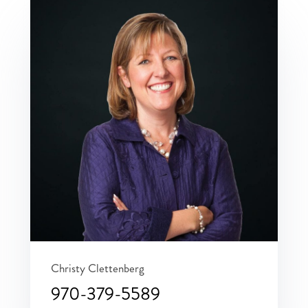
Christy Clettenberg
970-379-5589