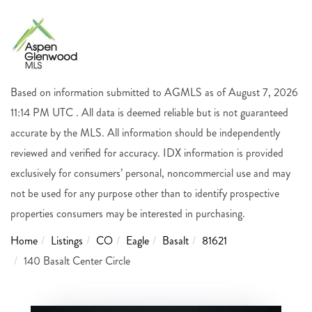
Based on information submitted to AGMLS as of August 7, 2026
11:14 PM UTC . All data is deemed reliable but is not guaranteed
accurate by the MLS. All information should be independently
reviewed and verified for accuracy. IDX information is provided
exclusively for consumers’ personal, noncommercial use and may
not be used for any purpose other than to identify prospective
properties consumers may be interested in purchasing.
Home
Listings
CO
Eagle
Basalt
81621
140 Basalt Center Circle