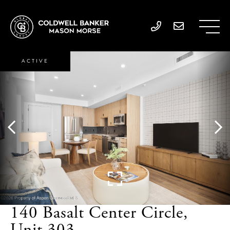
ACTIVE
140 Basalt Center Circle,
Unit 303