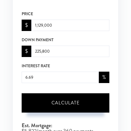
PRICE
$
DOWN PAYMENT
$
INTEREST RATE
%
CALCULATE
Est. Mortgage:
$
5,822
/month over
360
payments