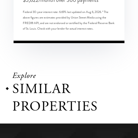
Federal 30-year interest rate:
6.69
% last updated on
Aug 6, 2026.
* The
above figures are estimates provided by Union Street Media using the
FRED® API, and are not endorsed or certified by the Federal Reserve Bank
of St. Louis. Check with your lender for actual interest rates.
Explore
SIMILAR
PROPERTIES