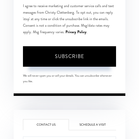
I agree to receive marketing and customer service calls and text
messages from Christy Clettenberg. To opt out, you can reply
'stop' at any time or click the unsubscribe link in the emails.
Consent is not a condition of purchase. Msg/data rates may
Privacy Policy
apply. Msg frequency varies.
.
SUBSCRIBE
We will never spam you or sell your details. You can unsubscribe whenever
you like.
CONTACT US
SCHEDULE A VISIT