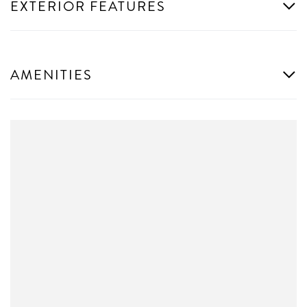
EXTERIOR FEATURES
AMENITIES