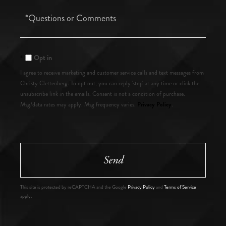
Questions
or
Comments?
Opt in
I agree to receive marketing and customer service calls and text messages from
Christy Clettenberg. To opt out, you can reply 'stop' at any time or click the
unsubscribe link in the emails. Consent is not a condition of purchase.
Privacy Policy
Msg/data rates may apply. Msg frequency varies.
.
Send
This site is protected by reCAPTCHA and the Google
Privacy Policy
and
Terms of Service
apply.