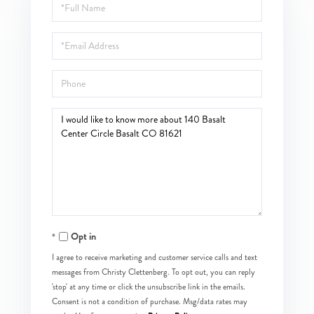
Full
Name
Email
Phone
Questions
or
Comments?
Opt in
I agree to receive marketing and customer service calls and text
messages from Christy Clettenberg. To opt out, you can reply
'stop' at any time or click the unsubscribe link in the emails.
Consent is not a condition of purchase. Msg/data rates may