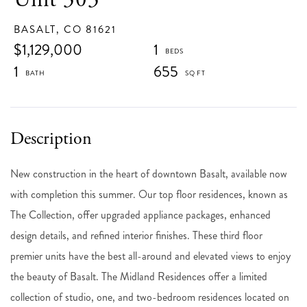
BASALT,
CO
81621
$1,129,000
1
1
655
New construction in the heart of downtown Basalt, available now
with completion this summer. Our top floor residences, known as
The Collection, offer upgraded appliance packages, enhanced
design details, and refined interior finishes. These third floor
premier units have the best all-around and elevated views to enjoy
the beauty of Basalt. The Midland Residences offer a limited
collection of studio, one, and two-bedroom residences located on