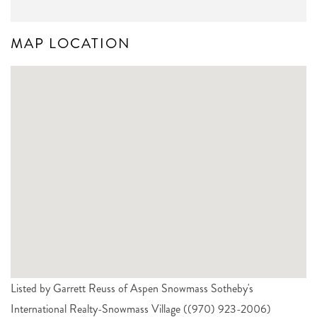
MAP LOCATION
Listed by Garrett Reuss of Aspen Snowmass Sotheby's
International Realty-Snowmass Village ((970) 923-2006)