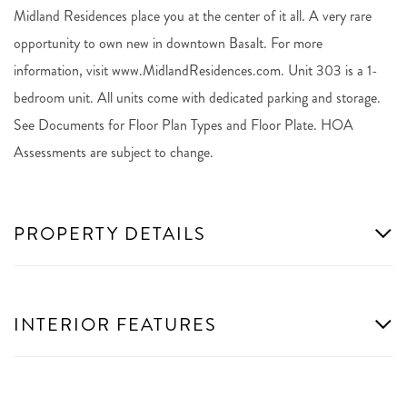
Midland Residences place you at the center of it all. A very rare
opportunity to own new in downtown Basalt. For more
information, visit www.MidlandResidences.com. Unit 303 is a 1-
bedroom unit. All units come with dedicated parking and storage.
See Documents for Floor Plan Types and Floor Plate. HOA
Assessments are subject to change.
PROPERTY DETAILS
INTERIOR FEATURES