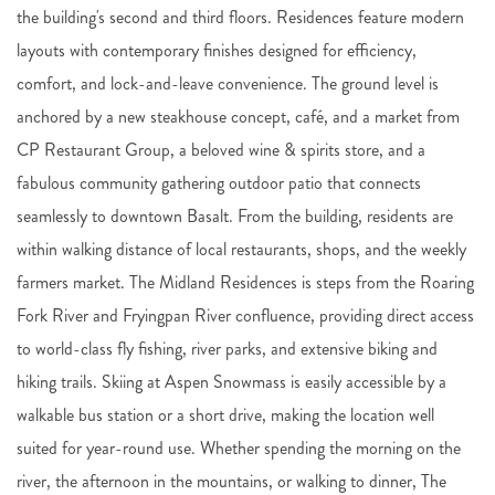
the building's second and third floors. Residences feature modern
layouts with contemporary finishes designed for efficiency,
comfort, and lock-and-leave convenience. The ground level is
anchored by a new steakhouse concept, café, and a market from
CP Restaurant Group, a beloved wine & spirits store, and a
fabulous community gathering outdoor patio that connects
seamlessly to downtown Basalt. From the building, residents are
within walking distance of local restaurants, shops, and the weekly
farmers market. The Midland Residences is steps from the Roaring
Fork River and Fryingpan River confluence, providing direct access
to world-class fly fishing, river parks, and extensive biking and
hiking trails. Skiing at Aspen Snowmass is easily accessible by a
walkable bus station or a short drive, making the location well
suited for year-round use. Whether spending the morning on the
river, the afternoon in the mountains, or walking to dinner, The