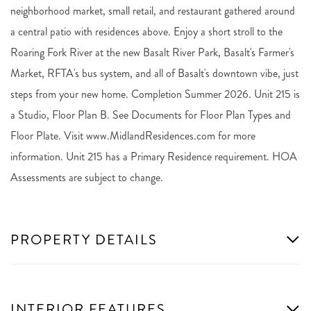
neighborhood market, small retail, and restaurant gathered around
a central patio with residences above. Enjoy a short stroll to the
Roaring Fork River at the new Basalt River Park, Basalt's Farmer's
Market, RFTA's bus system, and all of Basalt's downtown vibe, just
steps from your new home. Completion Summer 2026. Unit 215 is
a Studio, Floor Plan B. See Documents for Floor Plan Types and
Floor Plate. Visit www.MidlandResidences.com for more
information. Unit 215 has a Primary Residence requirement. HOA
Assessments are subject to change.
PROPERTY DETAILS
INTERIOR FEATURES