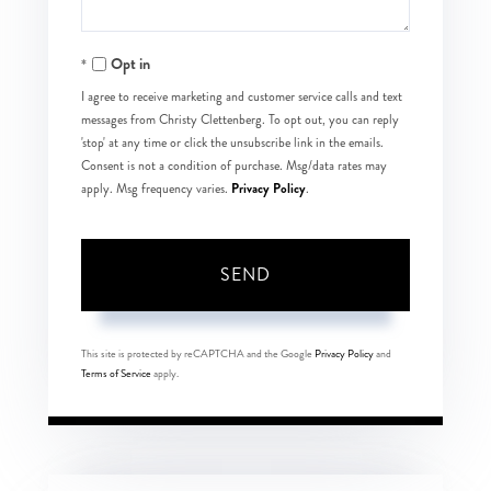
Opt in
I agree to receive marketing and customer service calls and text
messages from Christy Clettenberg. To opt out, you can reply
'stop' at any time or click the unsubscribe link in the emails.
Consent is not a condition of purchase. Msg/data rates may
Privacy Policy
apply. Msg frequency varies.
.
SEND
This site is protected by reCAPTCHA and the Google
Privacy Policy
and
Terms of Service
apply.