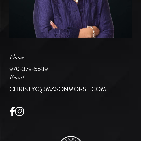
Phone
970-379-5589
Email
CHRISTYC@MASONMORSE.COM
Facebook
Instagram