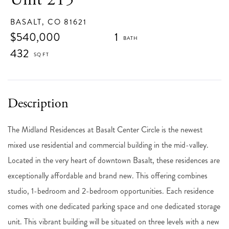
BASALT,
CO
81621
$540,000
1
432
The Midland Residences at Basalt Center Circle is the newest
mixed use residential and commercial building in the mid-valley.
Located in the very heart of downtown Basalt, these residences are
exceptionally affordable and brand new. This offering combines
studio, 1-bedroom and 2-bedroom opportunities. Each residence
comes with one dedicated parking space and one dedicated storage
unit. This vibrant building will be situated on three levels with a new