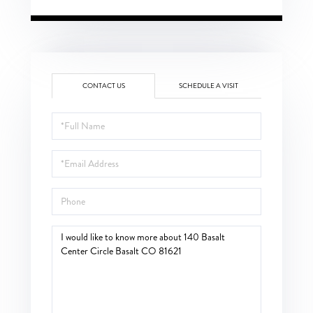
CONTACT US
SCHEDULE A VISIT
Full
Name
Email
Phone
Questions
or
Comments?