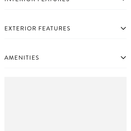
EXTERIOR FEATURES
AMENITIES