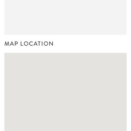
MAP LOCATION