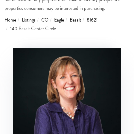
properties consumers may be interested in purchasing.
Home
Listings
CO
Eagle
Basalt
81621
140 Basalt Center Circle