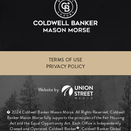
TERMS OF USE
PRIVACY POLICY
� 2024 Coldwell Banker Mason Morse. All Rights Reserved. Coldwell
Banker Mason Morse fully supports the principles of the Fair Housing
Act and the Equal Opportunity Act. Each Office is Independently
�
Owned and Operated. Coldwell Banker
, Coldwell Banker Global