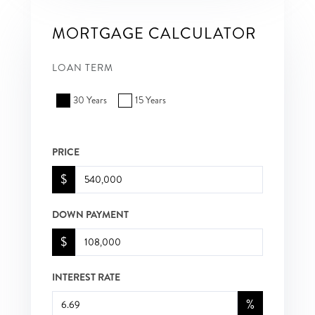
MORTGAGE CALCULATOR
LOAN TERM
30 Years
15 Years
PRICE
$
DOWN PAYMENT
$
INTEREST RATE
%