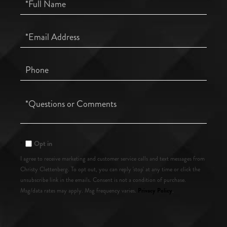
Full
Name
Email
Phone
Questions
or
Comments?
Opt in
I agree to receive marketing and customer service calls and text messages from
Christy Clettenberg. To opt out, you can reply 'stop' at any time or click the
unsubscribe link in the emails. Consent is not a condition of purchase.
Privacy Policy
Msg/data rates may apply. Msg frequency varies.
.