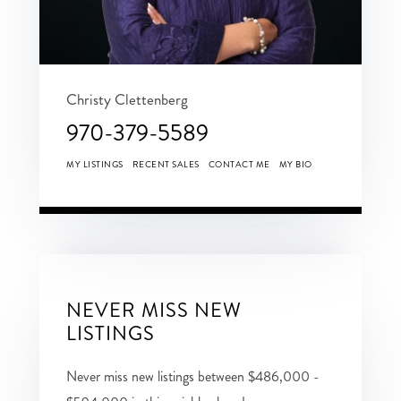
Christy Clettenberg
970-379-5589
MY LISTINGS
RECENT SALES
CONTACT ME
MY BIO
NEVER MISS NEW
LISTINGS
Never miss new listings between $486,000 -