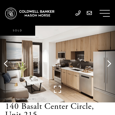
SOLD
140 Basalt Center Circle,
Unit 215