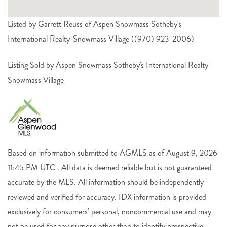
Listed by Garrett Reuss of Aspen Snowmass Sotheby's
International Realty-Snowmass Village ((970) 923-2006)
Listing Sold by Aspen Snowmass Sotheby's International Realty-
Snowmass Village
Based on information submitted to AGMLS as of August 9, 2026
11:45 PM UTC . All data is deemed reliable but is not guaranteed
accurate by the MLS. All information should be independently
reviewed and verified for accuracy. IDX information is provided
exclusively for consumers’ personal, noncommercial use and may
not be used for any purpose other than to identify prospective