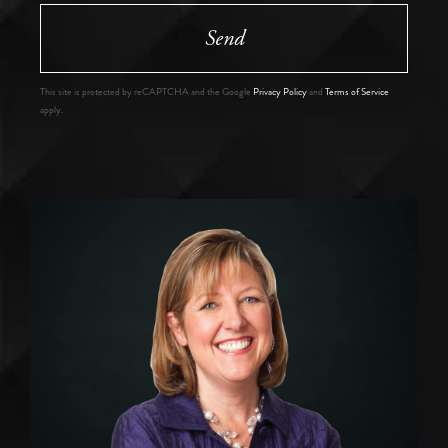
Send
This site is protected by reCAPTCHA and the Google
Privacy Policy
and
Terms of Service
apply.