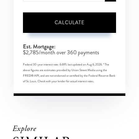
CALCULATE
Est. Mortgage:
$
2,785
/month over
360
payments
Federal 30-year interest rate:
6.69
% last updated on
Aug 6, 2026.
* The
above figures are estimates provided by Union Street Media using the
FRED® API, and are not endorsed or certified by the Federal Reserve Bank
of St. Louis. Check with your lender for actual interest rates.
Explore