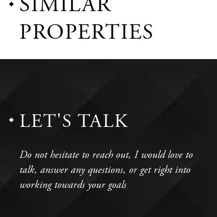
SIMILAR
PROPERTIES
LET'S TALK
Do not hesitate to reach out, I would love to
talk, answer any questions, or get right into
working towards your goals