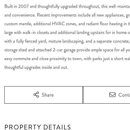
Built in 2007 and thoughtfully upgraded throughout, this well-maint
and convenience. Recent improvements include all new appliances, gra
custom mantle, additional HVAC zones, and radiant floor heating in t
large with walk-in closets and additional landing upstairs for in home 
with a fully fenced yard, mature landscaping, and a separate concrete,
storage shed and attached 2-car garage provide ample space for all y
easy commute and close proximity to town, with parks just a short 
thoughtful upgrades inside and out.
Share
Cont
PROPERTY DETAILS