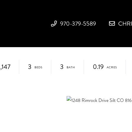
970-379-5589
CHR
,147
3
3
0.19