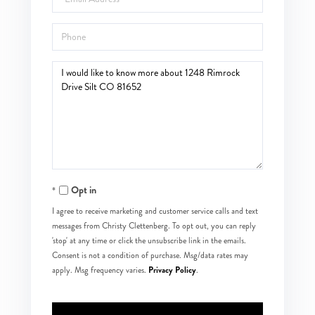
Phone
Questions
or
Comments?
Opt in
I agree to receive marketing and customer service calls and text
messages from Christy Clettenberg. To opt out, you can reply
'stop' at any time or click the unsubscribe link in the emails.
Consent is not a condition of purchase. Msg/data rates may
Privacy Policy
apply. Msg frequency varies.
.