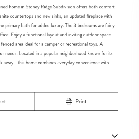
ained home in Stoney Ridge Subdivision offers both comfort
nite countertops and new sinks, an updated fireplace with
he primary bath for added luxury. The 3 bedrooms are fairly
office. Enjoy a functional layout and inviting outdoor space
 fenced area ideal for a camper or recreational toys. A
our needs. Located in a popular neighborhood known for its
walk away--this home combines everyday convenience with
act
Print