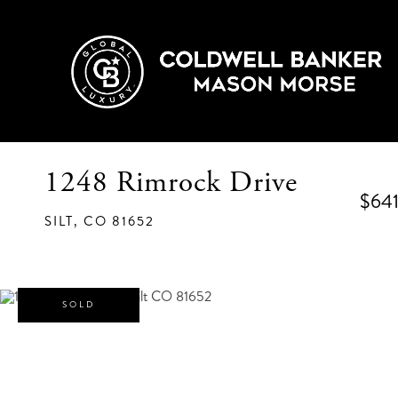
1248 Rimrock Drive
$641
SILT,
CO
81652
SOLD