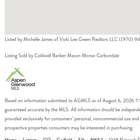
Listed by Michelle James of Vicki Lee Green Realtors LLC ((970) 9
Listing Sold by Coldwell Banker Mason Morse-Carbondale
Based on information submitted to AGMLS as of August 6, 2026 7:14
guaranteed accurate by the MLS. All information should be independen
provided exclusively for consumers’ personal, noncommercial use and 
prospective properties consumers may be interested in purchasing.
Home
Listings
CO
Garfield
Silt
81652
1248 Rimrock D