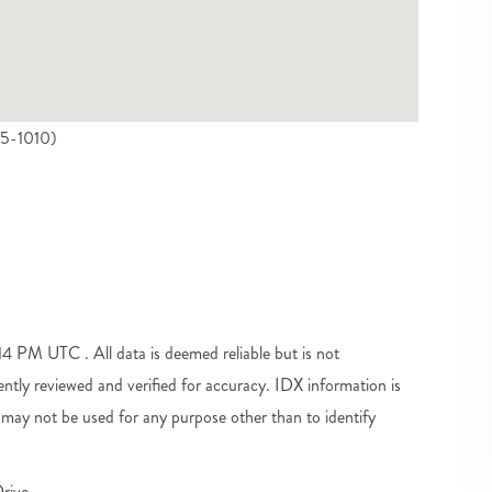
45-1010)
 PM UTC . All data is deemed reliable but is not
tly reviewed and verified for accuracy. IDX information is
may not be used for any purpose other than to identify
rive