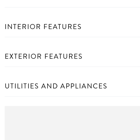
INTERIOR FEATURES
EXTERIOR FEATURES
UTILITIES AND APPLIANCES