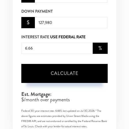
DOWN PAYMENT
$
INTEREST RATE
USE FEDERAL RATE
%
CALCULATE
Est. Mortgage:
$
/month over
payments
Federal 30-year interest rate:
6.66
% last updated on
Jul 30, 2026.
* The
above figures are estimates provided by Union Street Media using the
FRED® API, and are not endorsed or certified by the Federal Reserve Bank
of St. Louis. Check with your lender for actual interest rates.