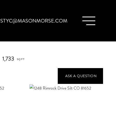
ISTYC@MASONMORSE.COM
1,733