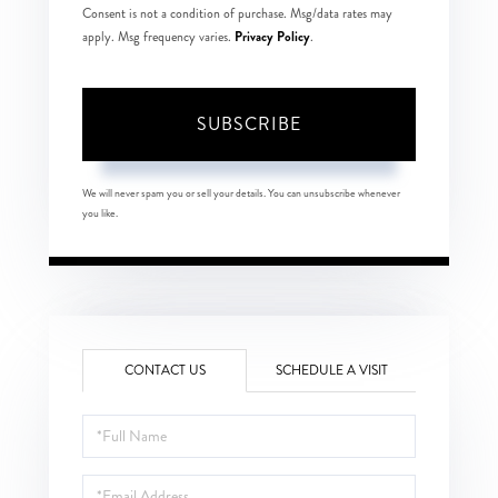
Consent is not a condition of purchase. Msg/data rates may
Privacy Policy
apply. Msg frequency varies.
.
SUBSCRIBE
We will never spam you or sell your details. You can unsubscribe whenever
you like.
CONTACT US
SCHEDULE A VISIT
Full
Name
Email