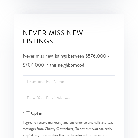
NEVER MISS NEW
LISTINGS
Never miss new listings between $576,000 -
$704,000 in this neighborhood
Enter
Full
Enter
Name
Your
Opt in
Email
I agree to receive marketing and customer service calls and text
messages from Christy Clettenberg. To opt out, you can reply
'stop' at any time or click the unsubscribe link in the emails.