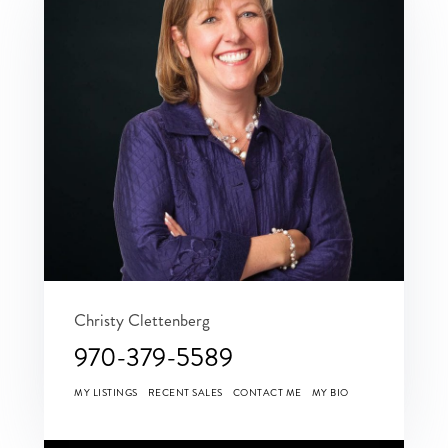
Christy Clettenberg
970-379-5589
MY LISTINGS
RECENT SALES
CONTACT ME
MY BIO