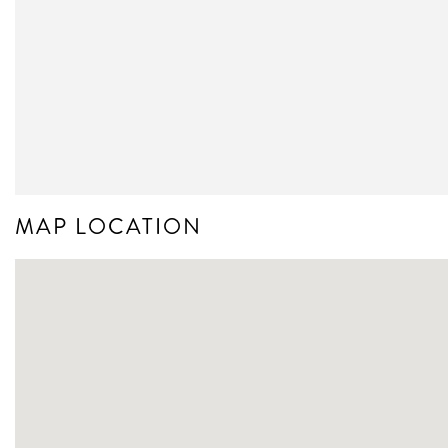
MAP LOCATION