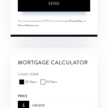
SEND
This site is protected by reCAPTCHA and the Google
Privacy Policy
and
Terms of Service
apply.
MORTGAGE CALCULATOR
LOAN TERM
30 Years
15 Years
PRICE
$