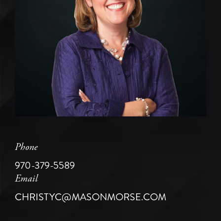
Phone
970-379-5589
Email
CHRISTYC@MASONMORSE.COM