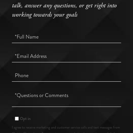
talk, answer any questions, or get right into
working towards your goals
Full
Name
Email
Phone
Questions
or
Comments?
Opt in
I agree to receive marketing and customer service calls and text messages from