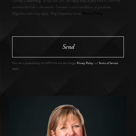
Christy Clettenberg. To opt out, you can reply 'stop' at any time or click the
unsubscribe link in the emails. Consent is not a condition of purchase.
Privacy Policy
Msg/data rates may apply. Msg frequency varies.
.
Send
This site is protected by reCAPTCHA and the Google
Privacy Policy
and
Terms of Service
apply.