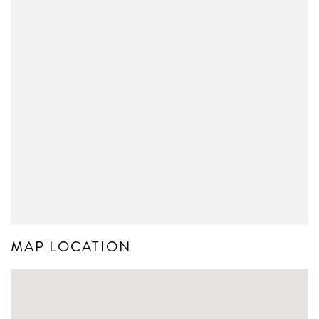
MAP LOCATION