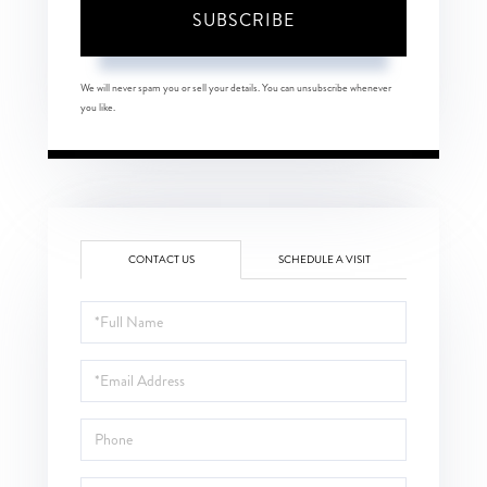
SUBSCRIBE
We will never spam you or sell your details. You can unsubscribe whenever
you like.
CONTACT US
SCHEDULE A VISIT
Full
Name
Email
Phone