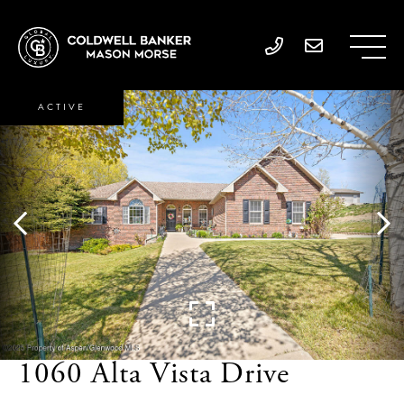
ACTIVE
1060 Alta Vista Drive