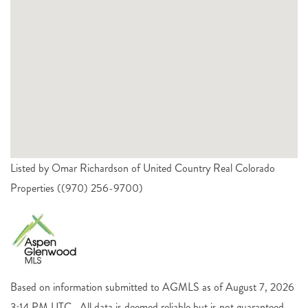
Listed by Omar Richardson of United Country Real Colorado
Properties ((970) 256-9700)
Based on information submitted to AGMLS as of August 7, 2026
3:14 PM UTC . All data is deemed reliable but is not guaranteed