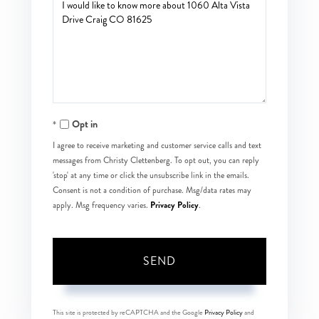
Questions
or
Comments?
Opt in
I agree to receive marketing and customer service calls and text
messages from Christy Clettenberg. To opt out, you can reply
'stop' at any time or click the unsubscribe link in the emails.
Consent is not a condition of purchase. Msg/data rates may
Privacy Policy
apply. Msg frequency varies.
.
SEND
This site is protected by reCAPTCHA and the Google
Privacy Policy
and