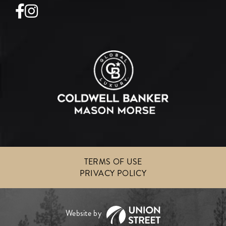
Facebook
Instagram
TERMS OF USE
PRIVACY POLICY