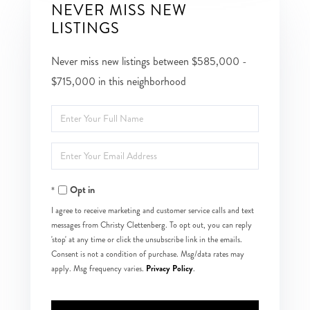
NEVER MISS NEW
LISTINGS
Never miss new listings between $585,000 -
$715,000 in this neighborhood
Enter
Full
Enter
Name
Your
Opt in
Email
I agree to receive marketing and customer service calls and text
messages from Christy Clettenberg. To opt out, you can reply
'stop' at any time or click the unsubscribe link in the emails.
Consent is not a condition of purchase. Msg/data rates may
Privacy Policy
apply. Msg frequency varies.
.