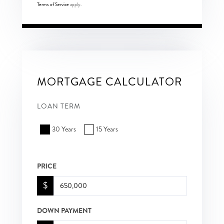
Terms of Service
apply.
MORTGAGE CALCULATOR
LOAN TERM
30 Years
15 Years
PRICE
$
DOWN PAYMENT