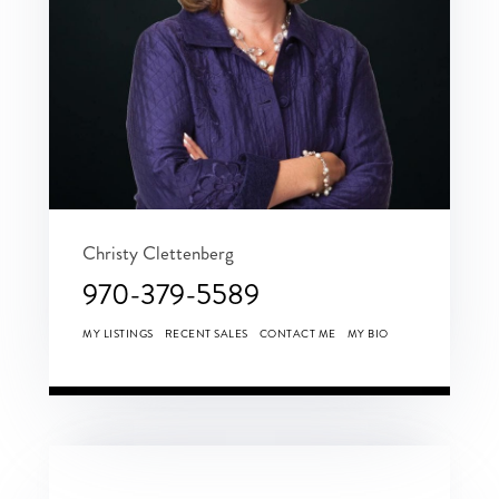
Christy Clettenberg
970-379-5589
MY LISTINGS
RECENT SALES
CONTACT ME
MY BIO