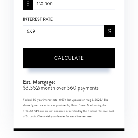
$
INTEREST RATE
%
CALCULATE
Est. Mortgage:
$
3,352
/month over
360
payments
Federal 30-year interest rate:
6.69
% last updated on
Aug 6, 2026.
* The
above figures are estimates provided by Union Street Media using the
FRED® API, and are not endorsed or certified by the Federal Reserve Bank
of St. Louis. Check with your lender for actual interest rates.