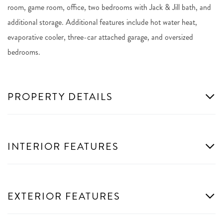
room, game room, office, two bedrooms with Jack & Jill bath, and
additional storage. Additional features include hot water heat,
evaporative cooler, three-car attached garage, and oversized
bedrooms.
PROPERTY DETAILS
INTERIOR FEATURES
EXTERIOR FEATURES