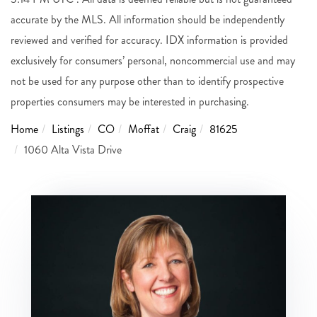
accurate by the MLS. All information should be independently
reviewed and verified for accuracy. IDX information is provided
exclusively for consumers’ personal, noncommercial use and may
not be used for any purpose other than to identify prospective
properties consumers may be interested in purchasing.
Home
Listings
CO
Moffat
Craig
81625
1060 Alta Vista Drive