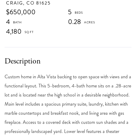
CRAIG,
CO
81625
$650,000
5
4
0.28
4,180
Custom home in Alta Vista backing to open space with views and a
functional layout. This 5-bedroom, 4-bath home sits on a .28-acre
lot and is located near the high school in a desirable neighborhood.
Main level includes a spacious primary suite, laundry, kitchen with
marble countertops and breakfast nook, and living area with gas
fireplace. Access to a covered deck with custom sun shades and a
professionally landscaped yard. Lower level features a theater