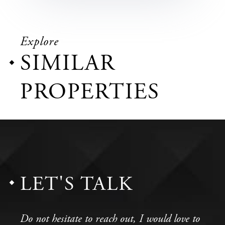
Explore
SIMILAR
PROPERTIES
LET'S TALK
Do not hesitate to reach out, I would love to