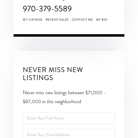
970-379-5589
MY LISTINGS
RECENT SALES
CONTACT ME
MY BIO
NEVER MISS NEW
LISTINGS
Never miss new listings between $71,000 -
$87,000 in this neighborhood
Enter
Full
Enter
Name