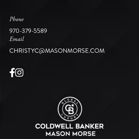
Phone
970-379-5589
Email
CHRISTYC@MASONMORSE.COM
Facebook
Instagram