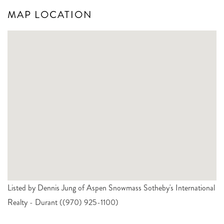
MAP LOCATION
Listed by Dennis Jung of Aspen Snowmass Sotheby's International
Realty - Durant ((970) 925-1100)