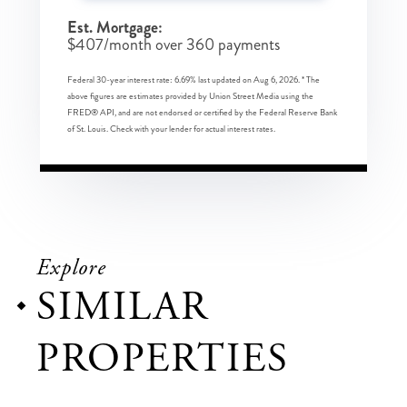
Est. Mortgage:
$
407
/month over
360
payments
Federal 30-year interest rate:
6.69
% last updated on
Aug 6, 2026.
* The
above figures are estimates provided by Union Street Media using the
FRED® API, and are not endorsed or certified by the Federal Reserve Bank
of St. Louis. Check with your lender for actual interest rates.
Explore
SIMILAR
PROPERTIES