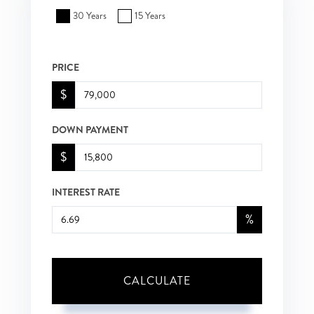
30 Years
15 Years
PRICE
$
DOWN PAYMENT
$
INTEREST RATE
%
CALCULATE