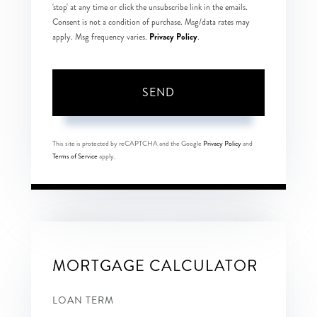
'stop' at any time or click the unsubscribe link in the emails.
Consent is not a condition of purchase. Msg/data rates may
Privacy Policy
apply. Msg frequency varies.
.
SEND
This site is protected by reCAPTCHA and the Google
Privacy Policy
and
Terms of Service
apply.
MORTGAGE CALCULATOR
LOAN TERM