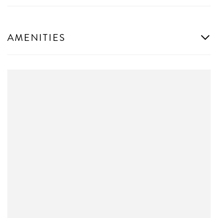
AMENITIES