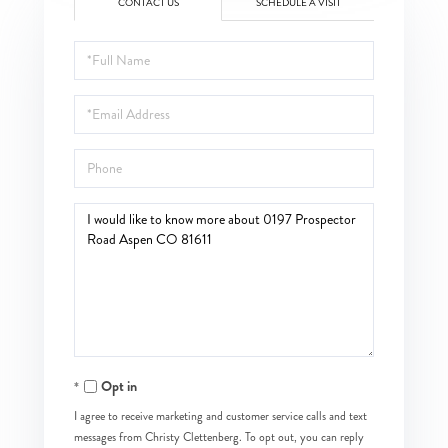
CONTACT US
SCHEDULE A VISIT
Full
Name
Email
Phone
Questions
or
Comments?
Opt in
I agree to receive marketing and customer service calls and text
messages from Christy Clettenberg. To opt out, you can reply