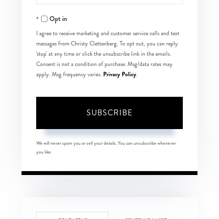
Your
Opt in
Email
I agree to receive marketing and customer service calls and text
messages from Christy Clettenberg. To opt out, you can reply
'stop' at any time or click the unsubscribe link in the emails.
Consent is not a condition of purchase. Msg/data rates may
Privacy Policy
apply. Msg frequency varies.
.
SUBSCRIBE
We will never spam you or sell your details. You can unsubscribe whenever
you like.