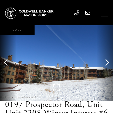
SOLD
0197 Prospector Road, Unit
Unit 2208 Winter Interest #6