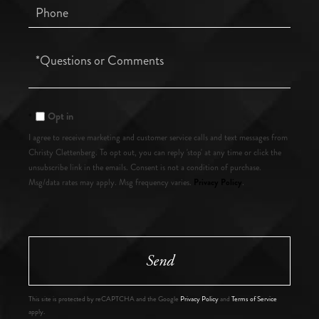
Phone
Questions
or
Comments?
Opt in
I agree to receive marketing and customer service calls and text messages from
Christy Clettenberg. To opt out, you can reply 'stop' at any time or click the
unsubscribe link in the emails. Consent is not a condition of purchase.
Privacy Policy
Msg/data rates may apply. Msg frequency varies.
.
Send
This site is protected by reCAPTCHA and the Google
Privacy Policy
and
Terms of Service
apply.