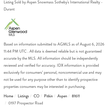
Listing Sold by Aspen Snowmass Sotheby's International Realty -
Durant
Based on information submitted to AGMLS as of August 6, 2026
11:44 PM UTC . All data is deemed reliable but is not guaranteed
accurate by the MLS. All information should be independently
reviewed and verified for accuracy. IDX information is provided
exclusively for consumers’ personal, noncommercial use and may
not be used for any purpose other than to identify prospective
properties consumers may be interested in purchasing.
Home
Listings
CO
Pitkin
Aspen
81611
0197 Prospector Road