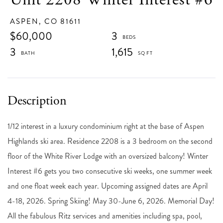
ASPEN,
CO
81611
$60,000
3
3
1,615
1/12 interest in a luxury condominium right at the base of Aspen
Highlands ski area. Residence 2208 is a 3 bedroom on the second
floor of the White River Lodge with an oversized balcony! Winter
Interest #6 gets you two consecutive ski weeks, one summer week
and one float week each year. Upcoming assigned dates are April
4-18, 2026. Spring Skiing! May 30-June 6, 2026. Memorial Day!
All the fabulous Ritz services and amenities including spa, pool,