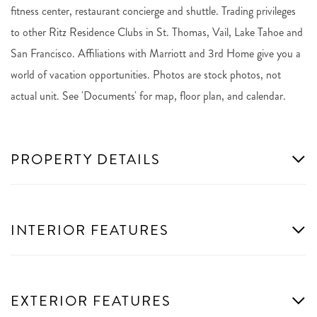
fitness center, restaurant concierge and shuttle. Trading privileges
to other Ritz Residence Clubs in St. Thomas, Vail, Lake Tahoe and
San Francisco. Affiliations with Marriott and 3rd Home give you a
world of vacation opportunities. Photos are stock photos, not
actual unit. See 'Documents' for map, floor plan, and calendar.
PROPERTY DETAILS
INTERIOR FEATURES
EXTERIOR FEATURES