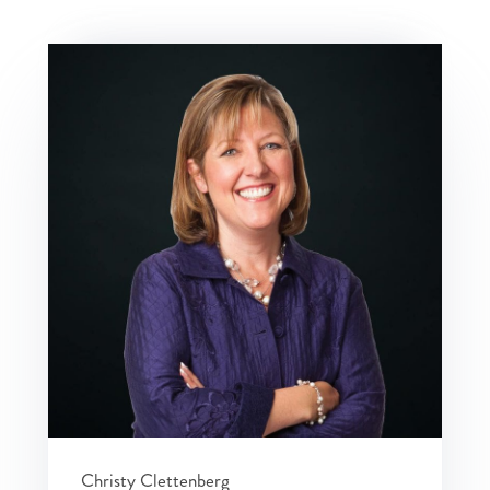
Christy Clettenberg