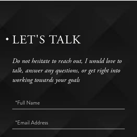
LET'S TALK
Do not hesitate to reach out, I would love to
talk, answer any questions, or get right into
working towards your goals
Full
Name
Email